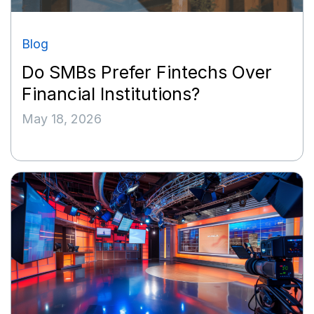
Blog
Do SMBs Prefer Fintechs Over
Financial Institutions?
May 18, 2026