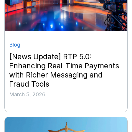
Blog
[News Update] RTP 5.0:
Enhancing Real-Time Payments
with Richer Messaging and
Fraud Tools
March 5, 2026