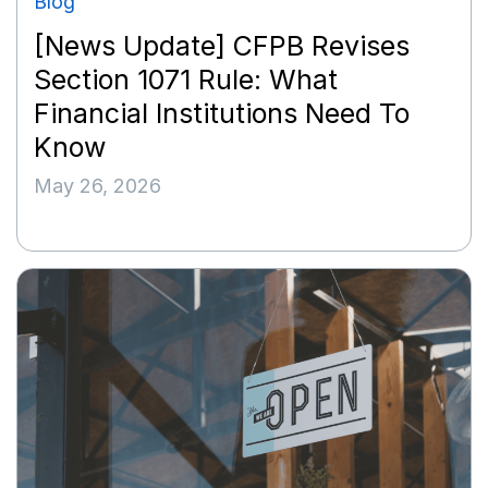
Blog
[News Update] CFPB Revises
Section 1071 Rule: What
Financial Institutions Need To
Know
May 26, 2026