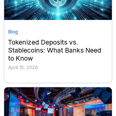
Blog
Tokenized Deposits vs.
Stablecoins: What Banks Need
to Know
April 15, 2026