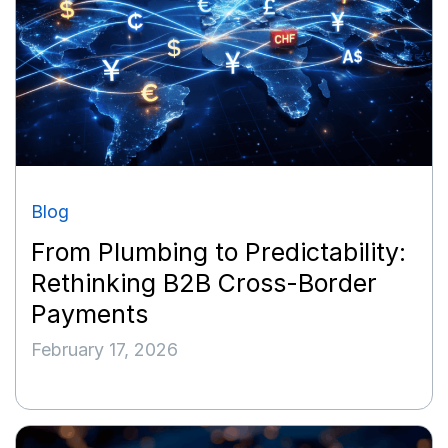
Blog
From Plumbing to Predictability:
Rethinking B2B Cross-Border
Payments
February 17, 2026