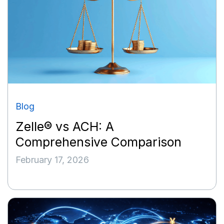
Blog
Zelle® vs ACH: A
Comprehensive Comparison
February 17, 2026