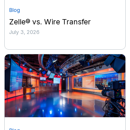
Blog
Zelle® vs. Wire Transfer
July 3, 2026