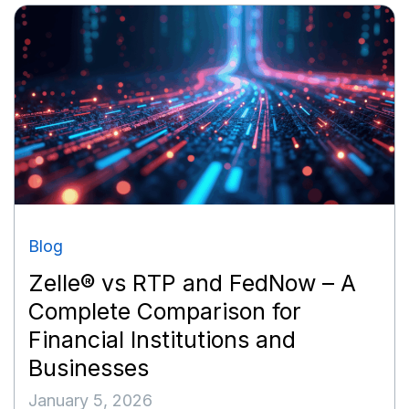
Blog
Zelle® vs RTP and FedNow – A
Complete Comparison for
Financial Institutions and
Businesses
January 5, 2026