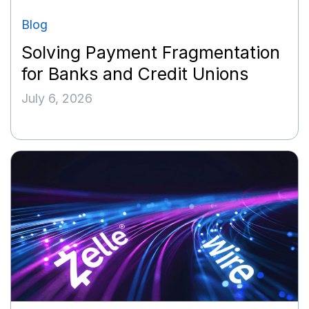
Blog
Solving Payment Fragmentation
for Banks and Credit Unions
July 6, 2026