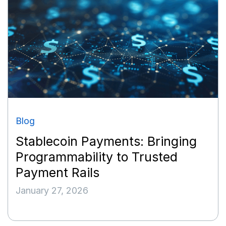
Blog
Stablecoin Payments: Bringing
Programmability to Trusted
Payment Rails
January 27, 2026