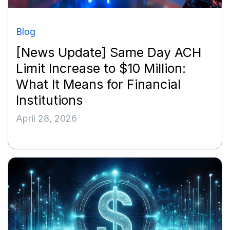
Blog
[News Update] Same Day ACH
Limit Increase to $10 Million:
What It Means for Financial
Institutions
April 28, 2026