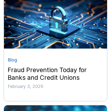
Blog
Fraud Prevention Today for
Banks and Credit Unions
February 3, 2026