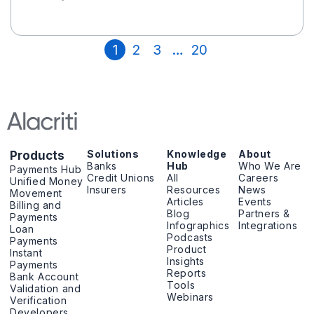
1
2
3
…
20
Solutions
Knowledge
About
Products
Banks
Hub
Who We Are
Payments Hub
Credit Unions
All
Careers
Unified Money
Insurers
Resources
News
Movement
Articles
Events
Billing and
Blog
Partners &
Payments
Infographics
Integrations
Loan
Podcasts
Payments
Product
Instant
Insights
Payments
Reports
Bank Account
Tools
Validation and
Webinars
Verification
Developers