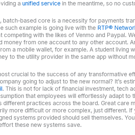
oviding a
unified service
in the meantime, so no cust
 batch-based core is a necessity for payments tran
e such example is going live with the
RTP®
Networ
t at competing with the likes of Venmo and Paypal. W
d money from one account to any other account. An
 from a mobile wallet, for example. A student livin
money to the utility provider in the same app without
st crucial to the success of any transformative effo
ompany going to adjust to the new normal? It’s est
l
. This is not for lack of financial investment, tec
sumption that employees will effortlessly adapt to
 different practices across the board. Great care 
ly more difficult or more complex, just different. If
igned systems provided should sell themselves. Your
d effort these new systems save.