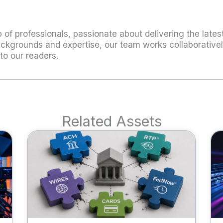
 of professionals, passionate about delivering the latest
ckgrounds and expertise, our team works collaboratively
to our readers.
Related Assets