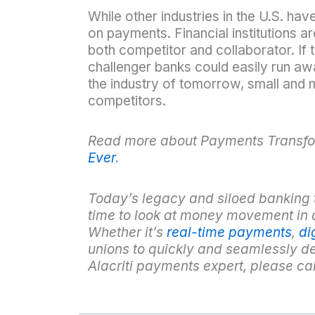
While other industries in the U.S. hav
on payments. Financial institutions ar
both competitor and collaborator. If 
challenger banks could easily run awa
the industry of tomorrow, small and m
competitors.
Read more about Payments Transfo
Ever
.
Today’s legacy and siloed banking tec
time to look at money movement in 
Whether it’s
real-time payments
,
di
unions to quickly and seamlessly 
Alacriti payments expert, please ca