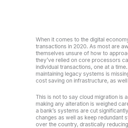
When it comes to the digital econom
transactions in 2020. As most are awa
themselves unsure of how to approach 
they’ve relied on core processors ca
individual transactions, one at a time
maintaining legacy systems is missing
cost saving on infrastructure, as we
This is not to say cloud migration is
making any alteration is weighed care
a bank’s systems are cut significant
changes as well as keep redundant s
over the country, drastically reduci