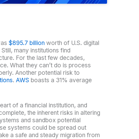
 was
$895.7 billion
worth of U.S. digital
ill, many institutions find
cture. For the last few decades,
nce. What they can’t do is process
erly. Another potential risk to
tions
.
AWS
boasts a 31% average
eart of a financial institution, and
mplete, the inherent risks in altering
 systems and sandbox potential
ese systems could be spread out
make a safe and steady migration from