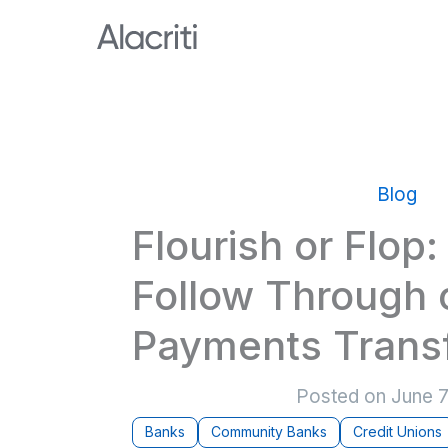
Skip
to
content
Blog
Flourish or Flop
Follow Through 
Payments Trans
Posted on
June 7
Banks
Community Banks
Credit Unions