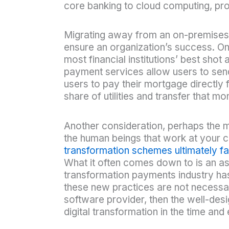
core banking to cloud computing, pr
Migrating away from an on-premises,
ensure an organization’s success. On
most financial institutions’ best sho
payment services allow users to sen
users to pay their mortgage directly
share of utilities and transfer that 
Another consideration, perhaps the mo
the human beings that work at your c
transformation schemes ultimately fai
What it often comes down to is an as
transformation payments industry has
these new practices are not necessari
software provider, then the well-des
digital transformation in the time an