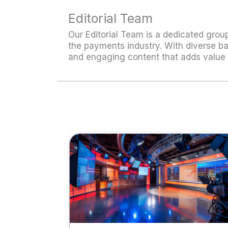
Editorial Team
Our Editorial Team is a dedicated group
the payments industry. With diverse ba
and engaging content that adds value 