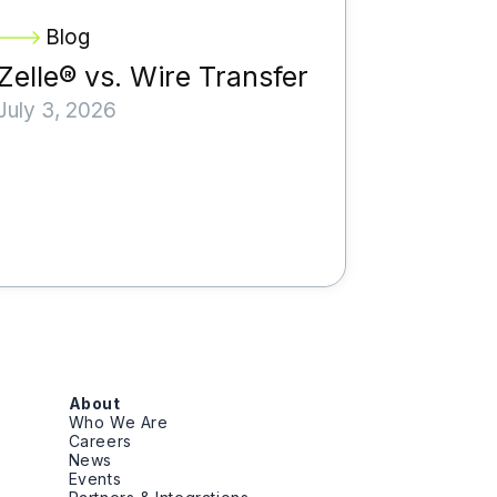
Blog
Zelle® vs. Wire Transfer
July 3, 2026
About
Who We Are
Careers
News
Events