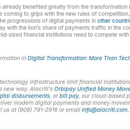
e already benefited greatly from the transformation i
e coming to grips with the new rules of competition, 
the progressions of digital payments in
other countr
y with the lion’s share of payments traffic in the c
id-sized financial institutions need to compete with 
rmation in
Digital Transformation: More Than Te
hnology infrastructure limit financial institutions’
a new way. Alacriti’s
Orbipay Unified Money Mov
gital disbursements
, or
bill pay
, our cloud-based p
deliver modern digital payments and money movem
ll us at (908) 791-2916 or email
info@alacriti.com
.