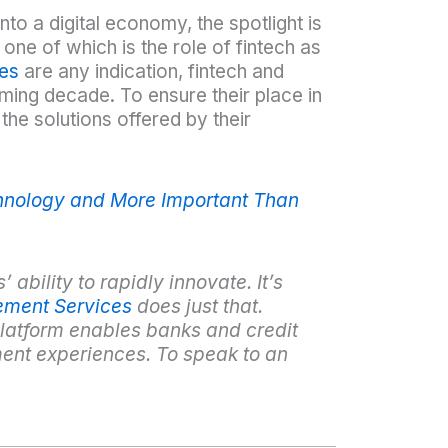
nto a digital economy, the spotlight is
one of which is the role of fintech as
ies
are any indication, fintech and
oming decade. To ensure their place in
the solutions offered by their
chnology and More Important Than
 ability to rapidly innovate. It’s
ement Services
does just that.
latform enables banks and credit
ent experiences. To speak to an