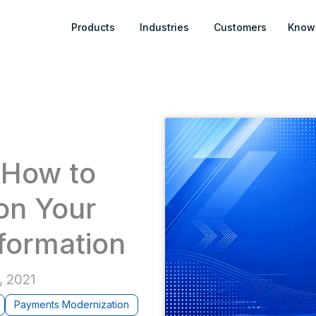
Open Products
Open Industries
Products
Industries
Customers
Know
: How to
on Your
formation
, 2021
Payments Modernization