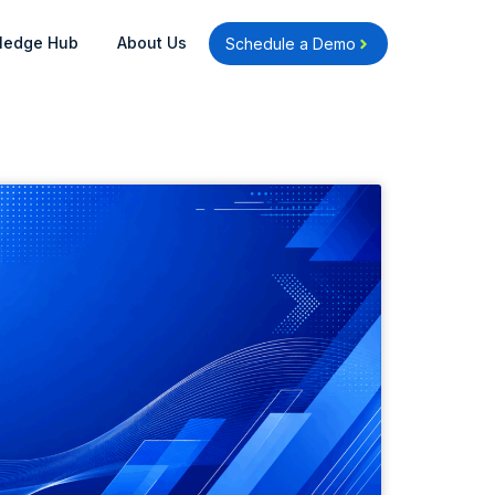
Open Knowledge Hub
Open About Us
ledge Hub
About Us
Schedule a Demo