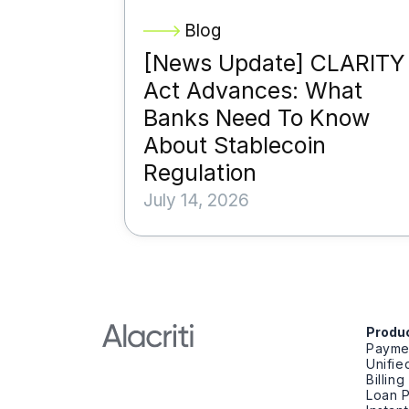
Blog
[News Update] CLARITY
Act Advances: What
Banks Need To Know
About Stablecoin
Regulation
July 14, 2026
Produ
Payme
Unifi
Billin
Loan 