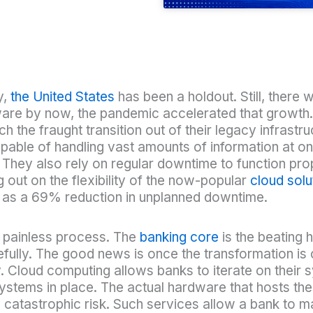
y,
the United States
has been a holdout. Still, there
re by now, the pandemic accelerated that growth. St
the fraught transition out of their legacy infrastru
pable of handling vast amounts of information at o
. They also rely on regular downtime to function prop
 out on the flexibility of the now-popular
cloud solu
ll as a 69% reduction in unplanned downtime.
 a painless process. The
banking core
is the beating h
fully. The good news is once the transformation is co
ly. Cloud computing allows banks to iterate on their
ystems in place. The actual hardware that hosts th
ng catastrophic risk. Such services allow a bank to 