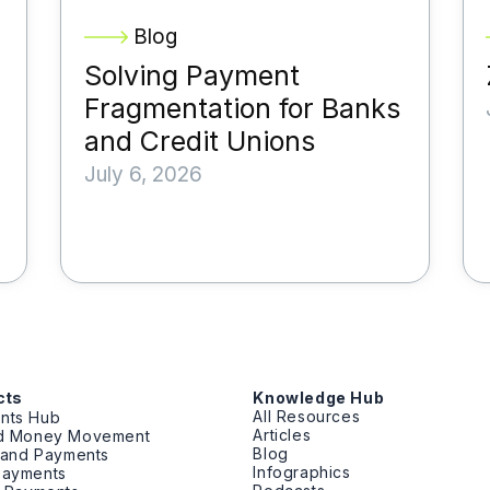
Blog
Solving Payment
Fragmentation for Banks
and Credit Unions
July 6, 2026
cts
Knowledge Hub
All Resources
nts Hub
Articles
ed Money Movement
Blog
g and Payments
Infographics
Payments