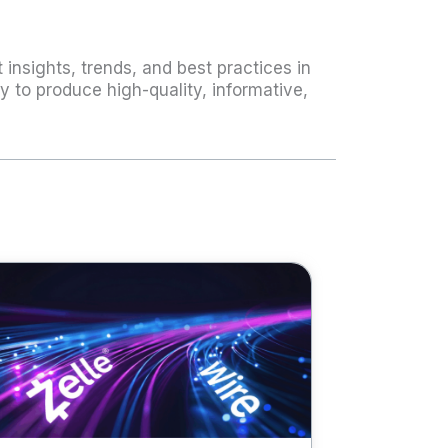
 insights, trends, and best practices in
 to produce high-quality, informative,