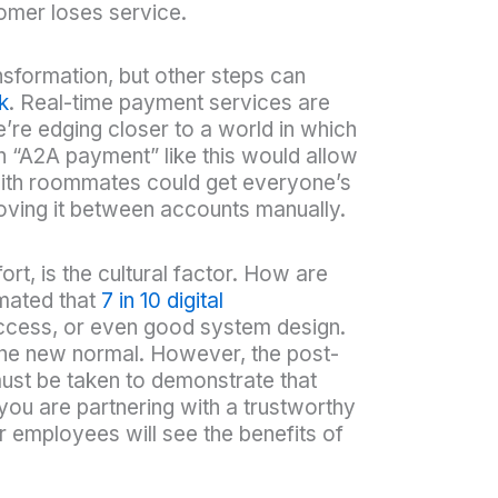
omer loses service.
sformation, but other steps can
k
. Real-time payment services are
e’re edging closer to a world in which
 “A2A payment” like this would allow
g with roommates could get everyone’s
 moving it between accounts manually.
rt, is the cultural factor. How are
imated that
7 in 10 digital
h access, or even good system design.
 the new normal. However, the post-
must be taken to demonstrate that
 you are partnering with a trustworthy
 employees will see the benefits of