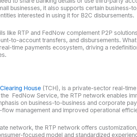
d to share banking details or use third-party acco
ll businesses, it also supports certain business
ities interested in using it for B2C disbursements.
 rails like RTP and FedNow complement P2P solutions
ccount-to-account transfers, and disbursements. Wh
real-time payments ecosystem, driving a redefiniti
es.
 Clearing House
(TCH), is a private-sector real-ti
to the FedNow Service, the RTP network enables im
emphasis on business-to-business and corporate pay
flow management and improved operational efficie
e network, the RTP network offers customization, fl
a consumer-focused model and standardized experien