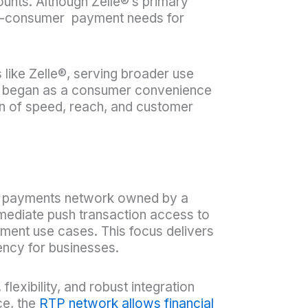
unts. Although Zelle®’s primary
-to-consumer payment needs for
 like Zelle®, serving broader use
at began as a consumer convenience
on of speed, reach, and customer
me payments network owned by a
mediate push transaction access to
ment use cases. This focus delivers
ncy for businesses.
exibility, and robust integration
ce, the
RTP network allows financial