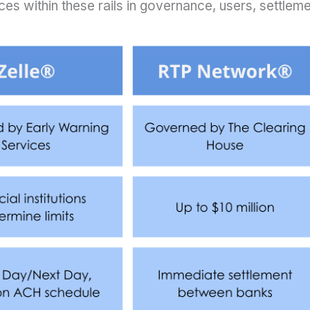
es within these rails in governance, users, settlemen