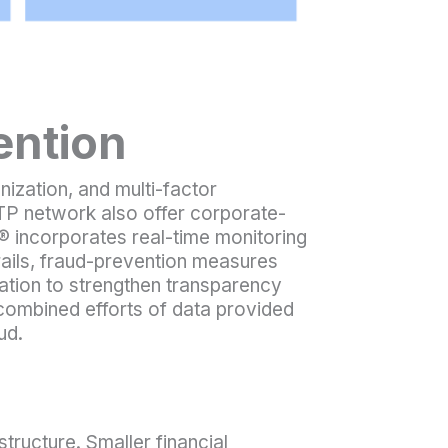
ention
nization, and multi-factor
TP network also offer corporate-
le® incorporates real-time monitoring
e rails, fraud-prevention measures
cation to strengthen transparency
 combined efforts of data provided
ud.
tructure. Smaller financial