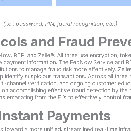
(i.e., password, PIN, facial recognition, etc.)
ocols and Fraud Prev
ow, RTP, and Zelle®. All three use encryption, toke
ive payment information. The FedNow Service and R
stitutions to manage fraud risk more effectively. Zel
elp identify suspicious transactions. Across all thre
ulti-channel verification, and ongoing customer edu
d on accomplishing effective fraud detection by the
ns emanating from the FI’s to effectively control fra
 Instant Payments
s toward a more unified, streamlined real-time infras