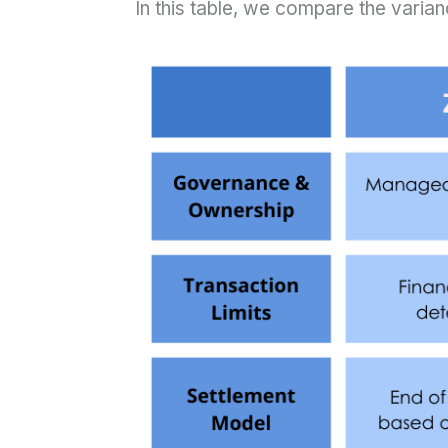
In this table, we compare the varianc