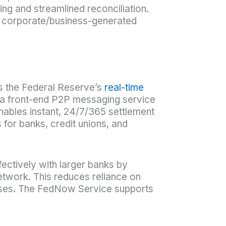
ng and streamlined reconciliation.
h corporate/business-generated
s the Federal Reserve’s
real-time
 a front-end P2P messaging service
nables instant, 24/7/365 settlement
s for banks, credit unions, and
ffectively with larger banks by
etwork. This reduces reliance on
esses. The FedNow Service supports