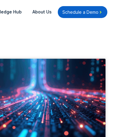
Open Knowledge Hub
Open About Us
ledge Hub
About Us
Schedule a Demo