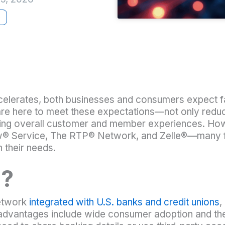
e
celerates, both businesses and consumers expect 
 here to meet these expectations—not only reducin
ving overall customer and member experiences. How
 Service, The RTP® Network, and Zelle®—many fina
h their needs.
®?
network
integrated with U.S. banks and credit unions
,
dvantages include wide consumer adoption and the ab