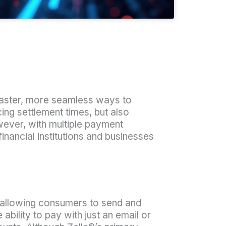
faster, more seamless ways to
g settlement times, but also
ever, with multiple payment
ncial institutions and businesses
 allowing consumers to send and
ility to pay with just an email or