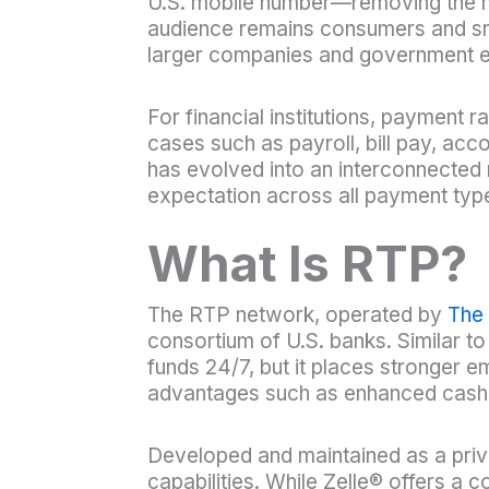
U.S. mobile number—removing the nee
audience remains consumers and sma
larger companies and government ent
For financial institutions, payment
cases such as payroll, bill pay, a
has evolved into an interconnected 
expectation across all payment typ
What Is RTP?
The RTP network, operated by
The
consortium of U.S. banks. Similar 
funds 24/7, but it places stronger 
advantages such as enhanced cash-
Developed and maintained as a privat
capabilities. While Zelle® offers 