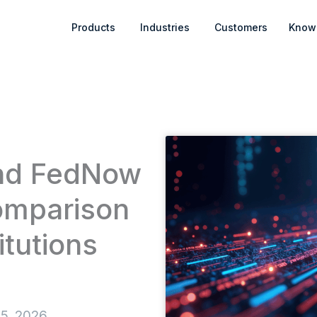
Open Products
Open Industries
Products
Industries
Customers
Know
and FedNow
omparison
itutions
 5, 2026