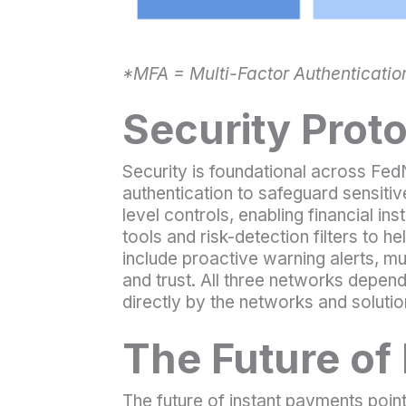
*MFA = Multi-Factor Authentication 
Security Prot
Security is foundational across FedN
authentication to safeguard sensit
level controls, enabling financial in
tools and risk-detection filters to h
include proactive warning alerts, m
and trust. All three networks depen
directly by the networks and solutio
The Future of
The future of instant payments point