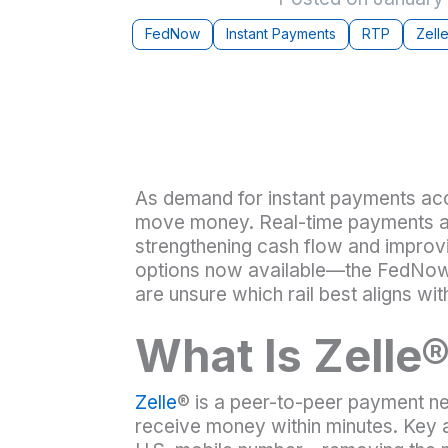
FedNow
Instant Payments
RTP
Zell
As demand for instant payments ac
move money. Real-time payments are
strengthening cash flow and impro
options now available—the FedNow®
are unsure which rail best aligns wit
What Is Zelle
Zelle
® is a peer-to-peer payment 
receive money within minutes. Key a