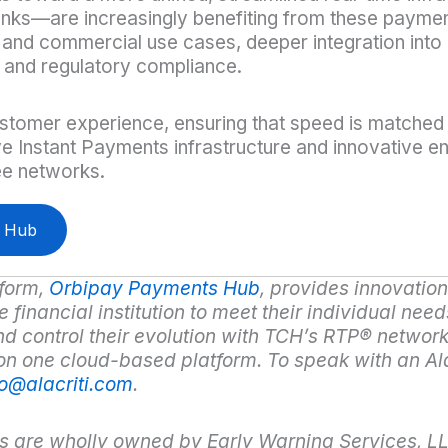
anks—are increasingly benefiting from these paymen
 and commercial use cases, deeper integration into 
 and regulatory compliance.
ustomer experience, ensuring that speed is matched w
ve Instant Payments infrastructure and innovative en
ee networks.
r Hub
form,
Orbipay Payments Hub
,
provides innovation 
financial institution to meet their individual need
nd control their evolution with TCH’s RTP
®
network
 on one cloud-based platform. To speak with an Al
fo@alacriti.com
.
s are wholly owned by Early Warning Services, L