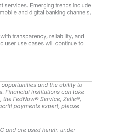
t services. Emerging trends include
mobile and digital banking channels,
ith transparency, reliability, and
d user use cases will continue to
opportunities and the ability to
s. Financial institutions can take
, the FedNow
®
Service, Zelle
®
,
acriti payments expert, please
LC and are used herein under