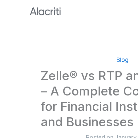
Skip
to
content
Blog
Zelle® vs RTP 
– A Complete C
for Financial Inst
and Businesses
Posted on
January