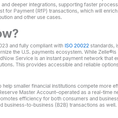
 and deeper integrations, supporting faster processi
t for Payment (RfP) transactions, which will enric
ibution and other use cases.
ow?
23 and fully compliant with
ISO 20022
standards, i
nize the U.S. payments ecosystem. While Zelle®is
 FedNow Service is an instant payment network that e
tutions. This provides accessible and reliable option
y to help smaller financial institutions compete more e
l Reserve Master Account–operated as a real-time n
promotes efficiency for both consumers and busin
nd business-to-business (B2B) transactions as well.