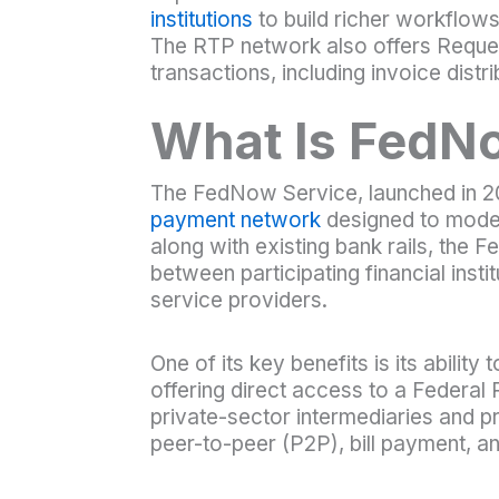
institutions
to build richer workflows
The RTP network also offers Reques
transactions, including invoice distr
What Is FedN
The FedNow Service, launched in 20
payment network
designed to moder
along with existing bank rails, the
between participating financial insti
service providers.
One of its key benefits is its abilit
offering direct access to a Federa
private-sector intermediaries and 
peer-to-peer (P2P), bill payment, a