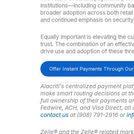
institutions—including community b
broader adoption across both retail
and continued emphasis on security
Equally important is elevating the c
trust. The combination of an effecti
drive use and adoption of these thr
Offer Instant Payments Through Ou
Alacriti’s centralized payment plat
make smart routing decisions at the 
full ownership of their payments a
Fedwire, ACH, and Visa Direct, all
contact us
at (908) 791-2916 or
in
Zelle
®
and the Zelle
®
related mark