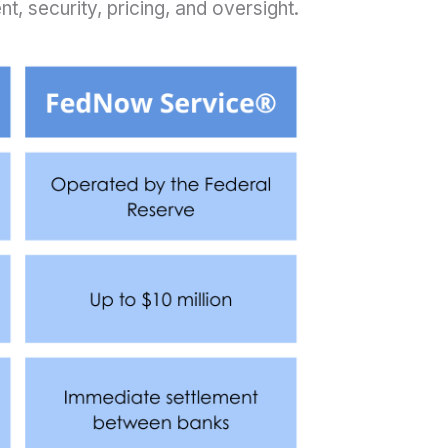
t, security, pricing, and oversight.