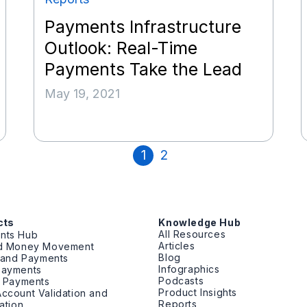
Payments Infrastructure
Outlook: Real-Time
Payments Take the Lead
May 19, 2021
1
2
cts
Knowledge Hub
All Resources
nts Hub
Articles
ed Money Movement
Blog
g and Payments
Infographics
Payments
Podcasts
t Payments
Product Insights
ccount Validation and
Reports
cation