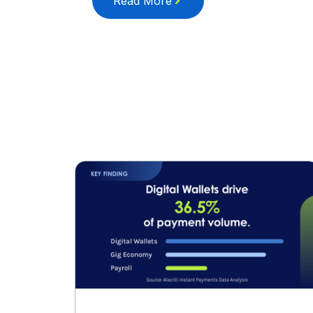
Read More