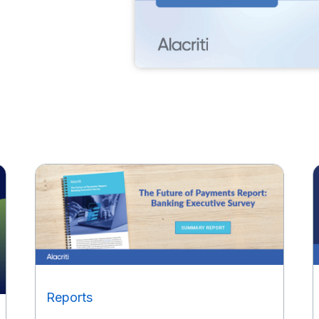
Reports