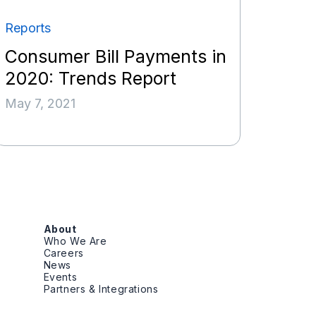
Reports
Consumer Bill Payments in
2020: Trends Report
May 7, 2021
About
Who We Are
Careers
News
Events
Partners & Integrations