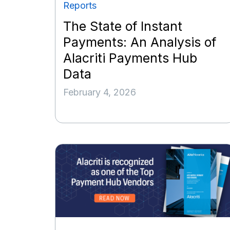
Reports
The State of Instant
Payments: An Analysis of
Alacriti Payments Hub
Data
February 4, 2026