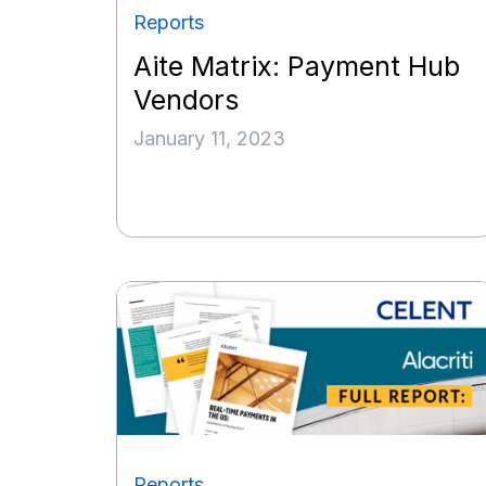
Reports
Aite Matrix: Payment Hub
Vendors
January 11, 2023
Reports