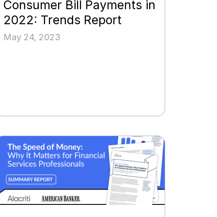
Consumer Bill Payments in
2022: Trends Report
May 24, 2023