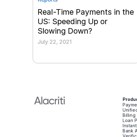
Real-Time Payments in the
US: Speeding Up or
Slowing Down?
July 22, 2021
Produ
Payme
Unifi
Billin
Loan 
Instan
Bank A
Verifi