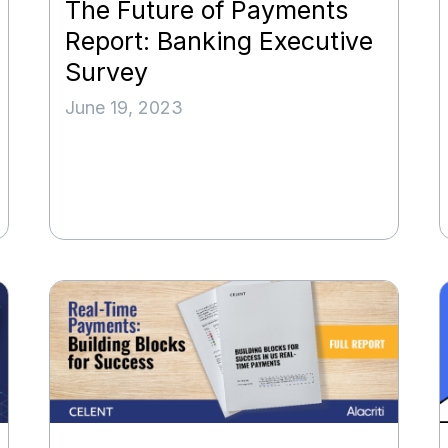
The Future of Payments
Report: Banking Executive
Survey
June 19, 2023