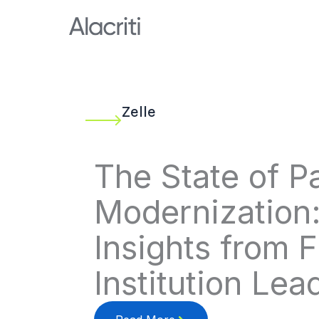
Skip
to
content
Zelle
The State of 
Modernization
Insights from F
Institution Lea