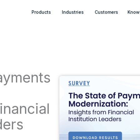
Open Products
Open Industries
Products
Industries
Customers
Know
Payments
:
inancial
ders