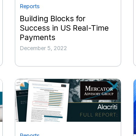
Reports
Building Blocks for
Success in US Real-Time
Payments
December 5, 2022
Reports