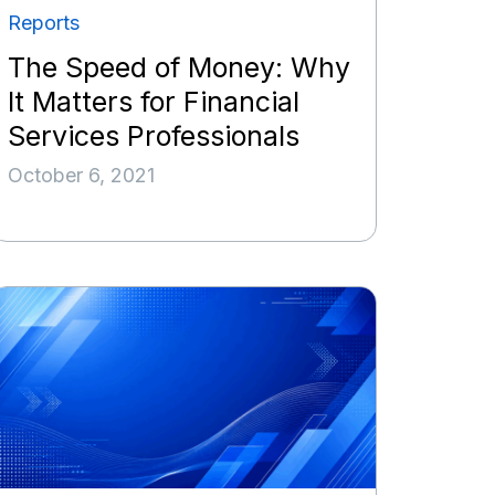
Reports
The Speed of Money: Why
It Matters for Financial
Services Professionals
October 6, 2021