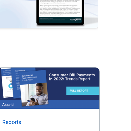
Reports