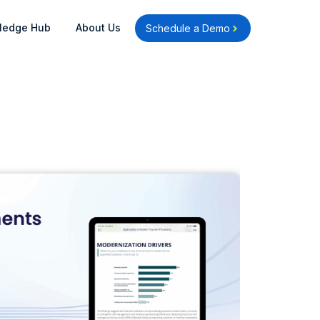
Open Knowledge Hub
Open About Us
ledge Hub
About Us
Schedule a Demo