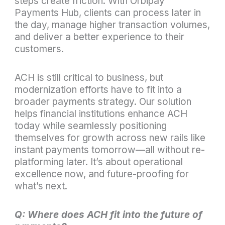
steps create friction. With Orbipay
Payments Hub, clients can process later in
the day, manage higher transaction volumes,
and deliver a better experience to their
customers.
ACH is still critical to business, but
modernization efforts have to fit into a
broader payments strategy. Our solution
helps financial institutions enhance ACH
today while seamlessly positioning
themselves for growth across new rails like
instant payments tomorrow—all without re-
platforming later. It’s about operational
excellence now, and future-proofing for
what’s next.
Q: Where does ACH fit into the future of