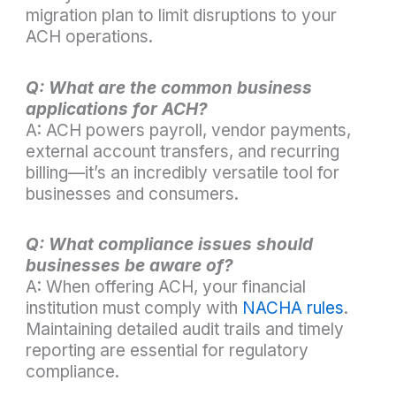
migration plan to limit disruptions to your
ACH operations.
Q: What are the common business
applications for ACH?
A: ACH powers payroll, vendor payments,
external account transfers, and recurring
billing—it’s an incredibly versatile tool for
businesses and consumers.
Q: What compliance issues should
businesses be aware of?
A: When offering ACH, your financial
institution must comply with
NACHA rules
.
Maintaining detailed audit trails and timely
reporting are essential for regulatory
compliance.