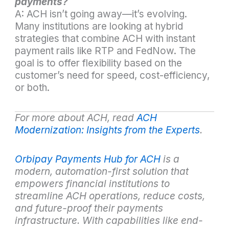
payments?
A: ACH isn’t going away—it’s evolving.
Many institutions are looking at hybrid
strategies that combine ACH with instant
payment rails like RTP and FedNow. The
goal is to offer flexibility based on the
customer’s need for speed, cost-efficiency,
or both.
For more about ACH, read
ACH
Modernization: Insights from the Experts
.
Orbipay Payments Hub for ACH
is a
modern, automation-first solution that
empowers financial institutions to
streamline ACH operations, reduce costs,
and future-proof their payments
infrastructure. With capabilities like end-