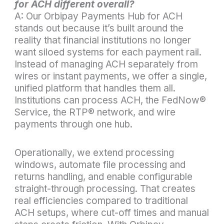
for ACH different overall?
A: Our Orbipay Payments Hub for ACH
stands out because it’s built around the
reality that financial institutions no longer
want siloed systems for each payment rail.
Instead of managing ACH separately from
wires or instant payments, we offer a single,
unified platform that handles them all.
Institutions can process ACH, the FedNow
®
Service, the RTP
®
network, and wire
payments through one hub.
Operationally, we extend processing
windows, automate file processing and
returns handling, and enable configurable
straight-through processing. That creates
real efficiencies compared to traditional
ACH setups, where cut-off times and manual