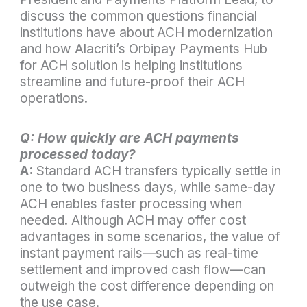
discuss the common questions financial
institutions have about ACH modernization
and how Alacriti’s Orbipay Payments Hub
for ACH solution is helping institutions
streamline and future-proof their ACH
operations.
Q: How quickly are ACH payments
processed today?
A:
Standard ACH transfers typically settle in
one to two business days, while same-day
ACH enables faster processing when
needed. Although ACH may offer cost
advantages in some scenarios, the value of
instant payment rails—such as real-time
settlement and improved cash flow—can
outweigh the cost difference depending on
the use case.