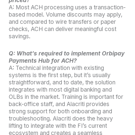
priced?
A: Most ACH processing uses a transaction-
based model. Volume discounts may apply,
and compared to wire transfers or paper
checks, ACH can deliver meaningful cost
savings.
Q: What’s required to implement Orbipay
Payments Hub for ACH?
A: Technical integration with existing
systems is the first step, but it’s usually
straightforward, and to date, the solution
integrates with most digital banking and
OLBs in the market. Training is important for
back-office staff, and Alacriti provides
strong support for both onboarding and
troubleshooting. Alacriti does the heavy
lifting to integrate with the FI’s current
ecosystem and creates a seamless