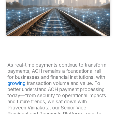
As real-time payments continue to transform
payments, ACH remains a foundational rail
for businesses and financial institutions, with
growing
transaction volume and value. To
better understand ACH payment processing
today—from security to operational impacts
and future trends, we sat down with
Praveen Vinnakota, our Senior Vice
President and Payments Platform Lead, to