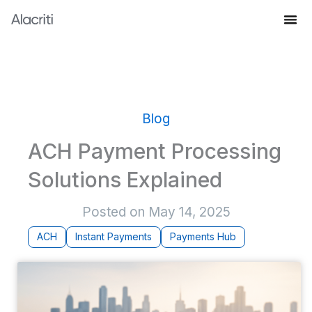
Skip
to
Knowledge Hub
content
Blog
ACH Payment Processing
Solutions Explained
Posted on
May 14, 2025
ACH
Instant Payments
Payments Hub