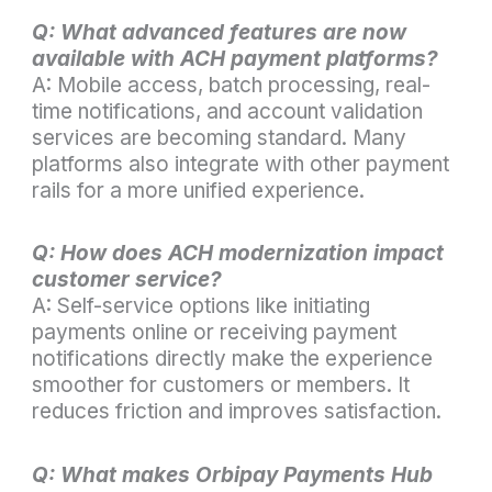
Q: What advanced features are now
available with ACH payment platforms?
A: Mobile access, batch processing, real-
time notifications, and account validation
services are becoming standard. Many
platforms also integrate with other payment
rails for a more unified experience.
Q: How does ACH modernization impact
customer service?
A: Self-service options like initiating
payments online or receiving payment
notifications directly make the experience
smoother for customers or members. It
reduces friction and improves satisfaction.
Q: What makes Orbipay Payments Hub