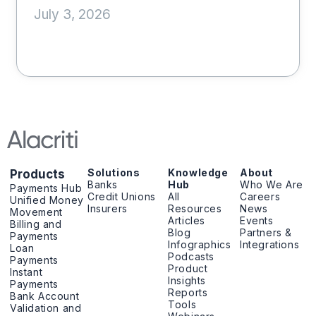
July 3, 2026
Solutions
Knowledge
About
Products
Banks
Hub
Who We Are
Payments Hub
Credit Unions
All
Careers
Unified Money
Insurers
Resources
News
Movement
Articles
Events
Billing and
Blog
Partners &
Payments
Infographics
Integrations
Loan
Podcasts
Payments
Product
Instant
Insights
Payments
Reports
Bank Account
Tools
Validation and