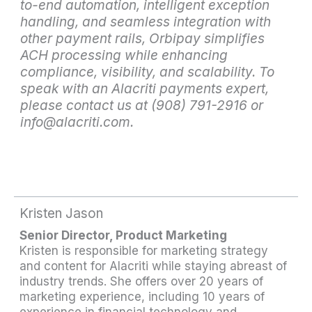
to-end automation, intelligent exception
handling, and seamless integration with
other payment rails, Orbipay simplifies
ACH processing while enhancing
compliance, visibility, and scalability. To
speak with an Alacriti payments expert,
please contact us at (908) 791-2916 or
info@alacriti.com.
Kristen Jason
Senior Director, Product Marketing
Kristen is responsible for marketing strategy
and content for Alacriti while staying abreast of
industry trends. She offers over 20 years of
marketing experience, including 10 years of
experience in financial technology and