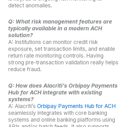
detect anomalies.
Q: What risk management features are
typically available in a modern ACH
solution?
A: Institutions can monitor credit risk
exposure, set transaction limits, and enable
return rate monitoring controls. Having
strong pre-transaction validation really helps
reduce fraud.
Q: How does Alacriti’s Orbipay Payments
Hub for ACH integrate with existing
systems?
A: Alacriti’s
Orbipay Payments Hub for ACH
seamlessly integrates with core banking
systems and online banking platforms using
APIs and/or batch feeds. It also supports