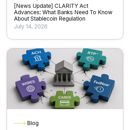
[News Update] CLARITY Act
Advances: What Banks Need To Know
About Stablecoin Regulation
July 14, 2026
Blog