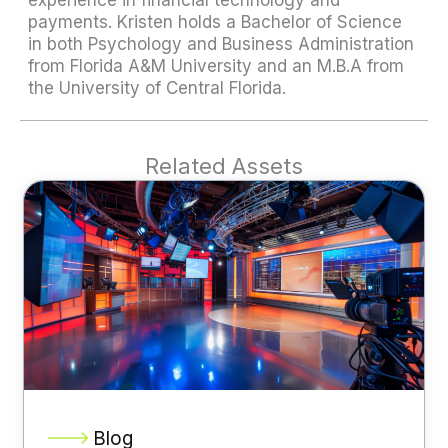
payments. Kristen holds a Bachelor of Science
in both Psychology and Business Administration
from Florida A&M University and an M.B.A from
the University of Central Florida.
Related Assets
Blog