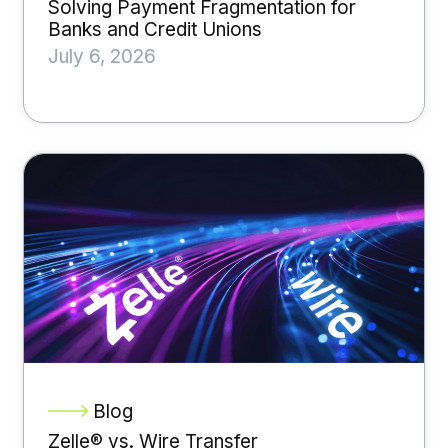
Solving Payment Fragmentation for
Banks and Credit Unions
July 6, 2026
Blog
Zelle® vs. Wire Transfer