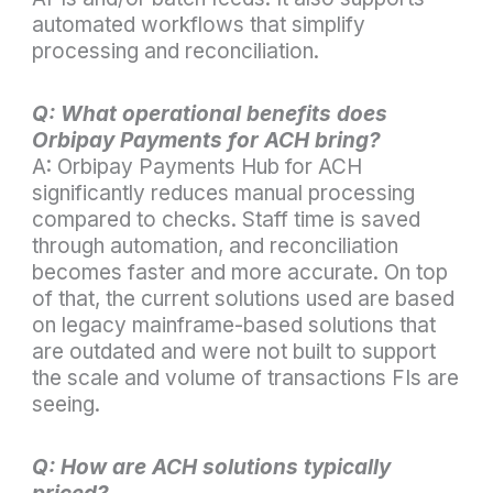
automated workflows that simplify
processing and reconciliation.
Q: What operational benefits does
Orbipay Payments for ACH bring?
A: Orbipay Payments Hub for ACH
significantly reduces manual processing
compared to checks. Staff time is saved
through automation, and reconciliation
becomes faster and more accurate. On top
of that, the current solutions used are based
on legacy mainframe-based solutions that
are outdated and were not built to support
the scale and volume of transactions FIs are
seeing.
Q: How are ACH solutions typically