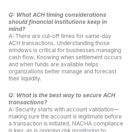
Q: What ACH timing considerations
should financial institutions keep in
mind?
A: There are cut-off times for same-day
ACH transactions. Understanding those
windows is critical for businesses managing
cash flow. Knowing when settlement occurs
and when funds are available helps
organizations better manage and forecast
their liquidity.
Q: What is the best way to secure ACH
transactions?
A: Security starts with account validation—
making sure the account is legitimate before
a transaction is initiated. NACHA compliance
is key, as is ongoing risk monitoring to