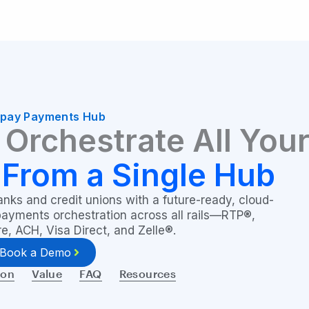
ipay Payments Hub
Orchestrate All You
—
From a Single Hub
ks and credit unions with a future-ready, cloud-
 payments orchestration across all rails—RTP®,
, ACH, Visa Direct, and Zelle®.
Book a Demo
ion
Value
FAQ
Resources