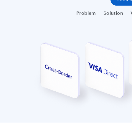
Problem
Solution