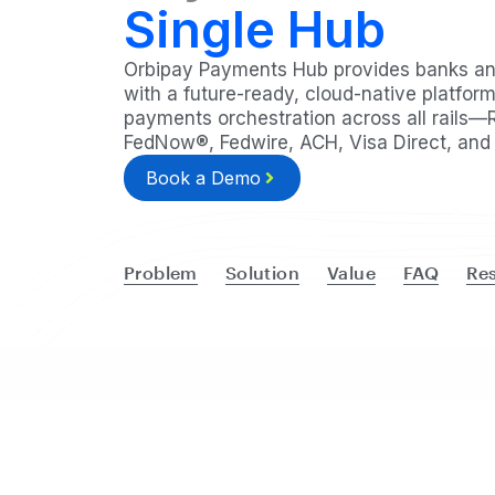
Single Hub
Orbipay Payments Hub provides banks and
with a future-ready, cloud-native platform
payments orchestration across all rails—
FedNow®, Fedwire, ACH, Visa Direct, and 
Book a Demo
Problem
Solution
Value
FAQ
Re