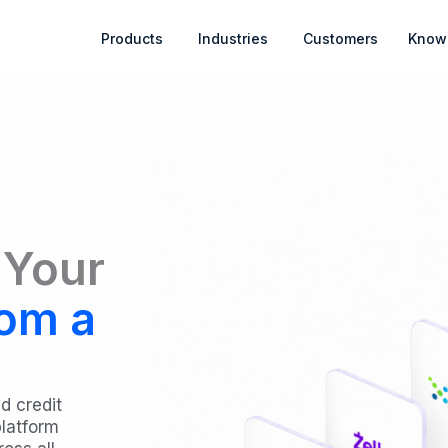
Open Products
Open Industries
Products
Industries
Customers
Know
 Your
om a
d credit
platform