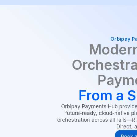
Orbipay P
Modern
Orchestra
Paym
From a S
Orbipay Payments Hub provides
future-ready, cloud-native pl
orchestration across all rails—
Direct, 
Book 