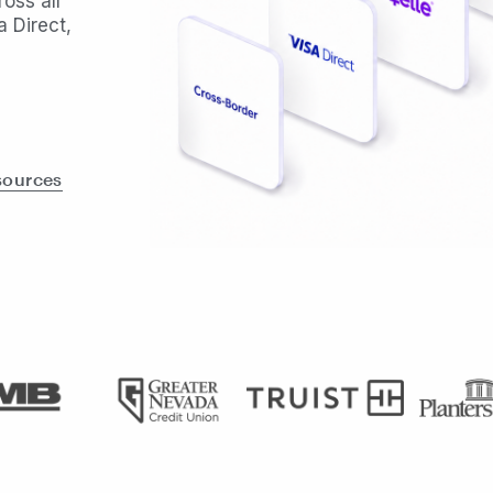
oss all
 Direct,
sources