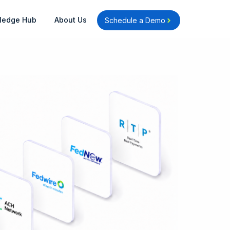
Open Knowledge Hub
Open About Us
ledge Hub
About Us
Schedule a Demo