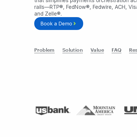
that simplifies payments orchestration acr
rails—RTP®, FedNow®, Fedwire, ACH, Visa
and Zelle®.
Book a Demo
Problem
Solution
Value
FAQ
Re