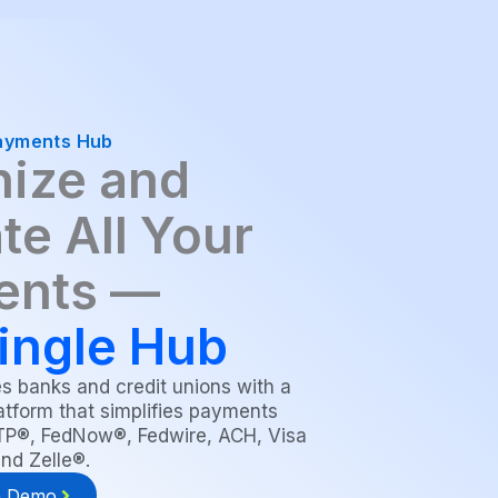
ayments Hub
ize and
te All Your
ents —
ingle Hub
 banks and credit unions with a
atform that simplifies payments
RTP®, FedNow®, Fedwire, ACH, Visa
and Zelle®.
a Demo