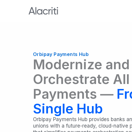
Skip
to
content
Orbipay Payments Hub
Modernize and
Orchestrate All
Payments —
Fr
Single Hub
Orbipay Payments Hub provides banks an
unions with a future-ready, cloud-native 