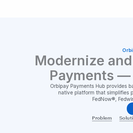
Orb
Modernize and 
Payments 
Orbipay Payments Hub provides ban
native platform that simplifies
FedNow®, Fedwire
Problem
Solut