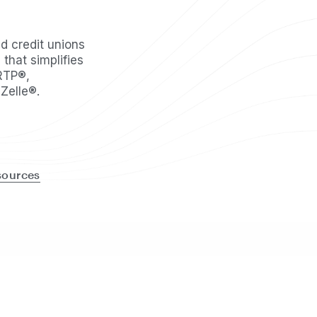
 credit unions
 that simplifies
RTP®,
Zelle®.
sources