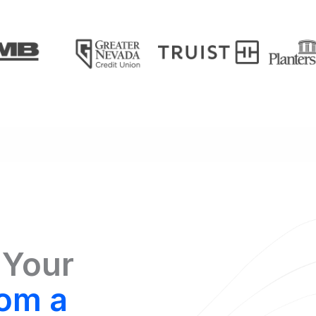
 Your
om a