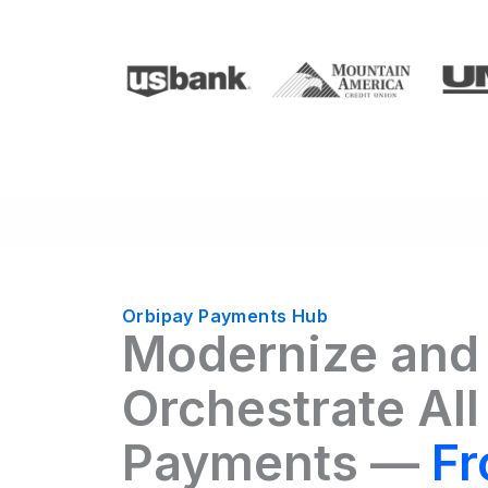
Orbipay Payments Hub
Modernize and
Orchestrate All
Payments —
Fr