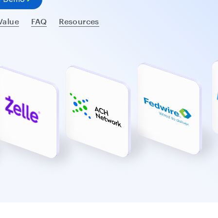
Value
FAQ
Resources