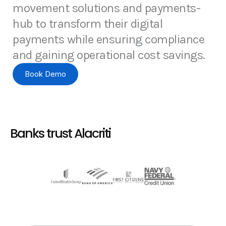
movement solutions and payments-
hub to transform their digital
payments while ensuring compliance
and gaining operational cost savings.
Book Demo
Banks trust Alacriti