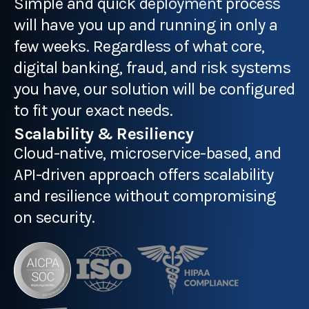
Simple and quick deployment process
will have you up and running in only a
few weeks. Regardless of what core,
digital banking, fraud, and risk systems
you have, our solution will be configured
to fit your exact needs.
Scalability & Resiliency
Cloud-native, microservice-based, and
API-driven approach offers scalability
and resilience without compromising
on security.