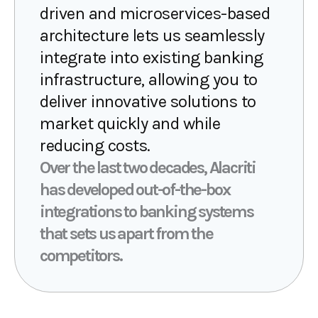
driven and microservices-based
architecture lets us seamlessly
integrate into existing banking
infrastructure, allowing you to
deliver innovative solutions to
market quickly and while
reducing costs.
Over the last two decades, Alacriti
has developed out-of-the-box
integrations to banking systems
that sets us apart from the
competitors.