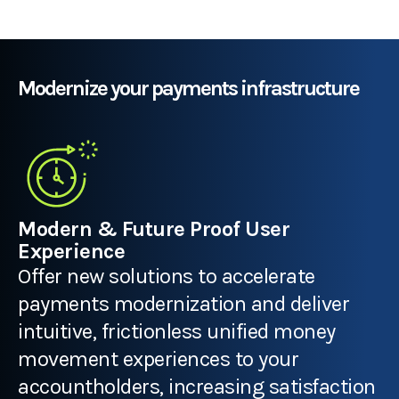
Modernize your payments infrastructure
Modern & Future Proof User
Experience
Offer new solutions to accelerate
payments modernization and deliver
intuitive, frictionless unified money
movement experiences to your
accountholders, increasing satisfaction