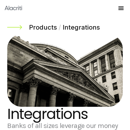
Skip
to
Knowledge Hub
content
Products
/
Integrations
Integrations
Banks of all sizes leverage our money