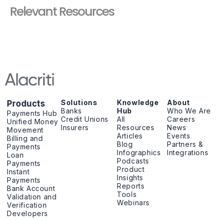
Relevant Resources
Solutions
Knowledge
About
Products
Banks
Hub
Who We Are
Payments Hub
Credit Unions
All
Careers
Unified Money
Insurers
Resources
News
Movement
Articles
Events
Billing and
Blog
Partners &
Payments
Infographics
Integrations
Loan
Podcasts
Payments
Product
Instant
Insights
Payments
Reports
Bank Account
Tools
Validation and
Webinars
Verification
Developers