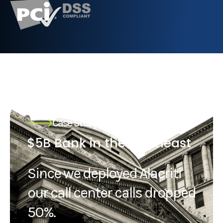
Case Study
$5B Bank in the northeast
Since we deployed Alacriti
our call center calls dropped
50%.