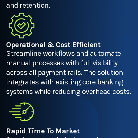
and retention.
Operational & Cost Efficient
Streamline workflows and automate
manual processes with full visibility
across all payment rails. The solution
integrates with existing core banking
systems while reducing overhead costs.
Rapid Time To Market