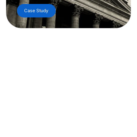
Case Study