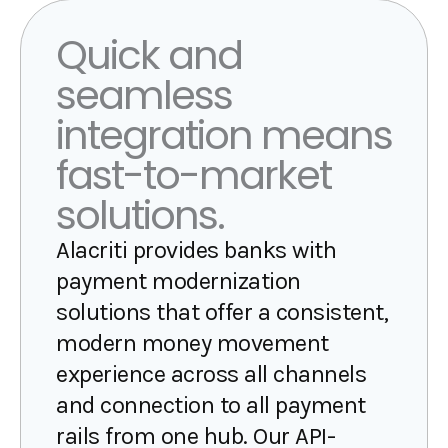
Quick and
seamless
integration means
fast-to-market
solutions.
Alacriti provides banks with
payment modernization
solutions that offer a consistent,
modern money movement
experience across all channels
and connection to all payment
rails from one hub. Our API-