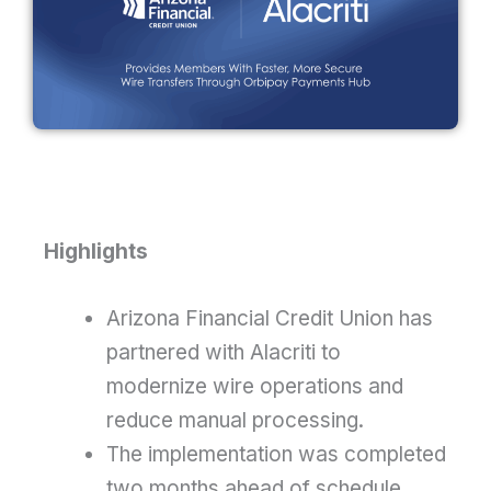
Highlights
Arizona Financial Credit Union has
partnered with Alacriti to
modernize wire operations and
reduce manual processing.
The implementation was completed
two months ahead of schedule,