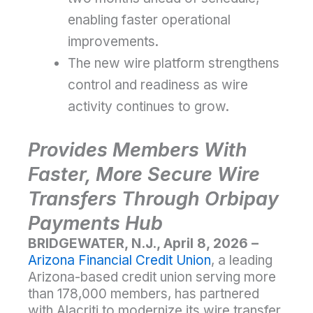
enabling faster operational
improvements.
The new wire platform strengthens
control and readiness as wire
activity continues to grow.
Provides Members With
Faster, More Secure Wire
Transfers Through Orbipay
Payments Hub
BRIDGEWATER, N.J., April 8, 2026 –
Arizona Financial Credit Union
, a leading
Arizona-based credit union serving more
than 178,000 members, has partnered
with Alacriti to modernize its wire transfer