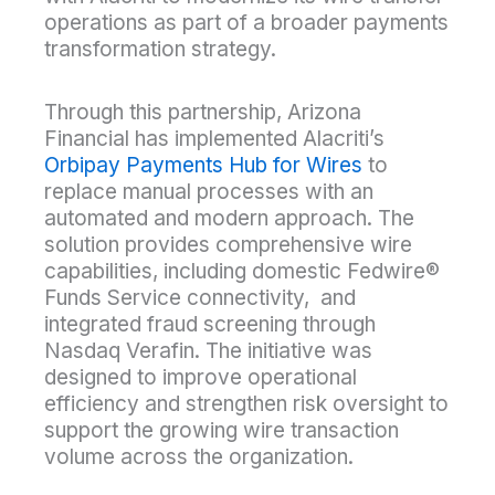
operations as part of a broader payments
transformation strategy.
Through this partnership, Arizona
Financial has implemented Alacriti’s
Orbipay Payments Hub for Wires
to
replace manual processes with an
automated and modern approach. The
solution provides comprehensive wire
capabilities, including domestic Fedwire®
Funds Service connectivity, and
integrated fraud screening through
Nasdaq Verafin. The initiative was
designed to improve operational
efficiency and strengthen risk oversight to
support the growing wire transaction
volume across the organization.