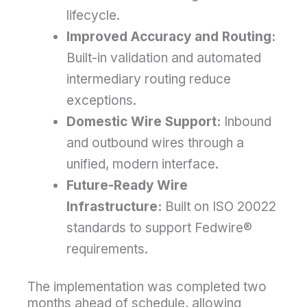
lifecycle.
Improved Accuracy and Routing:
Built-in validation and automated
intermediary routing reduce
exceptions.
Domestic Wire Support:
Inbound
and outbound wires through a
unified, modern interface.
Future-Ready Wire
Infrastructure:
Built on ISO 20022
standards to support Fedwire®
requirements.
The implementation was completed two
months ahead of schedule, allowing