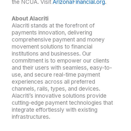
the NCUA. Visit
ArizonaFinancial.org
.
About Alacriti
Alacriti stands at the forefront of
payments innovation, delivering
comprehensive payment and money
movement solutions to financial
institutions and businesses. Our
commitment is to empower our clients
and their users with seamless, easy-to-
use, and secure real-time payment
experiences across all preferred
channels, rails, types, and devices.
Alacriti’s innovative solutions provide
cutting-edge payment technologies that
integrate effortlessly with existing
infrastructures.