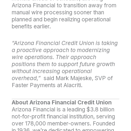
Arizona Financial to transition away from
manual wire processing sooner than
planned and begin realizing operational
benefits earlier.
“Arizona Financial Credit Union is taking
a proactive approach to modernizing
wire operations. Their approach
positions them to support future growth
without increasing operational
overhead,”
said Mark Majeske, SVP of
Faster Payments at Alacriti.
About Arizona Financial Credit Union
Arizona Financial is a leading $3.8 billion
not-for-profit financial institution, serving
over 178,000 member-owners. Founded
in 1936, we’re dedicated to empowering