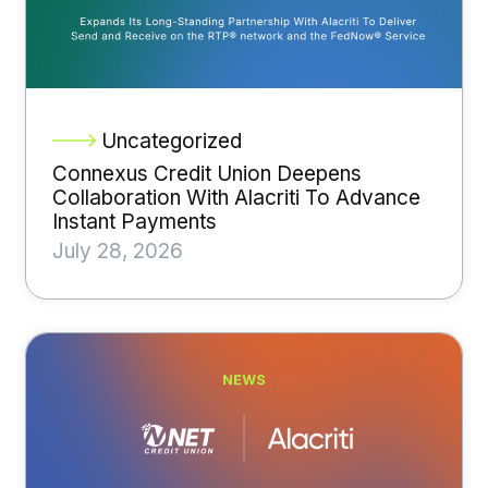
Uncategorized
Connexus Credit Union Deepens
Collaboration With Alacriti To Advance
Instant Payments
July 28, 2026