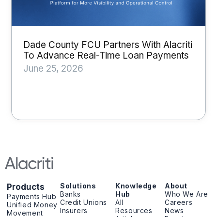
Dade County FCU Partners With Alacriti
To Advance Real-Time Loan Payments
June 25, 2026
Solutions
Knowledge
About
Products
Banks
Hub
Who We Are
Payments Hub
Credit Unions
All
Careers
Unified Money
Insurers
Resources
News
Movement