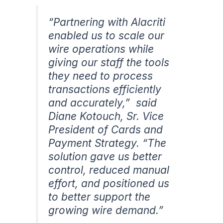
“Partnering with Alacriti
enabled us to scale our
wire operations while
giving our staff the tools
they need to process
transactions efficiently
and accurately,”
said
Diane Kotouch, Sr. Vice
President of Cards and
Payment Strategy. “
The
solution gave us better
control, reduced manual
effort, and positioned us
to better support the
growing wire demand.”