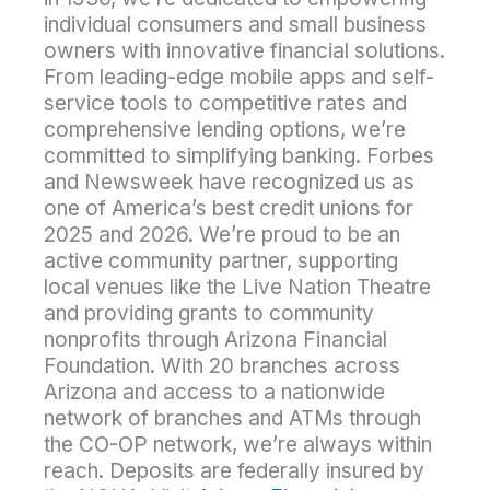
individual consumers and small business
owners with innovative financial solutions.
From leading-edge mobile apps and self-
service tools to competitive rates and
comprehensive lending options, we’re
committed to simplifying banking. Forbes
and Newsweek have recognized us as
one of America’s best credit unions for
2025 and 2026. We’re proud to be an
active community partner, supporting
local venues like the Live Nation Theatre
and providing grants to community
nonprofits through Arizona Financial
Foundation. With 20 branches across
Arizona and access to a nationwide
network of branches and ATMs through
the CO-OP network, we’re always within
reach. Deposits are federally insured by