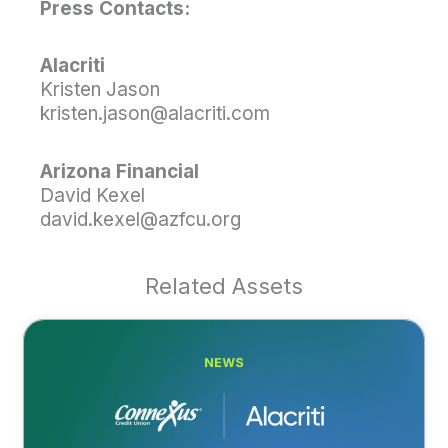
Press Contacts:
Alacriti
Kristen Jason
kristen.jason@alacriti.com
Arizona Financial
David Kexel
david.kexel@azfcu.org
Related Assets