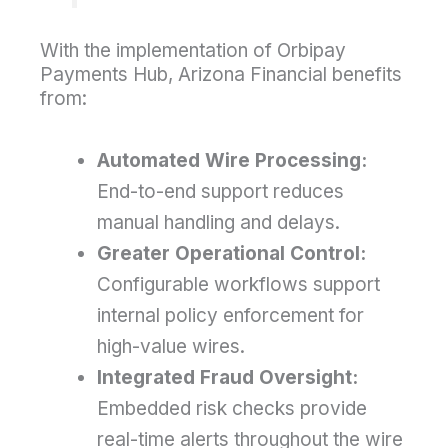
With the implementation of Orbipay
Payments Hub, Arizona Financial benefits
from:
Automated Wire Processing:
End-to-end support reduces
manual handling and delays.
Greater Operational Control:
Configurable workflows support
internal policy enforcement for
high-value wires.
Integrated Fraud Oversight:
Embedded risk checks provide
real-time alerts throughout the wire