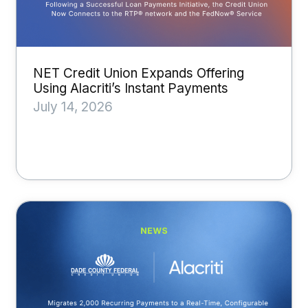
NET Credit Union Expands Offering
Using Alacriti’s Instant Payments
July 14, 2026