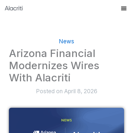
Skip
to
Knowledge Hub
content
News
Arizona Financial
Modernizes Wires
With Alacriti
Posted on
April 8, 2026