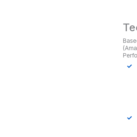
Te
Based
(Amaz
Perfo