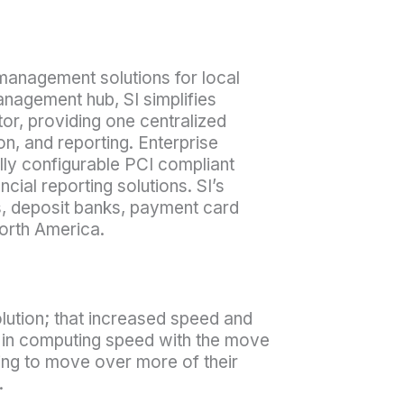
 management solutions for local
nagement hub, SI simplifies
or, providing one centralized
on, and reporting. Enterprise
ly configurable PCI compliant
cial reporting solutions. SI’s
s, deposit banks, payment card
orth America.
olution; that increased speed and
e in computing speed with the move
ing to move over more of their
.