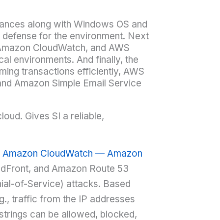
ances along with Windows OS and
 defense for the environment. Next
 Amazon CloudWatch, and AWS
l environments. And finally, the
ming transactions efficiently, AWS
and Amazon Simple Email Service
oud. Gives SI a reliable,
, Amazon CloudWatch — Amazon
dFront, and Amazon Route 53
ial-of-Service) attacks. Based
g., traffic from the IP addresses
 strings can be allowed, blocked,