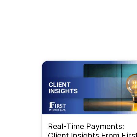
Real-Time Payments:
Client Insights From Firs