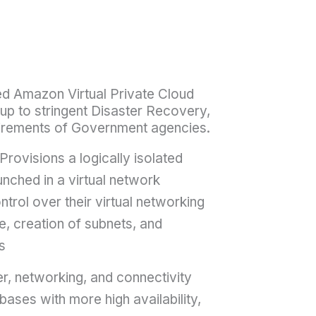
red Amazon Virtual Private Cloud
up to stringent Disaster Recovery,
irements of Government agencies.
Provisions a logically isolated
nched in a virtual network
trol over their virtual networking
e, creation of subnets, and
s
, networking, and connectivity
ases with more high availability,