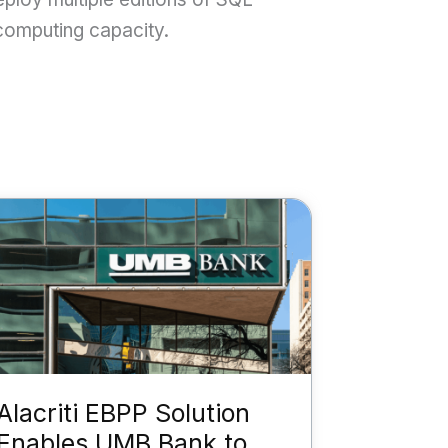
 computing capacity.
Alacriti EBPP Solution
Enables UMB Bank to