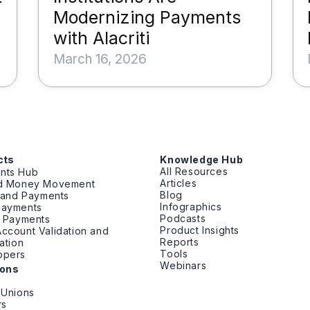
Modernizing Payments
with Alacriti
March 16, 2026
cts
Knowledge Hub
All Resources
nts Hub
Articles
ed Money Movement
Blog
g and Payments
Infographics
Payments
Podcasts
t Payments
Product Insights
ccount Validation and
Reports
cation
Tools
opers
Webinars
ions
 Unions
rs