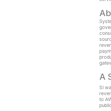
Ab
Syste
gover
conso
sourc
reven
payme
produ
gatew
A 
SI wa
reven
to AW
publi