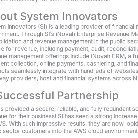
out System Innovators
m Innovators (SI) is a leading provider of financial
nment. Through SI’s iNovah Enterprise Revenue Ma
lidation and revenue management in the public sect
e for revenue, including payment, audit, reconciliati
ue management offerings include iNovah ERM, a ful
nt collection, online payments, cashiering, and finan
cts seamlessly integrate with hundreds of website
ay providers, host and financial systems across N
Successful Partnership
s provided a secure, reliable, and fully redundant s
ue for their business! SI has seen a strong increas
S. With such impressive results, they are now look
c sector customers into the AWS cloud environment