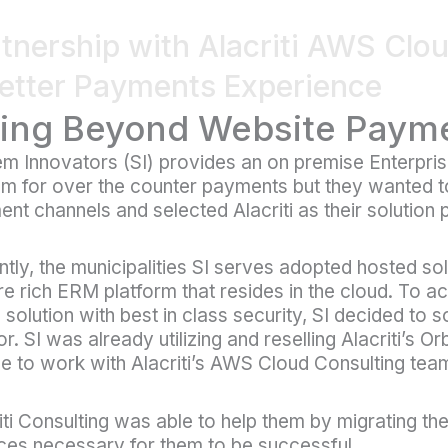
tnership with Alacriti AWS Clo
etter Payments Experience
ing Beyond Website Paym
em Innovators (SI) provides an on premise Enterp
m for over the counter payments but they wanted to 
nt channels and selected Alacriti as their solution 
tly, the municipalities SI serves adopted hosted so
re rich ERM platform that resides in the cloud. To ac
 solution with best in class security, SI decided to so
r. SI was already utilizing and reselling Alacriti’s Or
e to work with Alacriti’s AWS Cloud Consulting tea
iti Consulting was able to help them by migrating th
ces necessary for them to be successful.