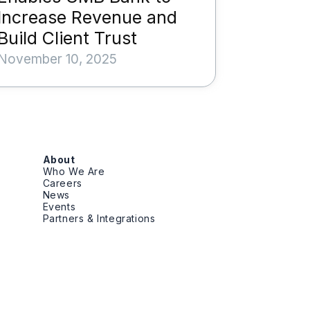
Increase Revenue and
Build Client Trust
November 10, 2025
About
Who We Are
Careers
News
Events
Partners & Integrations