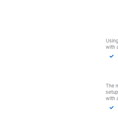
Using
with 
The m
setu
with 