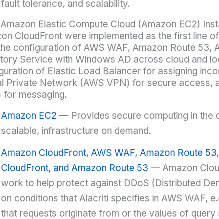
fault tolerance, and scalability.
 Amazon Elastic Compute Cloud (Amazon EC2) Inst
n CloudFront were implemented as the first line of
the configuration of AWS WAF, Amazon Route 53,
tory Service with Windows AD across cloud and loca
guration of Elastic Load Balancer for assigning inco
al Private Network (AWS VPN) for secure access, 
 for messaging.
Amazon EC2
— Provides secure computing in the cl
scalable, infrastructure on demand.
Amazon CloudFront, AWS WAF, Amazon Route 53
CloudFront, and Amazon Route 53
— Amazon Clou
work to help protect against DDoS (Distributed Den
on conditions that Alacriti specifies in AWS WAF, e.
that requests originate from or the values of query