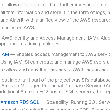
or allowed and counted for further investigation or
all that information and store it in the form of logs,
and Alacriti with a unified view of the AWS resourc
running on AWS.
 AWS Identity and Access Management (IAM), Alacri
appropriate admin privileges.
IAM
— Enables access management to AWS service
Using IAM, SI can create and manage AWS users a
to allow and deny their access to AWS resources.
ost important part of the project was SI’s database
p Amazon Managed Relational Database Service 
additional Amazon EC2 hosted SQL server(s) for rep
Amazon RDS SQL
— Scalability: Running SQL Ser
amounts of scalability. With Amazon RDS, SI can de