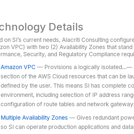
chnology Details
 on SI’s current needs, Alacriti Consulting configu
on VPC) with two (2) Availability Zones that stand 
rmance, Security, and Regulatory Compliance requ
Amazon VPC
— Provisions a logically isolated...— 
section of the AWS Cloud resources that can be lau
defined by the user. This means SI has complete con
environment, including selection of IP address rang
configuration of route tables and network gateway
Multiple Availability Zones
— Gives redundant power
so SI can operate production applications and datab