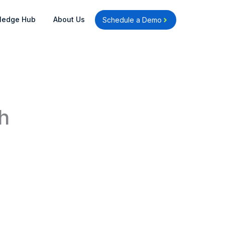
Open Knowledge Hub
Open About Us
ledge Hub
About Us
Schedule a Demo
h