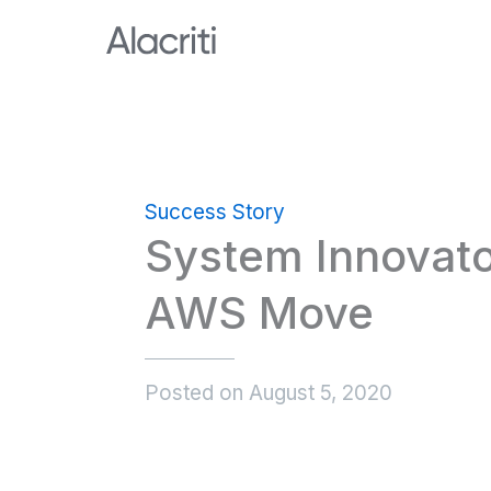
Skip
to
content
Success Story
System Innovato
AWS Move
Posted on
August 5, 2020