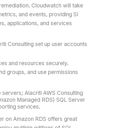
 remediation. Cloudwatch will take
 metrics, and events, providing SI
es, applications, and services
ti Consulting set up user accounts
s and resources securely.
nd groups, and use permissions
 servers; Alacriti AWS Consulting
(Amazon Managed RDS) SQL Server
orting services.
ver on Amazon RDS offers great
ploy multiple editions of SQL