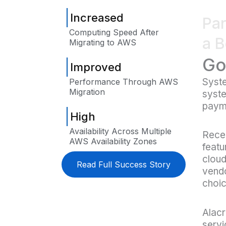
Increased
Par
Computing Speed After
a B
Migrating to AWS
Go
Improved
Syst
Performance Through AWS
Migration
syste
payme
High
Availability Across Multiple
Recen
AWS Availability Zones
featu
cloud
Read Full Success Story
vendo
choic
Alacr
servi