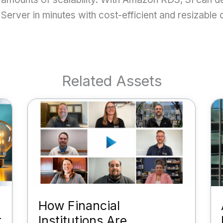
Server in minutes with cost-efficient and resizable
Related Assets
How Financial
t
Institutions Are