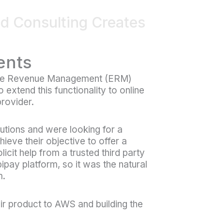
ud Consulting Creates
ents
rise Revenue Management (ERM)
extend this functionality to online
provider.
lutions and were looking for a
hieve their objective to offer a
licit help from a trusted third party
bipay platform, so it was the natural
m.
eir product to AWS and building the