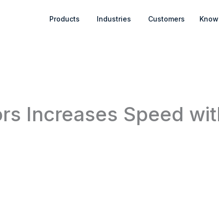
Open Products
Open Industries
Products
Industries
Customers
Know
rs Increases Speed wit