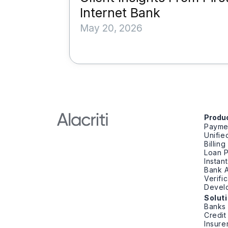
Internet Bank
May 20, 2026
Produ
Payme
Unifi
Billin
Loan 
Instan
Bank A
Verifi
Devel
Solut
Banks
Credit
Insure