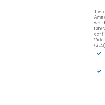
Then
Amazo
was 
Direc
confi
Virtu
(SES)