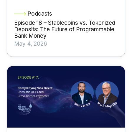
Podcasts
Episode 18 – Stablecoins vs. Tokenized
Deposits: The Future of Programmable
Bank Money
May 4, 2026