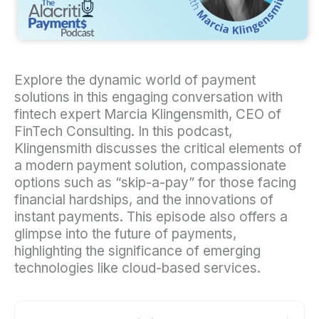
Explore the dynamic world of payment
solutions in this engaging conversation with
fintech expert Marcia Klingensmith, CEO of
FinTech Consulting. In this podcast,
Klingensmith discusses the critical elements of
a modern payment solution, compassionate
options such as “skip-a-pay” for those facing
financial hardships, and the innovations of
instant payments. This episode also offers a
glimpse into the future of payments,
highlighting the significance of emerging
technologies like cloud-based services.