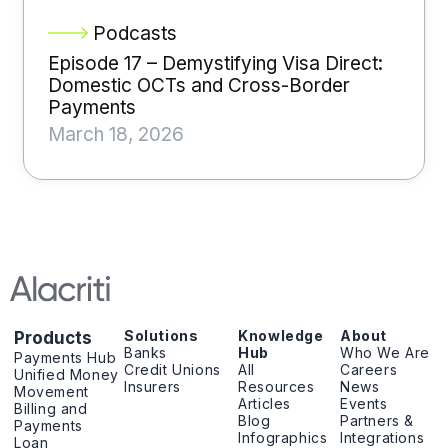
Podcasts
Episode 17 – Demystifying Visa Direct:
Domestic OCTs and Cross-Border
Payments
March 18, 2026
Solutions
Knowledge
About
Products
Banks
Hub
Who We Are
Payments Hub
Credit Unions
All
Careers
Unified Money
Insurers
Resources
News
Movement
Articles
Events
Billing and
Blog
Partners &
Payments
Infographics
Integrations
Loan