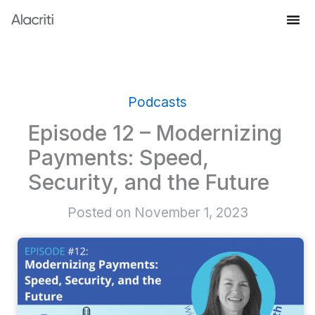
Skip
to
Knowledge Hub
content
Podcasts
Episode 12 – Modernizing
Payments: Speed,
Security, and the Future
Posted on
November 1, 2023