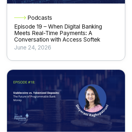
Podcasts
Episode 19 – When Digital Banking
Meets Real-Time Payments: A
Conversation with Access Softek
June 24, 2026