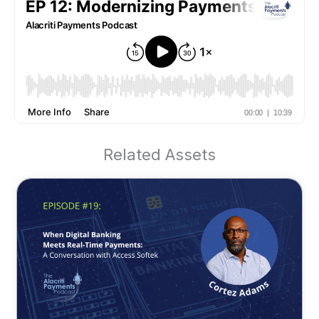
Related Assets