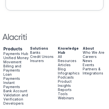
Solutions
Knowledge
About
Products
Banks
Hub
Who We Are
Payments Hub
Credit Unions
All
Careers
Unified Money
Insurers
Resources
News
Movement
Articles
Events
Billing and
Blog
Partners &
Payments
Infographics
Integrations
Loan
Podcasts
Payments
Product
Instant
Insights
Payments
Reports
Bank Account
Tools
Validation and
Webinars
Verification
Developers