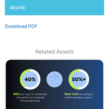
Download PDF
Related Assets