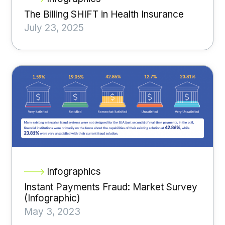
The Billing SHIFT in Health Insurance
July 23, 2025
Infographics
Instant Payments Fraud: Market Survey
(Infographic)
May 3, 2023