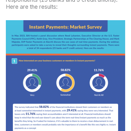
Here are the results: