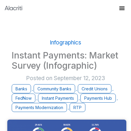
Skip
to
Knowledge Hub
content
Infographics
Instant Payments: Market
Survey (Infographic)
Posted on
September 12, 2023
Banks
Community Banks
Credit Unions
,
,
,
FedNow
Instant Payments
Payments Hub
,
,
,
Payments Modernization
RTP
,