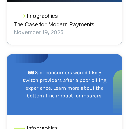
Infographics
The Case for Modern Payments
November 19, 2025
Infographics