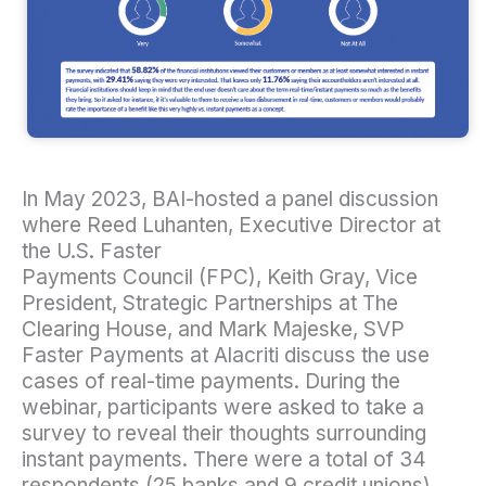
In May 2023, BAI-hosted a panel discussion
where Reed Luhanten, Executive Director at
the U.S. Faster
Payments Council (FPC), Keith Gray, Vice
President, Strategic Partnerships at The
Clearing House, and Mark Majeske, SVP
Faster Payments at Alacriti discuss the use
cases of real-time payments. During the
webinar, participants were asked to take a
survey to reveal their thoughts surrounding
instant payments. There were a total of 34
respondents (25 banks and 9 credit unions).