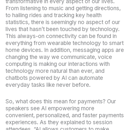
transformative in every aspect of our lives.
From listening to music and getting directions,
to hailing rides and tracking key health
statistics, there is seemingly no aspect of our
lives that hasn’t been touched by technology.
This always-on connectivity can be found in
everything from wearable technology to smart
home devices. In addition, messaging apps are
changing the way we communicate, voice
computing is making our interactions with
technology more natural than ever, and
chatbots powered by AI can automate
everyday tasks like never before.
So, what does this mean for payments? Our
speakers see AI empowering more
convenient, personalized, and faster payments
experiences. As they explained to session
attendees, “AI allows customers to make