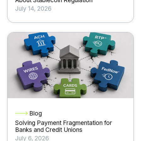
About Stablecoin Regulation
July 14, 2026
Blog
Solving Payment Fragmentation for
Banks and Credit Unions
July 6, 2026