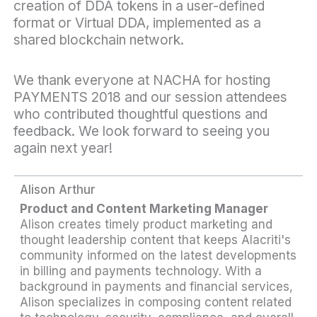
creation of DDA tokens in a user-defined
format or Virtual DDA, implemented as a
shared blockchain network.
We thank everyone at NACHA for hosting
PAYMENTS 2018 and our session attendees
who contributed thoughtful questions and
feedback. We look forward to seeing you
again next year!
Alison Arthur
Product and Content Marketing Manager
Alison creates timely product marketing and
thought leadership content that keeps Alacriti's
community informed on the latest developments
in billing and payments technology. With a
background in payments and financial services,
Alison specializes in composing content related