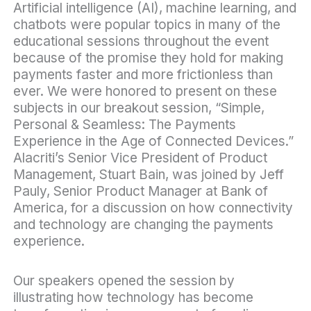
Artificial intelligence
(AI)
,
machine learning
, and
chatbots
were popular topics in many of the
educational sessions throughout the event
because of the promise they hold for making
payments faster and more frictionless than
ever. We were honored to present on these
subjects in our breakout session, “Simple,
Personal & Seamless: The Payments
Experience in the Age of Connected Devices.”
Alacriti’s Senior Vice President of Product
Management, Stuart Bain, was joined by Jeff
Pauly, Senior Product Manager at Bank of
America, for a discussion on how connectivity
and technology are changing the
payments
experience
.
Our speakers opened the session by
illustrating how technology has become