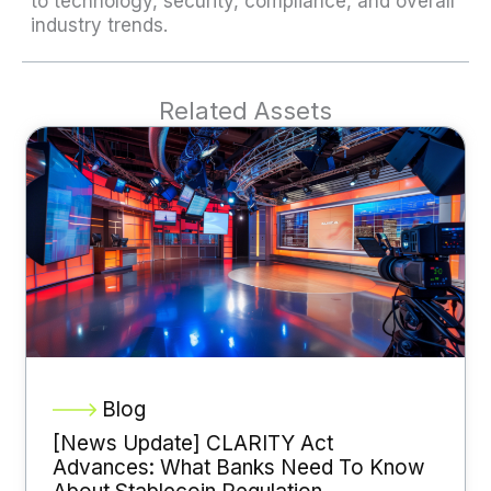
to technology, security, compliance, and overall
industry trends.
Related Assets
Blog
[News Update] CLARITY Act
Advances: What Banks Need To Know