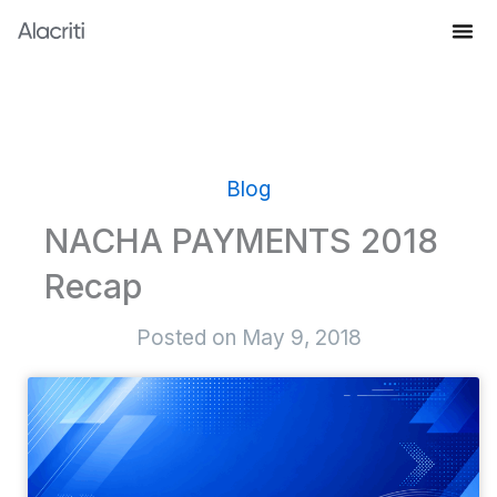
Skip
to
Knowledge Hub
content
Blog
NACHA PAYMENTS 2018
Recap
Posted on
May 9, 2018