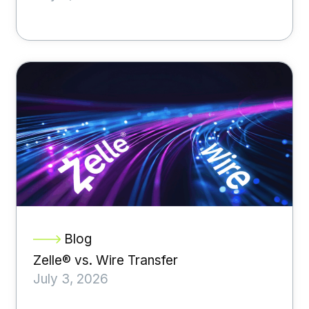
Blog
Zelle® vs. Wire Transfer
July 3, 2026