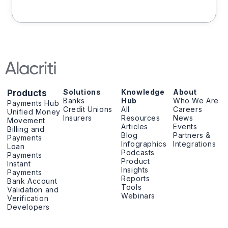
Solutions
Knowledge
About
Products
Banks
Hub
Who We Are
Payments Hub
Credit Unions
All
Careers
Unified Money
Insurers
Resources
News
Movement
Articles
Events
Billing and
Blog
Partners &
Payments
Infographics
Integrations
Loan
Podcasts
Payments
Product
Instant
Insights
Payments
Reports
Bank Account
Tools
Validation and
Webinars
Verification
Developers