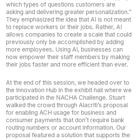
which types of questions customers are
asking and delivering greater personalization.”
They emphasized the idea that AI is not meant
to replace workers or their jobs. Rather, AI
allows companies to create a scale that could
previously only be accomplished by adding
more employees. Using AI, businesses can
now empower their staff members by making
their jobs faster and more efficient than ever.
At the end of this session, we headed over to
the Innovation Hub in the exhibit hall where we
participated in the
NACHA Challenge
. Stuart
walked the crowd through Alacriti’s proposal
for enabling ACH usage for business and
consumer payments that don’t require bank
routing numbers or account information. Our
proposal featured a solution that supports the