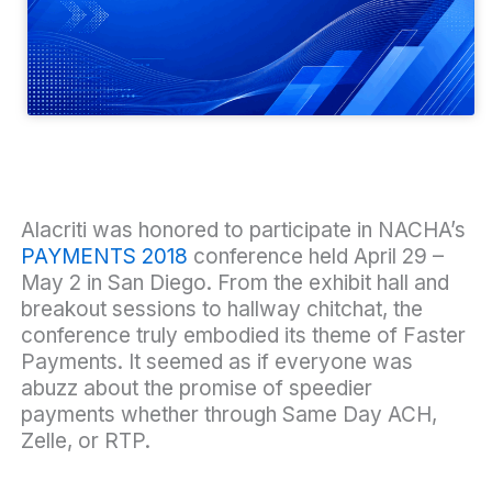
Alacriti was honored to participate in
NACHA’s
PAYMENTS 2018
conference
held April 29 –
May 2 in San Diego. From the exhibit hall and
breakout sessions to hallway chitchat, the
conference truly embodied its theme of
Faster
Payments
. It seemed as if everyone was
abuzz about the promise of speedier
payments whether through Same Day ACH,
Zelle, or RTP.