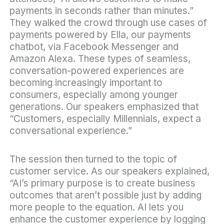
payments in seconds rather than minutes.”
They walked the crowd through use cases of
payments powered by Ella, our
payments
chatbot
, via Facebook Messenger and
Amazon Alexa. These types of seamless,
conversation-powered experiences are
becoming increasingly important to
consumers, especially among younger
generations. Our speakers emphasized that
“Customers, especially Millennials, expect a
conversational experience.”
The session then turned to the topic of
customer service. As our speakers explained,
“AI’s primary purpose is to create business
outcomes that aren’t possible just by adding
more people to the equation. AI lets you
enhance the customer experience by logging