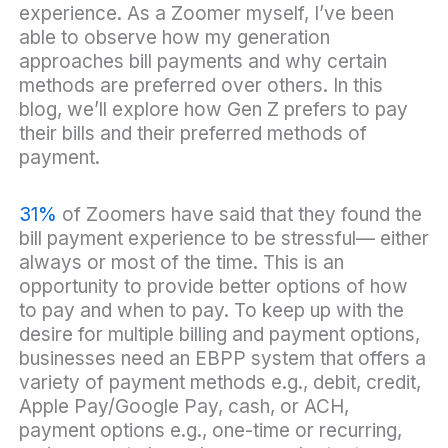
experience. As a Zoomer myself, I’ve been
able to observe how my generation
approaches bill payments and why certain
methods are preferred over others. In this
blog, we’ll explore how Gen Z prefers to pay
their bills and their preferred methods of
payment.
31%
of Zoomers have said that they found the
bill payment experience to be stressful— either
always or most of the time. This is an
opportunity to provide better options of how
to pay and when to pay. To keep up with the
desire for multiple billing and payment options,
businesses need an EBPP system that offers a
variety of payment methods e.g., debit, credit,
Apple Pay/Google Pay, cash, or ACH,
payment options e.g., one-time or recurring,