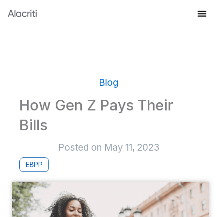
Skip
to
Knowledge Hub
content
Blog
How Gen Z Pays Their
Bills
Posted on
May 11, 2023
EBPP