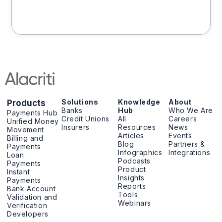
Solutions
Knowledge
About
Products
Banks
Hub
Who We Are
Payments Hub
Credit Unions
All
Careers
Unified Money
Insurers
Resources
News
Movement
Articles
Events
Billing and
Blog
Partners &
Payments
Infographics
Integrations
Loan
Podcasts
Payments
Product
Instant
Insights
Payments
Reports
Bank Account
Tools
Validation and
Webinars
Verification
Developers