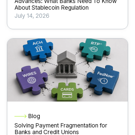
Advances: What Banks Need To Know
About Stablecoin Regulation
July 14, 2026
Blog
Solving Payment Fragmentation for
Banks and Credit Unions