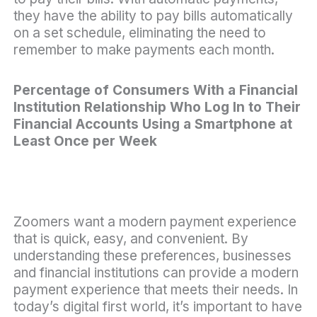
they have the ability to pay bills automatically
on a set schedule, eliminating the need to
remember to make payments each month.
Percentage of Consumers With a Financial
Institution Relationship Who Log In to Their
Financial Accounts Using a Smartphone at
Least Once per Week
Zoomers want a modern payment experience
that is quick, easy, and convenient. By
understanding these preferences, businesses
and financial institutions can provide a modern
payment experience that meets their needs. In
today’s digital first world, it’s important to have