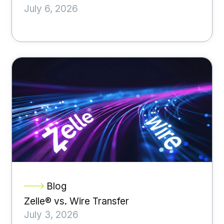
July 6, 2026
Blog
Zelle® vs. Wire Transfer
July 3, 2026