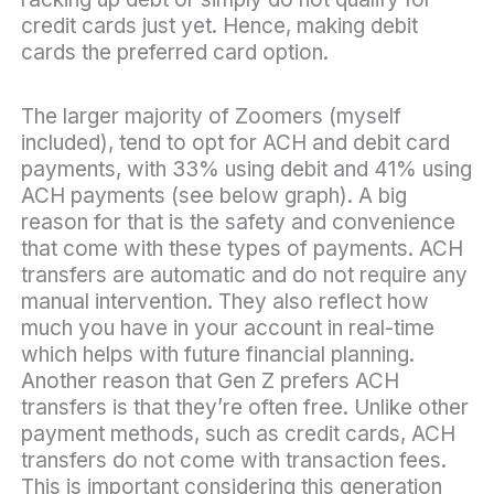
credit cards just yet. Hence, making debit
cards the preferred card option.
The larger majority of Zoomers (myself
included), tend to opt for ACH and debit card
payments, with 33% using debit and 41% using
ACH payments (see below graph). A big
reason for that is the safety and convenience
that come with these types of payments. ACH
transfers are automatic and do not require any
manual intervention. They also reflect how
much you have in your account in real-time
which helps with future financial planning.
Another reason that Gen Z prefers ACH
transfers is that they’re often free. Unlike other
payment methods, such as credit cards, ACH
transfers do not come with transaction fees.
This is important considering this generation