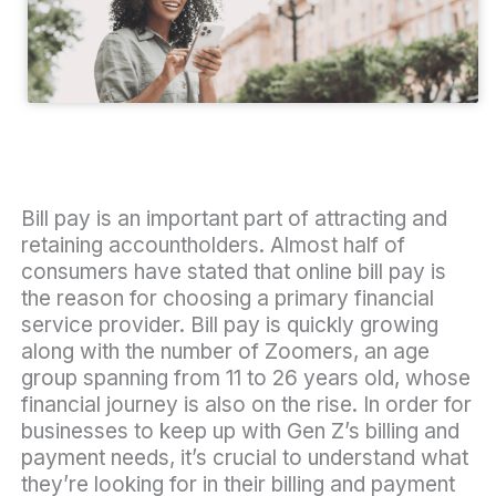
Bill pay is an important part of attracting and
retaining accountholders. Almost half of
consumers have stated that online bill pay is
the reason for choosing a primary financial
service provider. Bill pay is quickly growing
along with the number of Zoomers, an age
group spanning from 11 to 26 years old, whose
financial journey is also on the rise. In order for
businesses to keep up with Gen Z’s billing and
payment needs, it’s crucial to understand what
they’re looking for in their billing and payment