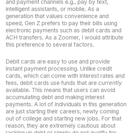
and payment channels e.g., pay by text,
intelligent assistants, or mobile. As a
generation that values convenience and
speed, Gen Z prefers to pay their bills using
electronic payments such as debit cards and
ACH transfers. As a Zoomer, I would attribute
this preference to several factors.
Debit cards are easy to use and provide
instant payment processing. Unlike credit
cards, which can come with interest rates and
fees, debit cards use funds that are
currently
available. This means that users can avoid
accumulating debt and making interest
payments. A lot of individuals in this generation
are just starting their careers, newly coming
out of college and starting new jobs. For that
reason, they are extremely cautious about
racking up debt or simply do not qualify for