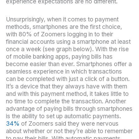
experience expectations are no different.
Unsurprisingly, when it comes to payment
methods, smartphones are the first choice,
with 80% of Zoomers logging in to their
financial accounts using a smartphone at least
once a week (see graph below). With the rise
of mobile banking apps, paying bills has
become easier than ever. Smartphones offer a
seamless experience in which transactions
can be completed with just a click of a button.
It’s a device that they always have with them
and with this payment method, it takes little to
no time to complete the transaction. Another
advantage of paying bills through smartphones
is the ability to set up automatic payments.
34%
of Zoomers said they were nervous
about whether or not they’re able to remember
to pay their bills. With automatic payments,