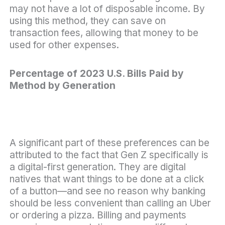
may not have a lot of disposable income. By
using this method, they can save on
transaction fees, allowing that money to be
used for other expenses.
Percentage of 2023 U.S. Bills Paid by
Method by Generation
A significant part of these preferences can be
attributed to the fact that Gen Z specifically is
a digital-first generation. They are digital
natives that want things to be done at a click
of a button—and see no reason why banking
should be less convenient than calling an Uber
or ordering a pizza. Billing and payments