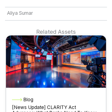
Aliya Sumar
Related Assets
Blog
[News Update] CLARITY Act