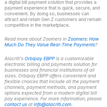
a digital bill payment solution that provides a
payment experience that is quick, secure, and
convenient. By doing so, businesses can
attract and retain Gen Z customers and remain
competitive in the marketplace.
Read more about Zoomers in
Zoomers: How
Much Do They Value Real-Time Payments
?
Alacriti’s
Orbipay EBPP
is a customizable
electronic billing and payments solution for
businesses and financial institutions of all
sizes. Orbipay EBPP offers convenient and
flexible choices that include all the payment
channels, payment methods, and payment
options expected from a modern digital bill
pay experience. For more information, please
contact us
at
info@alacriti.com
.