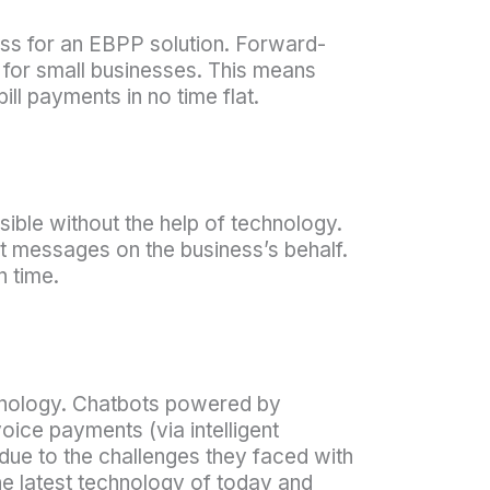
ss for an EBPP solution. Forward-
y for small businesses. This means
ll payments in no time flat.
ble without the help of technology.
t messages on the business’s behalf.
 time.
chnology. Chatbots powered by
oice payments (via intelligent
due to the challenges they faced with
he latest technology of today and