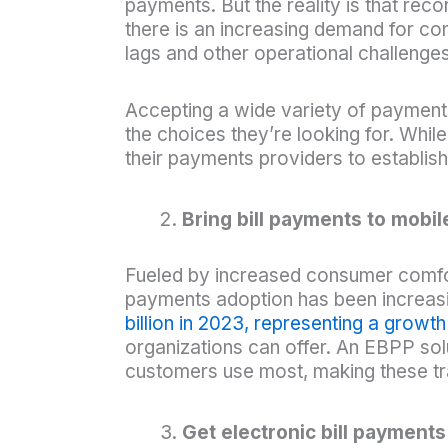
payments. But the reality is that rec
there is an increasing demand for con
lags and other operational challenges 
Accepting a wide variety of paymen
the choices they’re looking for. Whi
their payments providers to establis
Bring bill payments to mobil
Fueled by increased consumer comfor
payments adoption has been increasi
billion in 2023, representing a growt
organizations can offer. An EBPP sol
customers use most, making these tr
Get electronic bill payments