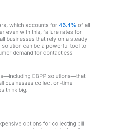
ers, which accounts for
46.4%
of all
ven with this, failure rates for
all businesses that rely on a steady
solution can be a powerful tool to
nsumer demand for contactless
ions—including EBPP solutions—that
ll businesses collect on-time
 think big.
pensive options for collecting bill