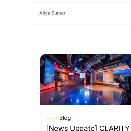
Aliya Sumar
Blog
[News Update] CLARITY