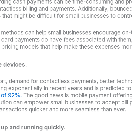
ording cash payments can be time-consuming and pron
tactless billing and payments. Additionally, bounce
that might be difficult for small businesses to contr
t methods can help small businesses encourage on-
le card payments do have fees associated with them
h pricing models that help make these expenses mor
e devices.
t, demand for contactless payments, better techno
ng exponentially in recent years and is predicted 
h of 92%.
The good news is mobile payment offerings 
ution can empower small businesses to accept bill 
ansactions quicker and more seamless than ever.
 up and running quickly.