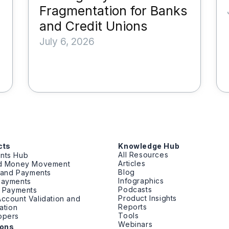
Fragmentation for Banks
and Credit Unions
July 6, 2026
cts
Knowledge Hub
All Resources
nts Hub
Articles
ed Money Movement
Blog
g and Payments
Infographics
Payments
Podcasts
t Payments
Product Insights
ccount Validation and
Reports
cation
Tools
opers
Webinars
ions