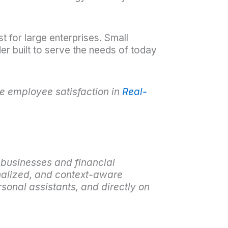
t for large enterprises. Small
r built to serve the needs of today
 employee satisfaction in
Real-
 businesses and financial
nalized, and context-aware
sonal assistants, and directly on