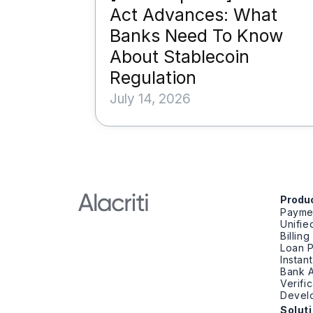
Act Advances: What
Banks Need To Know
About Stablecoin
Regulation
July 14, 2026
Produ
Payme
Unifi
Billin
Loan 
Instan
Bank A
Verifi
Devel
Solut