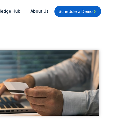
Open Knowledge Hub
Open About Us
ledge Hub
About Us
Schedule a Demo