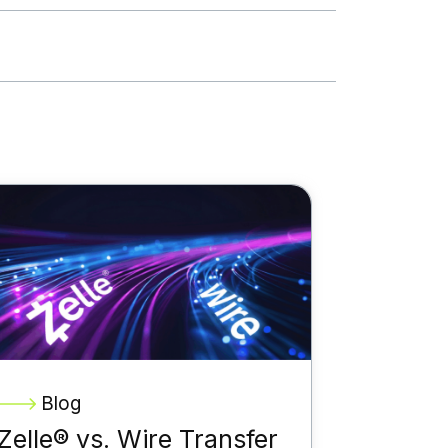
Blog
Zelle® vs. Wire Transfer