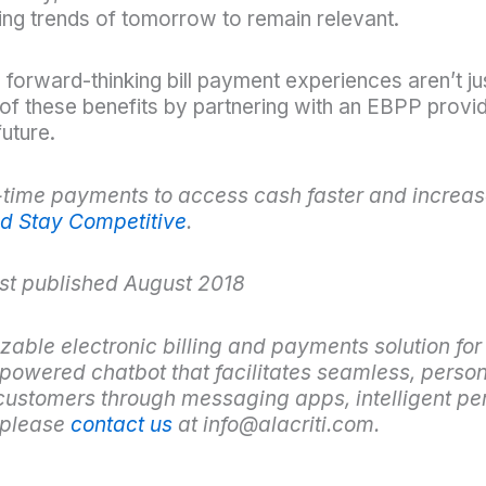
ing trends of tomorrow to remain relevant.
d forward-thinking bill payment experiences aren’t jus
f these benefits by partnering with an EBPP provide
uture.
time payments to access cash faster and increase
d Stay Competitive
.
ost published August 2018
zable electronic billing and payments solution for
-powered chatbot that facilitates seamless, perso
ustomers through messaging apps, intelligent per
, please
contact us
at info@alacriti.com.