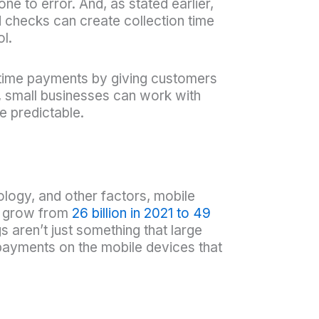
e to error. And, as stated earlier,
d checks can create collection time
ol.
time payments by giving customers
, small businesses can work with
e predictable.
logy, and other factors, mobile
to grow from
26 billion in 2021 to 49
aren’t just something that large
payments on the mobile devices that