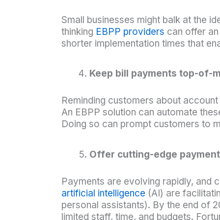
Small businesses might balk at the 
thinking
EBPP providers
can offer an 
shorter implementation times that ena
Keep bill payments top-of-
Reminding customers about account b
An EBPP solution can automate these
Doing so can prompt customers to m
Offer cutting-edge payment
Payments are evolving rapidly, and 
artificial intelligence
(AI) are facilita
personal assistants). By the end of 
limited staff, time, and budgets. Fort