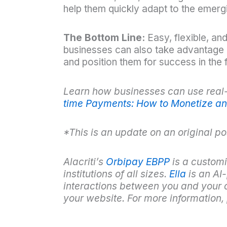
help them quickly adapt to the emerg
The Bottom Line:
Easy, flexible, an
businesses can also take advantage o
and position them for success in the f
Learn how businesses can use real-
time Payments: How to Monetize an
*This is an update on an original p
Alacriti’s
Orbipay EBPP
is a customi
institutions of all sizes.
Ella
is an AI
interactions between you and your c
your websit
e. For more information