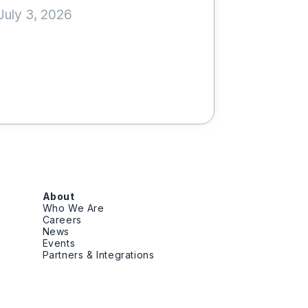
July 3, 2026
About
Who We Are
Careers
News
Events
Partners & Integrations