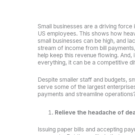
Small businesses are a driving forc
US employees. This shows how heavily
small businesses can be high, and lac
stream of income from bill payments,
help keep this revenue flowing. And,
everything, it can be a competitive dif
Despite smaller staff and budgets, s
serve some of the largest enterprise
payments and streamline operations?
Relieve the headache of dea
Issuing paper bills and accepting pay