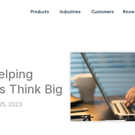
Open Products
Open Industries
Products
Industries
Customers
Know
elping
s Think Big
25, 2023