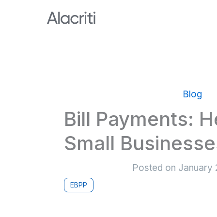
Skip
to
content
Blog
Bill Payments: H
Small Businesse
Posted on
January 
EBPP