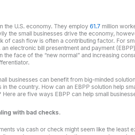
e in the U.S. economy. They employ
61.7
million work
 the small businesses drive the economy, however e
k of cash flow is often a contributing factor. For sm
 an electronic bill presentment and payment (EBPP) 
 in the face of the “new normal” and increasing co
ferentiator.
mall businesses can benefit from big-minded solut
s in the country. How can an EBPP solution help sma
 Here are five ways EBPP can help small businesses
ling with bad checks.
ments via cash or check might seem like the least ex