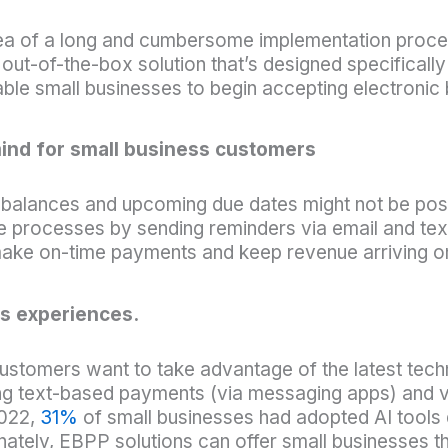
idea of a long and cumbersome implementation proce
out-of-the-box solution that’s designed specificall
ble small businesses to begin accepting electronic bi
mind for small business customers
alances and upcoming due dates might not be possi
 processes by sending reminders via email and tex
ake on-time payments and keep revenue arriving on
s experiences.
customers want to take advantage of the latest te
ting text-based payments (via messaging apps) and v
2022,
31%
of small businesses had adopted AI tools 
unately,
EBPP solutions can offer small businesses t