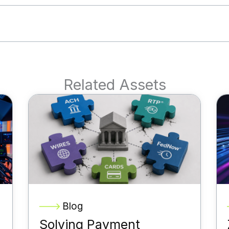
Related Assets
Blog
Solving Payment