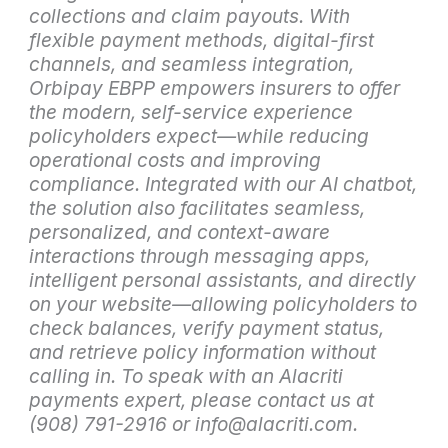
collections and claim payouts. With
flexible payment methods, digital-first
channels, and seamless integration,
Orbipay EBPP empowers insurers to offer
the modern, self-service experience
policyholders expect—while reducing
operational costs and improving
compliance. Integrated with our AI chatbot,
the solution also facilitates seamless,
personalized, and context-aware
interactions through messaging apps,
intelligent personal assistants, and directly
on your website—allowing policyholders to
check balances, verify payment status,
and retrieve policy information without
calling in. To speak with an Alacriti
payments expert, please contact us at
(908) 791-2916 or info@alacriti.com.