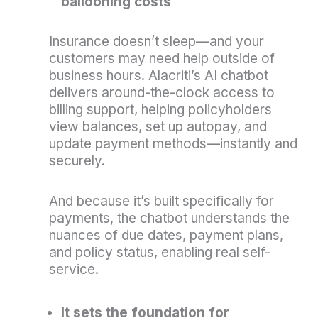
ballooning costs
Insurance doesn’t sleep—and your
customers may need help outside of
business hours. Alacriti’s AI chatbot
delivers around-the-clock access to
billing support, helping policyholders
view balances, set up autopay, and
update payment methods—instantly and
securely.
And because it’s built specifically for
payments, the chatbot understands the
nuances of due dates, payment plans,
and policy status, enabling real self-
service.
It sets the foundation for