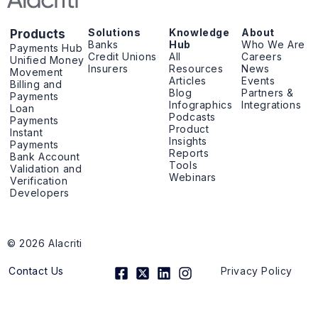
Solutions
Knowledge
About
Products
Banks
Hub
Who We Are
Payments Hub
Credit Unions
All
Careers
Unified Money
Insurers
Resources
News
Movement
Articles
Events
Billing and
Blog
Partners &
Payments
Infographics
Integrations
Loan
Podcasts
Payments
Product
Instant
Insights
Payments
Reports
Bank Account
Tools
Validation and
Webinars
Verification
Developers
© 2026 Alacriti
F
X
L
I
Contact Us
Privacy Policy
a
-
i
n
c
t
n
s
e
w
k
t