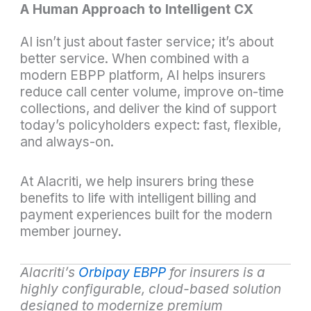
A Human Approach to Intelligent CX
AI isn’t just about faster service; it’s about
better service. When combined with a
modern EBPP platform, AI helps insurers
reduce call center volume, improve on-time
collections, and deliver the kind of support
today’s policyholders expect: fast, flexible,
and always-on.
At Alacriti, we help insurers bring these
benefits to life with intelligent billing and
payment experiences built for the modern
member journey.
Alacriti’s
Orbipay EBPP
for insurers is a
highly configurable, cloud-based solution
designed to modernize premium