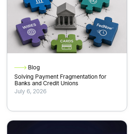
Blog
Solving Payment Fragmentation for
Banks and Credit Unions
July 6, 2026