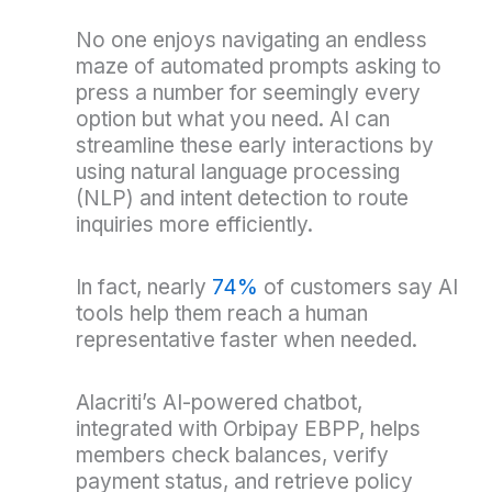
No one enjoys navigating an endless
maze of automated prompts asking to
press a number for seemingly every
option but what you need. AI can
streamline these early interactions by
using natural language processing
(NLP) and intent detection to route
inquiries more efficiently.
In fact, nearly
74%
of customers say AI
tools help them reach a human
representative faster when needed.
Alacriti’s AI-powered chatbot,
integrated with Orbipay EBPP, helps
members check balances, verify
payment status, and retrieve policy