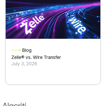
Blog
Zelle® vs. Wire Transfer
July 3, 2026