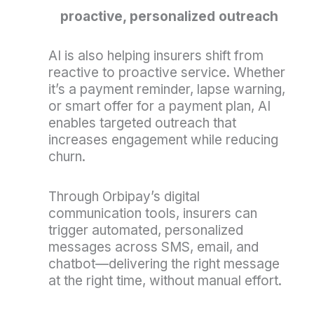
proactive, personalized outreach
AI is also helping insurers shift from
reactive to proactive service. Whether
it’s a payment reminder, lapse warning,
or smart offer for a payment plan, AI
enables targeted outreach that
increases engagement while reducing
churn.
Through Orbipay’s digital
communication tools, insurers can
trigger automated, personalized
messages across SMS, email, and
chatbot—delivering the right message
at the right time, without manual effort.