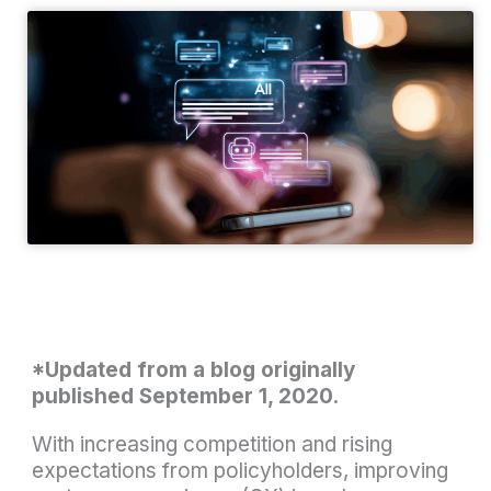
*Updated from a blog originally
published September 1, 2020.
With increasing competition and rising
expectations from policyholders, improving