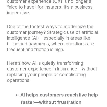
customer experience (CX) is no longer a
“nice to have” for insurers; it’s a business
imperative.
One of the fastest ways to modernize the
customer journey? Strategic use of artificial
intelligence (AI)—especially in areas like
billing and payments, where questions are
frequent and friction is high.
Here’s how AI is quietly transforming
customer experience in insurance—without
replacing your people or complicating
operations.
AI helps customers reach live help
faster—without frustration