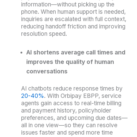
information—without picking up the
phone. When human support is needed,
inquiries are escalated with full context,
reducing handoff friction and improving
resolution speed.
AI shortens average call times and
improves the quality of human
conversations
AI chatbots reduce response times by
20-40%
. With Orbipay EBPP, service
agents gain access to real-time billing
and payment history, policyholder
preferences, and upcoming due dates—
all in one view—so they can resolve
issues faster and spend more time