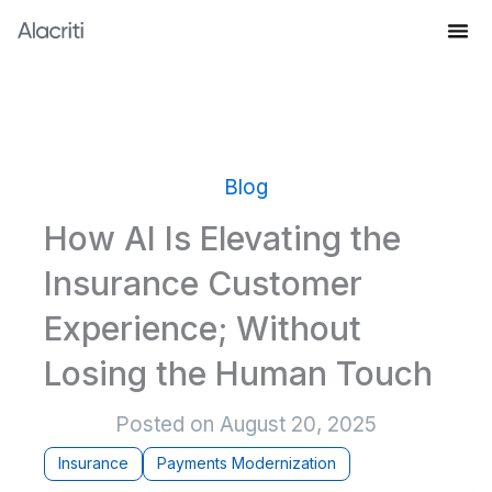
Skip
to
Knowledge Hub
content
Blog
How AI Is Elevating the
Insurance Customer
Experience; Without
Losing the Human Touch
Posted on
August 20, 2025
Insurance
Payments Modernization