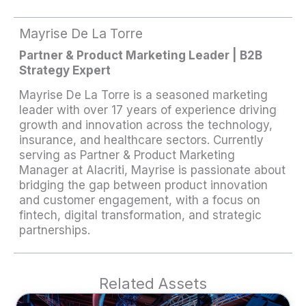
Mayrise De La Torre
Partner & Product Marketing Leader | B2B
Strategy Expert
Mayrise De La Torre is a seasoned marketing
leader with over 17 years of experience driving
growth and innovation across the technology,
insurance, and healthcare sectors. Currently
serving as Partner & Product Marketing
Manager at Alacriti, Mayrise is passionate about
bridging the gap between product innovation
and customer engagement, with a focus on
fintech, digital transformation, and strategic
partnerships.
Related Assets