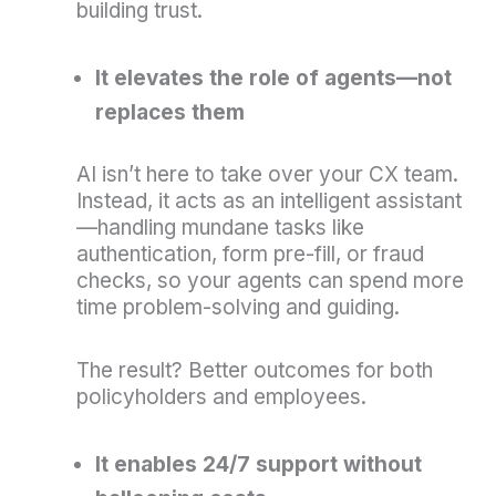
building trust.
It elevates the role of agents—not
replaces them
AI isn’t here to take over your CX team.
Instead, it acts as an intelligent assistant
—handling mundane tasks like
authentication, form pre-fill, or fraud
checks, so your agents can spend more
time problem-solving and guiding.
The result? Better outcomes for both
policyholders and employees.
It enables 24/7 support without