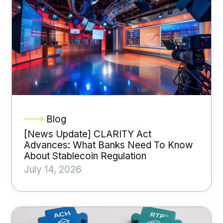
Blog
[News Update] CLARITY Act
Advances: What Banks Need To Know
About Stablecoin Regulation
July 14, 2026