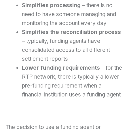
Simplifies processing
– there is no
need to have someone managing and
monitoring the account every day
Simplifies the reconciliation process
– typically, funding agents have
consolidated access to all different
settlement reports
Lower funding requirements
– for the
RTP network, there is typically a lower
pre-funding requirement when a
financial institution uses a funding agent
The decision to use a funding agent or