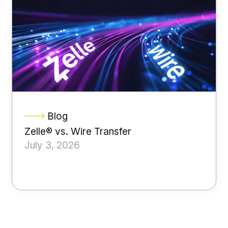
Blog
Zelle® vs. Wire Transfer
July 3, 2026