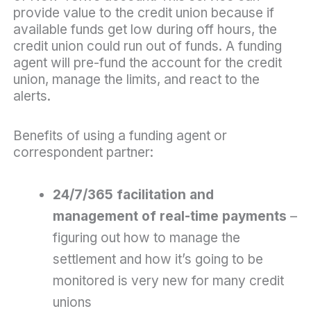
provide value to the credit union because if
available funds get low during off hours, the
credit union could run out of funds. A funding
agent will pre-fund the account for the credit
union, manage the limits, and react to the
alerts.
Benefits of using a funding agent or
correspondent partner:
24/7/365 facilitation and
management of real-time payments
–
figuring out how to manage the
settlement and how it’s going to be
monitored is very new for many credit
unions