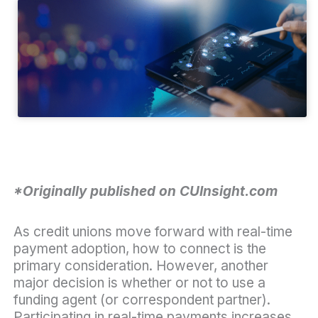
*Originally published on CUInsight.com
As credit unions move forward with real-time
payment adoption, how to connect is the
primary consideration. However, another
major decision is whether or not to use a
funding agent (or correspondent partner).
Participating in real-time payments increases