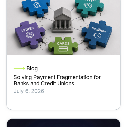
Blog
Solving Payment Fragmentation for
Banks and Credit Unions
July 6, 2026