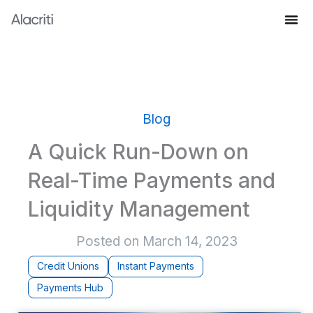
Skip
to
Knowledge Hub
content
Blog
A Quick Run-Down on
Real-Time Payments and
Liquidity Management
Posted on
March 14, 2023
Credit Unions
Instant Payments
Payments Hub