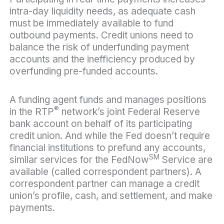
intra-day liquidity needs, as adequate cash
must be immediately available to fund
outbound payments. Credit unions need to
balance the risk of underfunding payment
accounts and the inefficiency produced by
overfunding pre-funded accounts.
A funding agent funds and manages positions
®
in the RTP
network’s joint Federal Reserve
bank account on behalf of its participating
credit union. And while the Fed doesn’t require
financial institutions to prefund any accounts,
SM
similar services for the FedNow
Service are
available (called correspondent partners). A
correspondent partner can manage a credit
union’s profile, cash, and settlement, and make
payments.