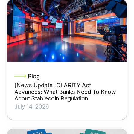
Blog
[News Update] CLARITY Act
Advances: What Banks Need To Know
About Stablecoin Regulation
July 14, 2026