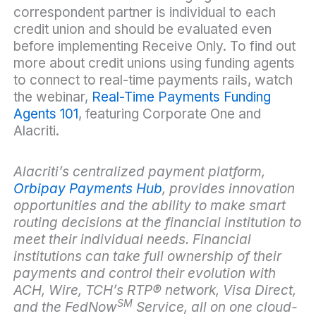
correspondent partner is individual to each
credit union and should be evaluated even
before implementing Receive Only. To find out
more about credit unions using funding agents
to connect to real-time payments rails, watch
the webinar,
Real-Time Payments Funding
Agents 101
, featuring Corporate One and
Alacriti.
Alacriti’s centralized payment platform,
Orbipay Payments Hub
, provides innovation
opportunities and the ability to make smart
routing decisions at the financial institution to
meet their individual needs. Financial
institutions can take full ownership of their
payments and control their evolution with
ACH, Wire, TCH’s RTP
®
network, Visa Direct,
SM
and the FedNow
Service, all on one cloud-