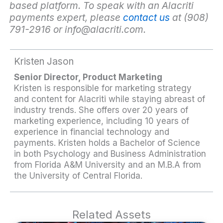
based platform. To speak with an Alacriti
payments expert, please
contact us
at (908)
791-2916 or
info@alacriti.com
.
Kristen Jason
Senior Director, Product Marketing
Kristen is responsible for marketing strategy
and content for Alacriti while staying abreast of
industry trends. She offers over 20 years of
marketing experience, including 10 years of
experience in financial technology and
payments. Kristen holds a Bachelor of Science
in both Psychology and Business Administration
from Florida A&M University and an M.B.A from
the University of Central Florida.
Related Assets