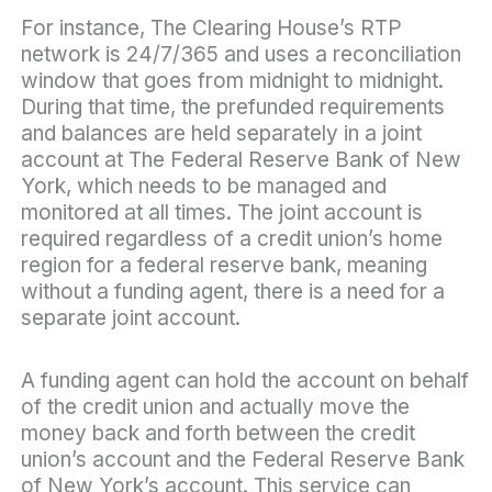
For instance, The Clearing House’s RTP
network is 24/7/365 and uses a reconciliation
window that goes from midnight to midnight.
During that time, the prefunded requirements
and balances are held separately in a joint
account at The Federal Reserve Bank of New
York, which needs to be managed and
monitored at all times. The joint account is
required regardless of a credit union’s home
region for a federal reserve bank, meaning
without a funding agent, there is a need for a
separate joint account.
A funding agent can hold the account on behalf
of the credit union and actually move the
money back and forth between the credit
union’s account and the Federal Reserve Bank
of New York’s account. This service can