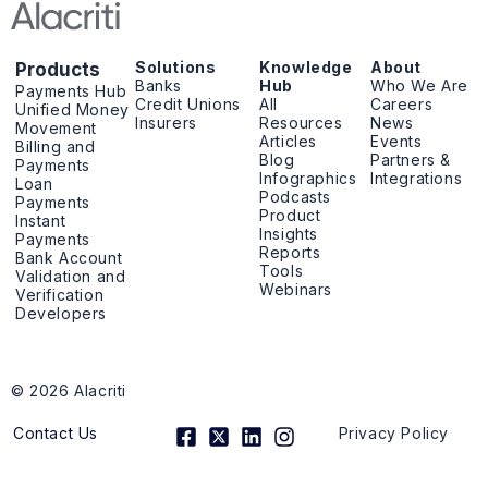
Solutions
Knowledge
About
Products
Banks
Hub
Who We Are
Payments Hub
Credit Unions
All
Careers
Unified Money
Insurers
Resources
News
Movement
Articles
Events
Billing and
Blog
Partners &
Payments
Infographics
Integrations
Loan
Podcasts
Payments
Product
Instant
Insights
Payments
Reports
Bank Account
Tools
Validation and
Webinars
Verification
Developers
© 2026 Alacriti
F
X
L
I
Contact Us
Privacy Policy
a
-
i
n
c
t
n
s