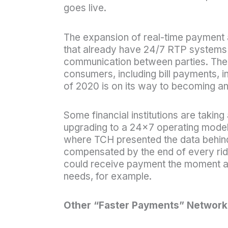
goes live.
The expansion of real-time payment al
that already have 24/7 RTP systems 
communication between parties. The in
consumers, including bill payments, in
of 2020 is on its way to becoming an
Some financial institutions are taking
upgrading to a 24×7 operating model.
where TCH presented the data behind 
compensated by the end of every rid
could receive payment the moment an
needs, for example.
Other “Faster Payments” Network