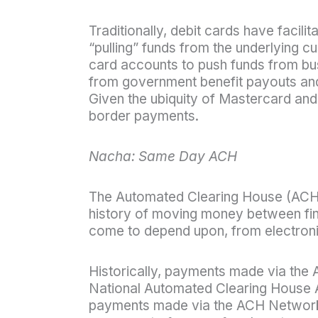
Traditionally, debit cards have facil
“pulling” funds from the underlying c
card accounts to push funds from bus
from government benefit payouts an
Given the ubiquity of Mastercard an
border payments.
Nacha: Same Day ACH
The Automated Clearing House (ACH) 
history of moving money between fina
come to depend upon, from electroni
Historically, payments made via the 
National Automated Clearing House A
payments made via the ACH Network