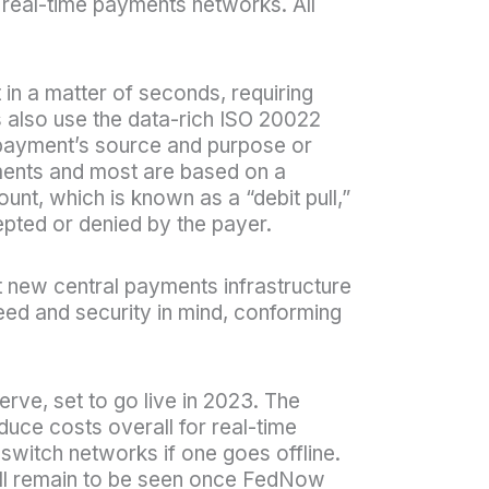
 real-time payments networks. All
 in a matter of seconds, requiring
 also use the data-rich ISO 20022
 payment’s source and purpose or
ents and most are based on a
unt, which is known as a “debit pull,”
epted or denied by the payer.
t new central payments infrastructure
peed and security in mind, conforming
ve, set to go live in 2023. The
uce costs overall for real-time
switch networks if one goes offline.
 will remain to be seen once FedNow