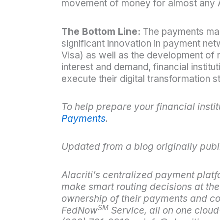
movement of money for almost any 
The Bottom Line:
The payments marke
significant innovation in payment net
Visa) as well as the development o
interest and demand, financial institu
execute their digital transformation s
To help prepare your financial inst
Payments
.
Updated from a blog originally publ
Alacriti’s centralized payment platf
make smart routing decisions at the f
ownership of their payments and con
SM
FedNow
Service, all on one clou