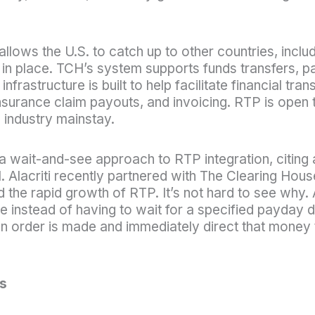
lows the U.S. to catch up to other countries, includi
in place. TCH’s system supports funds transfers, 
frastructure is built to help facilitate financial t
surance claim payouts, and invoicing. RTP is open to 
 industry mainstay.
 a wait-and-see approach to RTP integration, citing 
 Alacriti recently partnered with The Clearing Hou
the rapid growth of RTP. It’s not hard to see why. 
e instead of having to wait for a specified payday
 order is made and immediately direct that money t
s