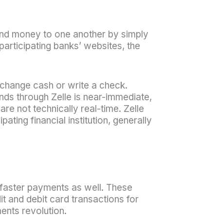
end money to one another by simply
participating banks’ websites, the
xchange cash or write a check.
unds through Zelle is near-immediate,
are not technically real-time. Zelle
ating financial institution, generally
faster payments as well. These
t and debit card transactions for
ents revolution.