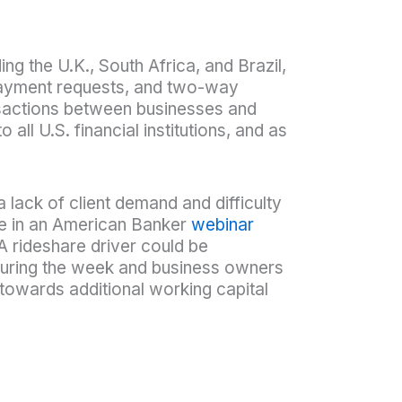
ng the U.K., South Africa, and Brazil,
payment requests, and two-way
ransactions between businesses and
all U.S. financial institutions, and as
a lack of client demand and difficulty
se in an American Banker
webinar
A rideshare driver could be
 during the week and business owners
owards additional working capital