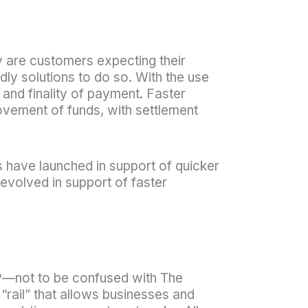
y are customers expecting their
dly solutions to do so. With the use
 and finality of payment. Faster
movement of funds, with settlement
s have launched in support of quicker
 evolved in support of faster
TP—not to be confused with The
“rail” that allows businesses and