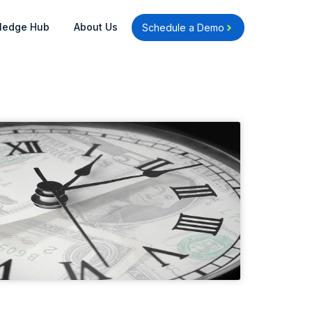
Open Knowledge Hub
Open About Us
ledge Hub
About Us
Schedule a Demo