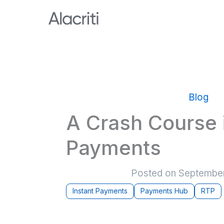
Skip
to
content
Blog
A Crash Course 
Payments
Posted on
September
Instant Payments
Payments Hub
RTP