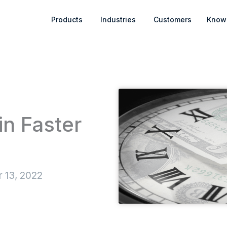
Open Products
Open Industries
Products
Industries
Customers
Know
in Faster
 13, 2022