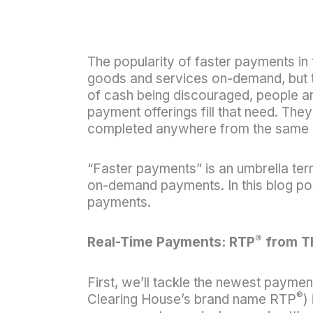
The popularity of faster payments in
goods and services on-demand, but the
of cash being discouraged, people are
payment offerings fill that need. The
completed anywhere from the same da
“Faster payments” is an umbrella term
on-demand payments. In this blog post
payments.
®
Real-Time Payments: RTP
from T
First, we’ll tackle the newest payme
®
Clearing House’s brand name RTP
)