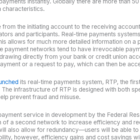
 payments instantly. Globally there are more than 50
 characteristics.
rom the initiating account to the receiving account
ators and participants. Real-time payments systems
is allows for much more detailed information on a
e payment networks tend to have irrevocable paym
drawing directly from your bank or credit union acco
payment or a request to pay, which can then be acc
aunched
its real-time payments system, RTP, the firs
. The infrastructure of RTP is designed with both s
 help prevent fraud and misuse.
payment service in development by the Federal Reser
 of a second network to increase efficiency and red
l also allow for redundancy—users will be able to 
ability, however, efficiency gains and cost savings