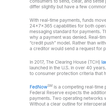
consumers to send, clear, and settle
differ slightly but have a few common
With real-time payments, funds move f
24x7x365 capabilities for both oper
messaging standard for payments. Th
why a payment was denied. Real-tim
“credit push” model. Rather than with
a creditor would send a request for 
In 2017, The Clearing House (TCH)
l
launched in the U.S. in over 40 years
to consumer protection criteria that
SM
FedNow
is a competing real-time 
Federal Reserve expects the addition
payments. Two operating networks wil
Without a clear outline for interoper