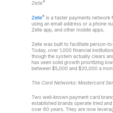
®
Zelle
®
Zelle
is a faster payments network
using an email address or a phone num
Zelle app, and other mobile apps.
Zelle was built to facilitate person
Today, over 1,000 financial institutio
though the system actually clears and 
has seen solid growth prioritizing low
between $5,000 and $20,000 a month w
The Card Networks: Mastercard Se
Two well-known payment card brands
established brands operate tried and
over 60 years. They are now leveragin