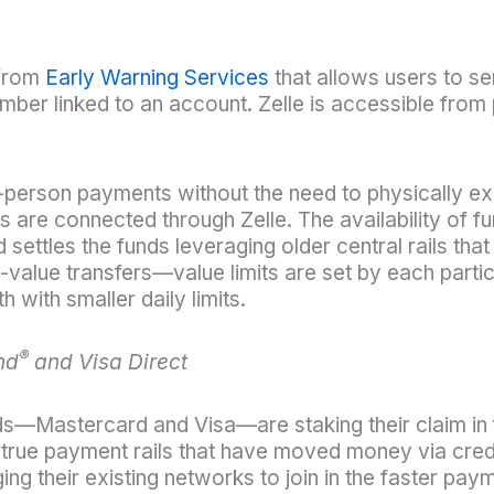
 from
Early Warning Services
that allows users to s
ber linked to an account. Zelle is accessible from 
-to-person payments without the need to physically e
ns are connected through Zelle. The availability of f
settles the funds leveraging older central rails that 
-value transfers—value limits are set by each particip
ith smaller daily limits.
®
nd
and Visa Direct
—Mastercard and Visa—are staking their claim in 
 true payment rails that have moved money via credi
g their existing networks to join in the faster paym