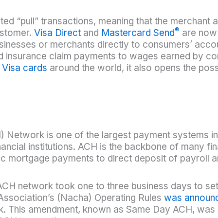
itated “pull” transactions, meaning that the merchan
®
ustomer.
Visa Direct
and
Mastercard Send
are now 
inesses or merchants directly to consumers’ accoun
d insurance claim payments to wages earned by con
d
Visa cards
around the world, it also opens the possib
Network is one of the largest payment systems in
ncial institutions. ACH is the backbone of many fin
c mortgage payments to direct deposit of payroll 
ACH network took one to three business days to set
ssociation’s (Nacha) Operating Rules
was announ
. This amendment, known as Same Day ACH, was d