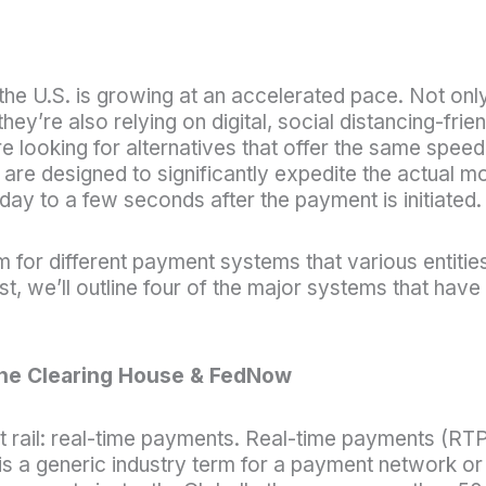
 the U.S. is growing at an accelerated pace. Not onl
y’re also relying on digital, social distancing-frien
 looking for alternatives that offer the same speed
y are designed to significantly expedite the actual 
y to a few seconds after the payment is initiated.
 for different payment systems that various entitie
, we’ll outline four of the major systems that have
he Clearing House & FedNow
nt rail: real-time payments. Real-time payments (R
is a generic industry term for a payment network or 