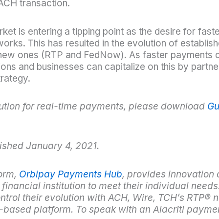
ACH transaction.
t is entering a tipping point as the desire for fast
works. This has resulted in the evolution of establ
f new ones (RTP and FedNow). As faster payments 
tions and businesses can capitalize on this by partne
trategy.
itution for real-time payments, please download
Gu
ished January 4, 2021.
orm,
Orbipay Payments Hub
, provides innovation 
inancial institution to meet their individual needs.
trol their evolution with ACH, Wire, TCH’s RTP
®
n
d-based platform. To speak with an Alacriti payme