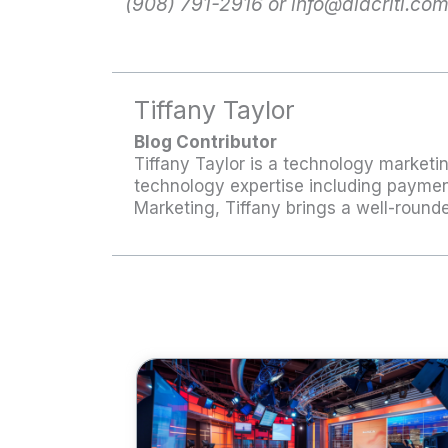
(908) 791-2916 or
info@alacriti.co
Tiffany Taylor
Blog Contributor
Tiffany Taylor is a technology marketin
technology expertise including payment
Marketing, Tiffany brings a well-roun