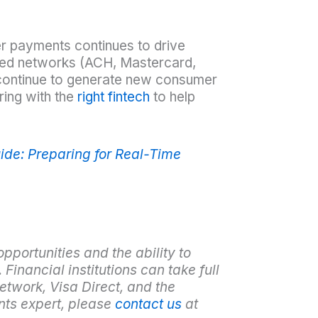
er payments continues to drive
ished networks (ACH, Mastercard,
continue to generate new consumer
ring with the
right fintech
to help
ide: Preparing for Real-Time
opportunities and the ability to
 Financial institutions can take full
etwork, Visa Direct, and the
nts expert, please
contact us
at