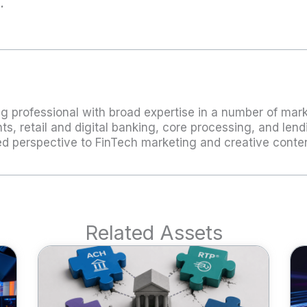
m
.
g professional with broad expertise in a number of marke
s, retail and digital banking, core processing, and lend
ded perspective to FinTech marketing and creative cont
Related Assets