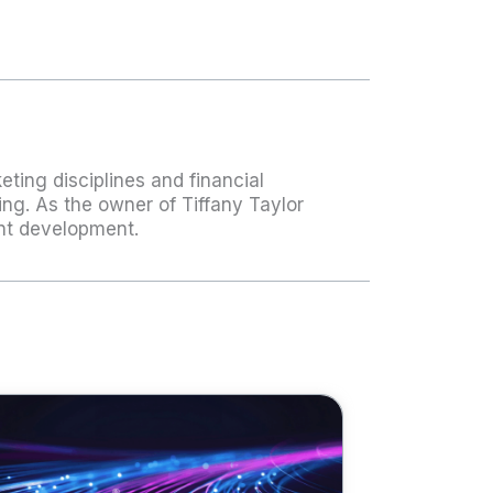
ting disciplines and financial
ing. As the owner of Tiffany Taylor
ent development.