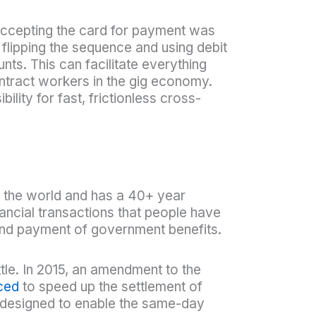
t accepting the card for payment was
flipping the sequence and using debit
ts. This can facilitate everything
tract workers in the gig economy.
ility for fast, frictionless cross-
 the world and has a 40+ year
ancial transactions that people have
and payment of government benefits.
tle. In 2015, an amendment to the
ced
to speed up the settlement of
esigned to enable the same-day