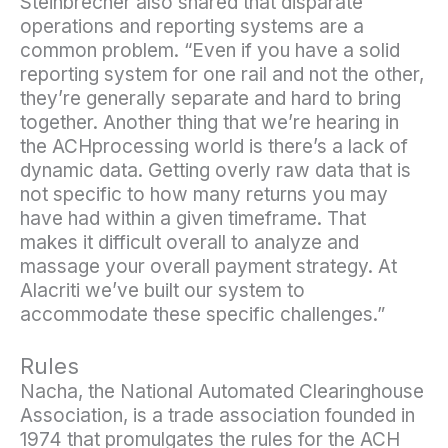
Steinbrecher also shared that disparate
operations and reporting systems are a
common problem. “Even if you have a solid
reporting system for one rail and not the other,
they’re generally separate and hard to bring
together. Another thing that we’re hearing in
the ACHprocessing world is there’s a lack of
dynamic data. Getting overly raw data that is
not specific to how many returns you may
have had within a given timeframe. That
makes it difficult overall to analyze and
massage your overall payment strategy. At
Alacriti we’ve built our system to
accommodate these specific challenges.”
Rules
Nacha, the National Automated Clearinghouse
Association, is a trade association founded in
1974 that promulgates the rules for the ACH