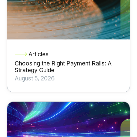
Articles
Choosing the Right Payment Rails: A
Strategy Guide
August 5, 2026