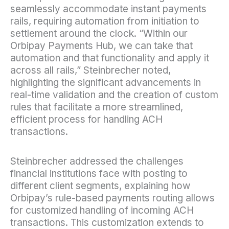
seamlessly accommodate instant payments
rails, requiring automation from initiation to
settlement around the clock. “Within our
Orbipay Payments Hub, we can take that
automation and that functionality and apply it
across all rails,” Steinbrecher noted,
highlighting the significant advancements in
real-time validation and the creation of custom
rules that facilitate a more streamlined,
efficient process for handling ACH
transactions.
Steinbrecher addressed the challenges
financial institutions face with posting to
different client segments, explaining how
Orbipay’s rule-based payments routing allows
for customized handling of incoming ACH
transactions. This customization extends to