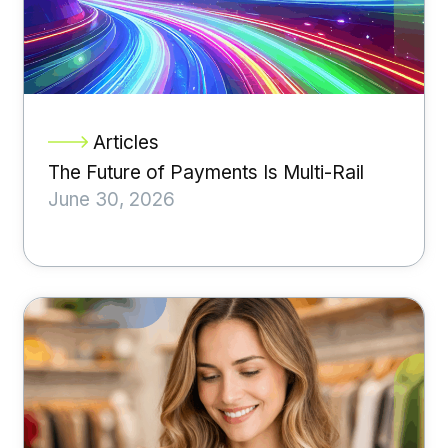
Articles
The Future of Payments Is Multi-Rail
June 30, 2026