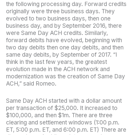
the following processing day. Forward credits
originally were three business days. They
evolved to two business days, then one
business day, and by September 2016, there
were Same Day ACH credits. Similarly,
forward debits have evolved, beginning with
two day debits then one day debits, and then
same day debits, by September of 2017. “I
think in the last few years, the greatest
evolution made in the ACH network and
modernization was the creation of Same Day
ACH,” said Romeo.
Same Day ACH started with a dollar amount
per transaction of $25,000. It increased to
$100,000, and then $1m. There are three
clearing and settlement windows (1:00 p.m.
ET, 5:00 p.m. ET, and 6:00 p.m. ET) There are