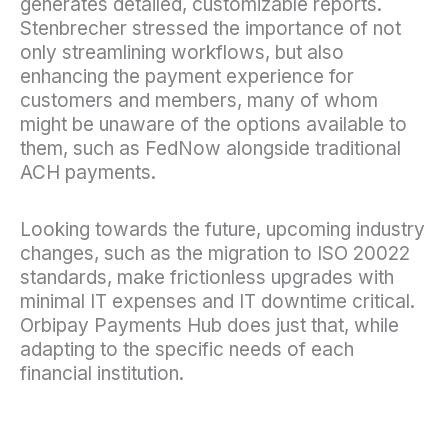
generates detailed, customizable reports.
Stenbrecher stressed the importance of not
only streamlining workflows, but also
enhancing the payment experience for
customers and members, many of whom
might be unaware of the options available to
them, such as FedNow alongside traditional
ACH payments.
Looking towards the future, upcoming industry
changes, such as the migration to ISO 20022
standards, make frictionless upgrades with
minimal IT expenses and IT downtime critical.
Orbipay Payments Hub does just that, while
adapting to the specific needs of each
financial institution.