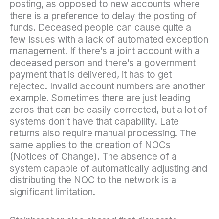
posting, as opposed to new accounts where
there is a preference to delay the posting of
funds. Deceased people can cause quite a
few issues with a lack of automated exception
management. If there’s a joint account with a
deceased person and there’s a government
payment that is delivered, it has to get
rejected. Invalid account numbers are another
example. Sometimes there are just leading
zeros that can be easily corrected, but a lot of
systems don’t have that capability. Late
returns also require manual processing. The
same applies to the creation of NOCs
(Notices of Change). The absence of a
system capable of automatically adjusting and
distributing the NOC to the network is a
significant limitation.