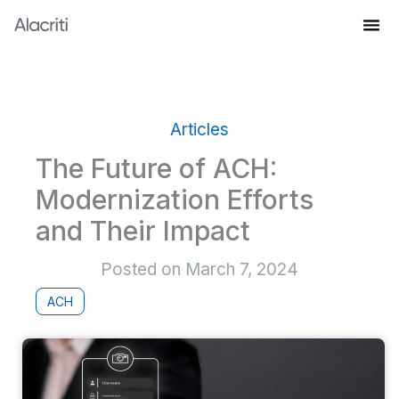
Skip
to
Knowledge Hub
content
Articles
The Future of ACH:
Modernization Efforts
and Their Impact
Posted on
March 7, 2024
ACH