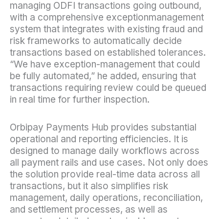
managing ODFI transactions going outbound,
with a comprehensive exceptionmanagement
system that integrates with existing fraud and
risk frameworks to automatically decide
transactions based on established tolerances.
“We have exception-management that could
be fully automated,” he added, ensuring that
transactions requiring review could be queued
in real time for further inspection.
Orbipay Payments Hub provides substantial
operational and reporting efficiencies. It is
designed to manage daily workflows across
all payment rails and use cases. Not only does
the solution provide real-time data across all
transactions, but it also simplifies risk
management, daily operations, reconciliation,
and settlement processes, as well as