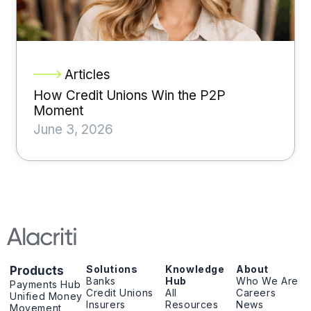
Articles
How Credit Unions Win the P2P
Moment
June 3, 2026
Solutions
Knowledge
About
Products
Banks
Hub
Who We Are
Payments Hub
Credit Unions
All
Careers
Unified Money
Insurers
Resources
News
Movement