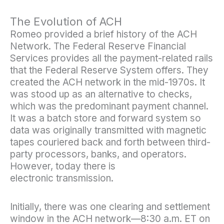
The Evolution of ACH
Romeo provided a brief history of the ACH
Network. The Federal Reserve Financial
Services provides all the payment-related rails
that the Federal Reserve System offers. They
created the ACH network in the mid-1970s. It
was stood up as an alternative to checks,
which was the predominant payment channel.
It was a batch store and forward system so
data was originally transmitted with magnetic
tapes couriered back and forth between third-
party processors, banks, and operators.
However, today there is
electronic transmission.
Initially, there was one clearing and settlement
window in the ACH network—8:30 a.m. ET on