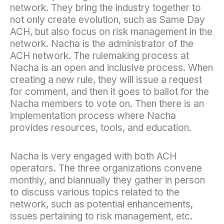
network. They bring the industry together to
not only create evolution, such as Same Day
ACH, but also focus on risk management in the
network. Nacha is the administrator of the
ACH network. The rulemaking process at
Nacha is an open and inclusive process. When
creating a new rule, they will issue a request
for comment, and then it goes to ballot for the
Nacha members to vote on. Then there is an
implementation process where Nacha
provides resources, tools, and education.
Nacha is very engaged with both ACH
operators. The three organizations convene
monthly, and biannually they gather in person
to discuss various topics related to the
network, such as potential enhancements,
issues pertaining to risk management, etc.