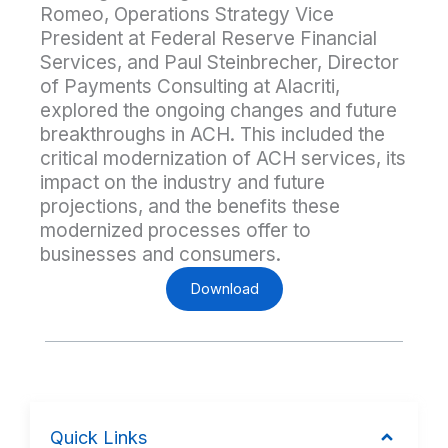
Romeo, Operations Strategy Vice
President at Federal Reserve Financial
Services, and Paul Steinbrecher, Director
of Payments Consulting at Alacriti,
explored the ongoing changes and future
breakthroughs in ACH. This included the
critical modernization of ACH services, its
impact on the industry and future
projections, and the benefits these
modernized processes offer to
businesses and consumers.
Download
Quick Links