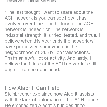
Reserve Financial Services
“The last thought I want to share about the
ACH network is you can see how it has
evolved over time—the history of the ACH
network is indeed rich. The network is
industrial strength. It is tried, tested, and true. I
believe when this year ends the network will
have processed somewhere in the
neighborhood of 31.5 billion transactions.
That’s an awful lot of activity. And lastly, I
believe the future of the ACH network is still
bright,” Romeo concluded.
How Alacriti Can Help
Steinbrecher explained how Alacriti assists
with the lack of automation in the ACH space.
He emphasized Alacriti’s hub design to