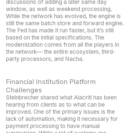
discussions of adding a later same day
window, as well as weekend processing.
While the network has evolved, the engine is
still the same batch store and forward engine.
The Fed has made it run faster, but it’s still
based on the initial specifications. The
modernization comes from all the players in
the network— the entire ecosystem, third-
party processors, and Nacha.
Financial Institution Platform
Challenges
Steinbrecher shared what Alacriti has been
hearing from clients as to what can be
improved. One of the primary issues is the
lack of automation, making it necessary for
payment processing to have manual