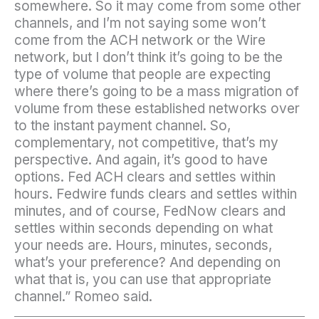
somewhere. So it may come from some other
channels, and I’m not saying some won’t
come from the ACH network or the Wire
network, but I don’t think it’s going to be the
type of volume that people are expecting
where there’s going to be a mass migration of
volume from these established networks over
to the instant payment channel. So,
complementary, not competitive, that’s my
perspective. And again, it’s good to have
options. Fed ACH clears and settles within
hours. Fedwire funds clears and settles within
minutes, and of course, FedNow clears and
settles within seconds depending on what
your needs are. Hours, minutes, seconds,
what’s your preference? And depending on
what that is, you can use that appropriate
channel.” Romeo said.