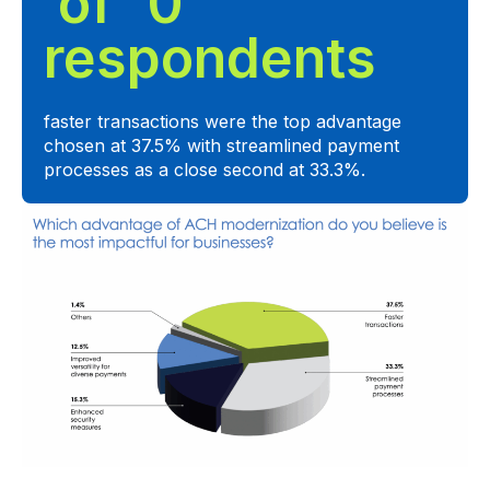
 of  
0
respondents
faster transactions were the top advantage
chosen at 37.5% with streamlined payment
processes as a close second at 33.3%.