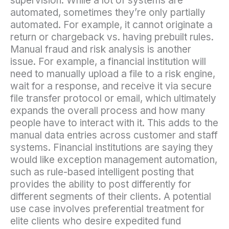
supervision. While a lot of systems are
automated, sometimes they’re only partially
automated. For example, it cannot originate a
return or chargeback vs. having prebuilt rules.
Manual fraud and risk analysis is another
issue. For example, a financial institution will
need to manually upload a file to a risk engine,
wait for a response, and receive it via secure
file transfer protocol or email, which ultimately
expands the overall process and how many
people have to interact with it. This adds to the
manual data entries across customer and staff
systems. Financial institutions are saying they
would like exception management automation,
such as rule-based intelligent posting that
provides the ability to post differently for
different segments of their clients. A potential
use case involves preferential treatment for
elite clients who desire expedited fund