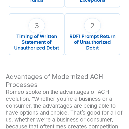
3
2
Timing of Written
RDFI Prompt Return
Statement of
of Unauthorized
Unauthorized Debit
Debit
Advantages of Modernized ACH
Processes
Romeo spoke on the advantages of ACH
evolution. “Whether you’re a business or a
consumer, the advantages are being able to
have options and choice. That’s good for all of
us, whether we’re a business or consumer,
because that oftentimes creates competition