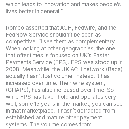
which leads to innovation and makes people’s
lives better in general.”
Romeo asserted that ACH, Fedwire, and the
FedNow Service shouldn’t be seen as
competitive. “I see them as complementary.
When looking at other geographies, the one
that oftentimes is focused on UK’s Faster
Payments Service (FPS). FPS was stood up in
2008. Meanwhile, the UK ACH network (Bacs)
actually hasn’t lost volume. Instead, it has
increased over time. Their wire system,
(CHAPS), has also increased over time. So
while FPS has taken hold and operates very
well, some 15 years in the market, you can see
in that marketplace, it hasn’t detracted from
established and mature other payment
systems. The volume comes from