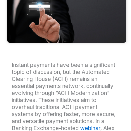
Instant payments have been a significant
topic of discussion, but the Automated
Clearing House (ACH) remains an
essential payments network, continually
evolving through “ACH Modernization”
initiatives. These initiatives aim to
overhaul traditional ACH payment
systems by offering faster, more secure,
and versatile payment solutions. In a
Banking Exchange-hosted
webinar
, Alex