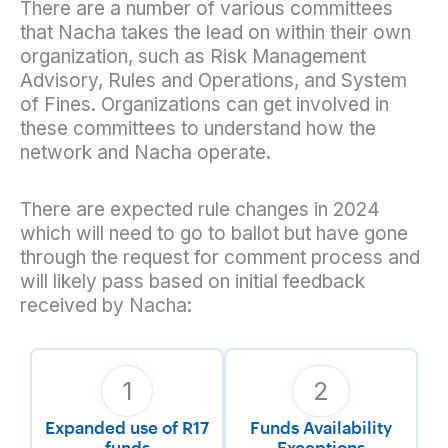
There are a number of various committees
that Nacha takes the lead on within their own
organization, such as Risk Management
Advisory, Rules and Operations, and System
of Fines. Organizations can get involved in
these committees to understand how the
network and Nacha operate.
There are expected rule changes in 2024
which will need to go to ballot but have gone
through the request for comment process and
will likely pass based on initial feedback
received by Nacha:
1
2
Expanded use of R17
Funds Availability
funds
Exceptions