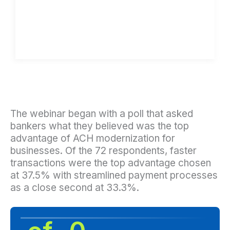
The webinar began with a poll that asked
bankers what they believed was the top
advantage of ACH modernization for
businesses. Of the 72 respondents, faster
transactions were the top advantage chosen
at 37.5% with streamlined payment processes
as a close second at 33.3%.