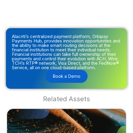
Alacriti’s centralized payment platform, Orbipay
Payments Hub, provides innovation opportunities and
the ability to make smart routing decisions at the
financial institution to meet their individual needs.
Financial institutions can take full ownership of their
payments and control their evolution with ACH, Wire,
TCH’s RTP® network, Visa Direct, and the FedNow®
Service, all on one cloud-based platform.
Book a Demo
Related Assets