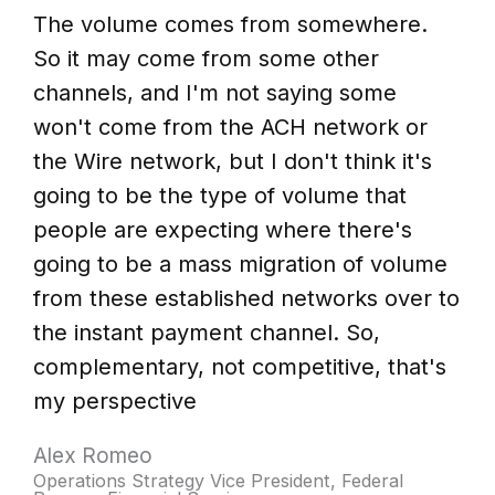
The volume comes from somewhere.
So it may come from some other
channels, and I'm not saying some
won't come from the ACH network or
the Wire network, but I don't think it's
going to be the type of volume that
people are expecting where there's
going to be a mass migration of volume
from these established networks over to
the instant payment channel. So,
complementary, not competitive, that's
my perspective
Alex Romeo
Operations Strategy Vice President, Federal