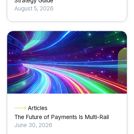
Strategy Guide
August 5, 2026
Articles
The Future of Payments Is Multi-Rail
June 30, 2026