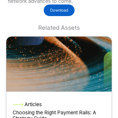
network advances to come.
Download
Related Assets
Articles
Choosing the Right Payment Rails: A