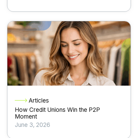
Articles
How Credit Unions Win the P2P
Moment
June 3, 2026