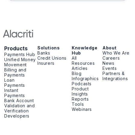
Solutions
Knowledge
About
Products
Banks
Hub
Who We Are
Payments Hub
Credit Unions
All
Careers
Unified Money
Insurers
Resources
News
Movement
Articles
Events
Billing and
Blog
Partners &
Payments
Infographics
Integrations
Loan
Podcasts
Payments
Product
Instant
Insights
Payments
Reports
Bank Account
Tools
Validation and
Webinars
Verification
Developers