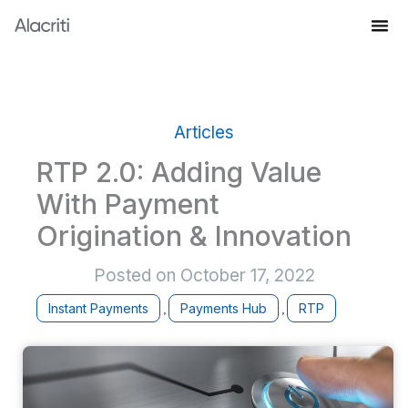
Skip
to
Knowledge Hub
content
Articles
RTP 2.0: Adding Value
With Payment
Origination & Innovation
Posted on
October 17, 2022
Instant Payments
Payments Hub
RTP
,
,