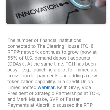
The number of financial institutions
connected to The Clearing House (TCH)
RTP® network continues to grow (now at
65% of U.S. demand deposit accounts
(DDAs)). At the same time, TCH has been
busy—e.g., launching a pilot for immediate
cross-border payments and adding a new
tokenization capability. In a Credit Union
Times hosted
webinar
, Keith Gray, Vice
President of Strategic Partnerships at TCH,
and Mark Majeske, SVP of Faster
Payments at Alacriti, discussed the RTP