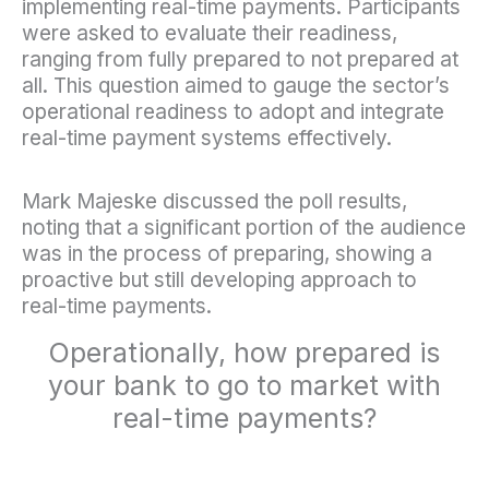
implementing real-time payments. Participants
were asked to evaluate their readiness,
ranging from fully prepared to not prepared at
all. This question aimed to gauge the sector’s
operational readiness to adopt and integrate
real-time payment systems effectively.
Mark Majeske discussed the poll results,
noting that a significant portion of the audience
was in the process of preparing, showing a
proactive but still developing approach to
real-time payments.
Operationally, how prepared is
your bank to go to market with
real-time payments?