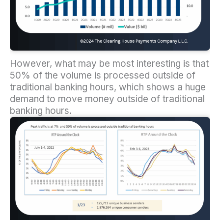
However, what may be most interesting is that
50% of the volume is processed outside of
traditional banking hours, which shows a huge
demand to move money outside of traditional
banking hours.