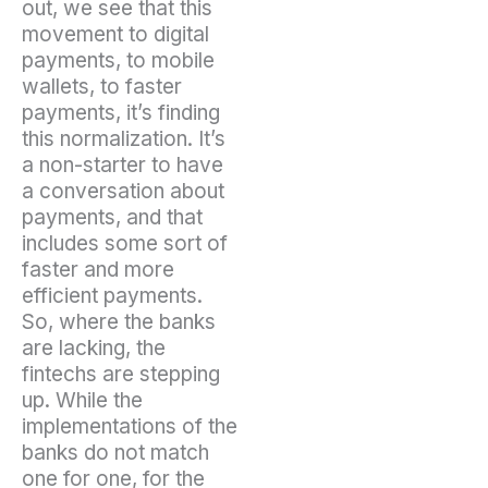
out, we see that this
movement to digital
payments, to mobile
wallets, to faster
payments, it’s finding
this normalization. It’s
a non-starter to have
a conversation about
payments, and that
includes some sort of
faster and more
efficient payments.
So, where the banks
are lacking, the
fintechs are stepping
up. While the
implementations of the
banks do not match
one for one, for the