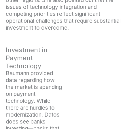
other regions. She also pointed out that the
issues of technology integration and
competing priorities reflect significant
operational challenges that require substantial
investment to overcome.
Investment in
Payment
Technology
Baumann provided
data regarding how
the market is spending
on payment
technology. While
there are hurdles to
modernization, Datos
does see banks
investing—banks that