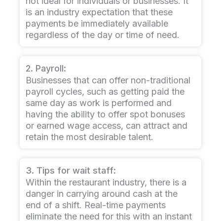
not ideal for individuals or businesses. It
is an industry expectation that these
payments be immediately available
regardless of the day or time of need.
2. Payroll:
Businesses that can offer non-traditional
payroll cycles, such as getting paid the
same day as work is performed and
having the ability to offer spot bonuses
or earned wage access, can attract and
retain the most desirable talent.
3. Tips for wait staff:
Within the restaurant industry, there is a
danger in carrying around cash at the
end of a shift. Real-time payments
eliminate the need for this with an instant