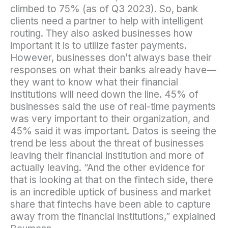
climbed to 75% (as of Q3 2023). So, bank
clients need a partner to help with intelligent
routing. They also asked businesses how
important it is to utilize faster payments.
However, businesses don’t always base their
responses on what their banks already have—
they want to know what their financial
institutions will need down the line. 45% of
businesses said the use of real-time payments
was very important to their organization, and
45% said it was important. Datos is seeing the
trend be less about the threat of businesses
leaving their financial institution and more of
actually leaving. “And the other evidence for
that is looking at that on the fintech side, there
is an incredible uptick of business and market
share that fintechs have been able to capture
away from the financial institutions,” explained