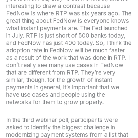
interesting to draw a contrast because
FedNow is where RTP was six years ago. The
great thing about FedNow is everyone knows
what instant payments are. The Fed launched
in July. RTP is just short of 500 banks today,
and FedNow has just 400 today. So, I think the
adoption rate in FedNow will be much faster
as a result of the work that was done in RTP. I
don’t really see many use cases in FedNow
that are different from RTP. They’re very
similar, though, for the growth of instant
payments in general, it’s important that we
have use cases and people using the
networks for them to grow properly.
In the third webinar poll, participants were
asked to identify the biggest challenge in
modernizing payment systems from a list that