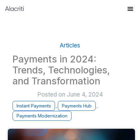
Skip
to
Knowledge Hub
content
Articles
Payments in 2024:
Trends, Technologies,
and Transformation
Posted on
June 4, 2024
Instant Payments
Payments Hub
,
,
Payments Modernization