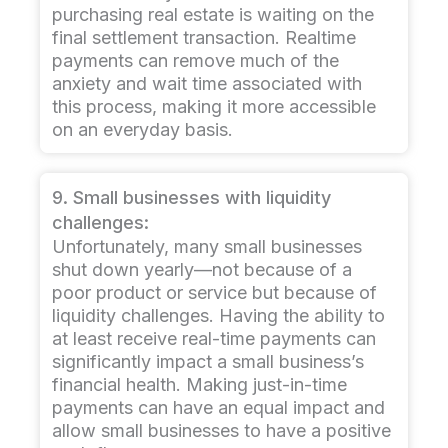
purchasing real estate is waiting on the
final settlement transaction. Realtime
payments can remove much of the
anxiety and wait time associated with
this process, making it more accessible
on an everyday basis.
9. Small businesses with liquidity
challenges:
Unfortunately, many small businesses
shut down yearly—not because of a
poor product or service but because of
liquidity challenges. Having the ability to
at least receive real-time payments can
significantly impact a small business’s
financial health. Making just-in-time
payments can have an equal impact and
allow small businesses to have a positive