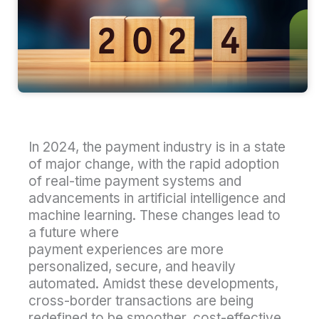
In 2024, the payment industry is in a state
of major change, with the rapid adoption
of real-time payment systems and
advancements in artificial intelligence and
machine learning. These changes lead to
a future where
payment experiences are more
personalized, secure, and heavily
automated. Amidst these developments,
cross-border transactions are being
redefined to be smoother, cost-effective,