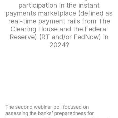
participation in the instant
payments marketplace (defined as
real-time payment rails from The
Clearing House and the Federal
Reserve) (RT and/or FedNow) in
2024?
The second webinar poll focused on
assessing the banks’ preparedness for