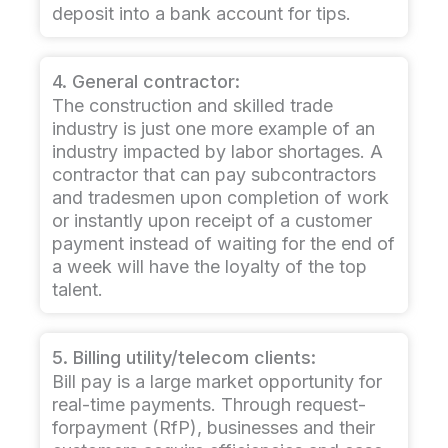
deposit into a bank account for tips.
4. General contractor:
The construction and skilled trade
industry is just one more example of an
industry impacted by labor shortages. A
contractor that can pay subcontractors
and tradesmen upon completion of work
or instantly upon receipt of a customer
payment instead of waiting for the end of
a week will have the loyalty of the top
talent.
5. Billing utility/telecom clients:
Bill pay is a large market opportunity for
real-time payments. Through request-
forpayment (RfP), businesses and their