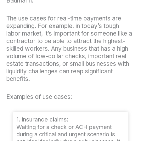
Baumann.
The use cases for real-time payments are
expanding. For example, in today’s tough
labor market, it’s important for someone like a
contractor to be able to attract the highest-
skilled workers. Any business that has a high
volume of low-dollar checks, important real
estate transactions, or small businesses with
liquidity challenges can reap significant
benefits.
Examples of use cases:
1. Insurance claims:
Waiting for a check or ACH payment
during a critical and urgent scenario is