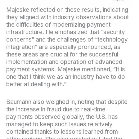
Majeske reflected on these results, indicating
they aligned with industry observations about
the difficulties of modernizing payment
infrastructure. He emphasized that “security
concerns” and the challenges of “technology
integration” are especially pronounced, as
these areas are crucial for the successful
implementation and operation of advanced
payment systems. Majeske mentioned, “It is
one that I think we as an industry have to do
better at dealing with.”
Baumann also weighed in, noting that despite
the increase in fraud due to real-time
payments observed globally, the U.S. has
managed to keep such issues relatively
contained thanks to lessons learned from