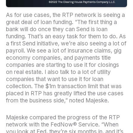
As for use cases, the RTP network is seeing a
great deal of loan funding. “The first thing a
bank will do once they can Send is loan
funding. That’s an easy task for them to do. As
a first Send initiative, we’re also seeing a lot of
payroll. We see a lot of insurance claims, gig
economy companies, and payments title
companies are starting to use it for closings
on real estate. I also talk to a lot of utility
companies that want to use it for loan
collection. The $1m transaction limit that was
placed in RTP has greatly lifted the use cases
from the business side,” noted Majeske.
Majeske compared the progress of the RTP
network with the FedNow® Service. “When
you look at Fed, they’re six months in, and it’s