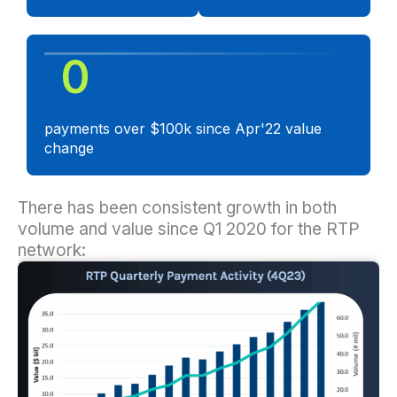
0
payments over $100k since Apr'22 value
change
There has been consistent growth in both
volume and value since Q1 2020 for the RTP
network: