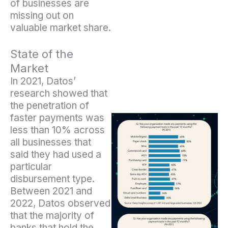
of businesses are
missing out on
valuable market share.
State of the
Market
In 2021, Datos’
research showed that
the penetration of
faster payments was
less than 10% across
all businesses that
said they had used a
particular
disbursement type.
Between 2021 and
2022, Datos observed
that the majority of
banks that hold the