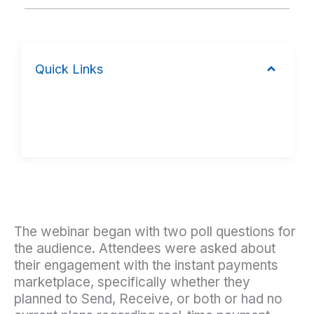
Quick Links
The webinar began with two poll questions for
the audience. Attendees were asked about
their engagement with the instant payments
marketplace, specifically whether they
planned to Send, Receive, or both or had no