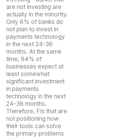
are not investing are
actually in the minority.
Only 6% of banks do
not plan to invest in
payments technology
in the next 24-36
months. At the same
time, 94% of
businesses expect at
least somewhat
significant investment
in payments
technology in the next
24-36 months.
Therefore, FIs that are
not positioning how
their tools can solve
the primary problems