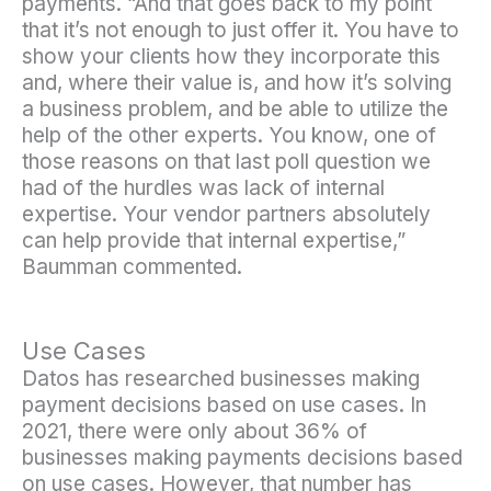
payments. “And that goes back to my point
that it’s not enough to just offer it. You have to
show your clients how they incorporate this
and, where their value is, and how it’s solving
a business problem, and be able to utilize the
help of the other experts. You know, one of
those reasons on that last poll question we
had of the hurdles was lack of internal
expertise. Your vendor partners absolutely
can help provide that internal expertise,”
Baumman commented.
Use Cases
Datos has researched businesses making
payment decisions based on use cases. In
2021, there were only about 36% of
businesses making payments decisions based
on use cases. However, that number has