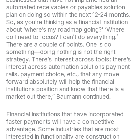
automated receivables or payables solution
plan on doing so within the next 12-24 months.
So, as you’re thinking as a financial institution
about ‘where’s my roadmap going?’ ‘Where
do I need to focus? I can’t do everything.’
There are a couple of points. One is do
something—doing nothing is not the right
strategy. There’s interest across tools; there’s
interest across automation solutions payment
rails, payment choice, etc., that any move
forward absolutely will help the financial
institutions position and know that there is a
market out there,” Baumann continued.
Financial institutions that have incorporated
faster payments will have a competitive
advantage. Some industries that are most
interested in functionality are construction