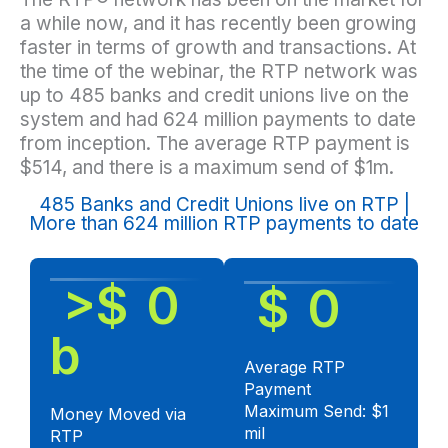
a while now, and it has recently been growing
faster in terms of growth and transactions. At
the time of the webinar, the RTP network was
up to 485 banks and credit unions live on the
system and had 624 million payments to date
from inception. The average RTP payment is
$514, and there is a maximum send of $1m.
485 Banks and Credit Unions live on RTP |
More than 624 million RTP payments to date
 >$ 
0
 $ 
0
b
Average RTP
Payment
Maximum Send: $1
Money Moved via
mil
RTP