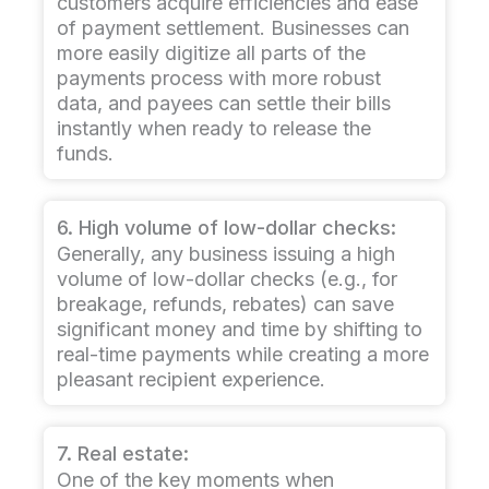
customers acquire efficiencies and ease
of payment settlement. Businesses can
more easily digitize all parts of the
payments process with more robust
data, and payees can settle their bills
instantly when ready to release the
funds.
6. High volume of low-dollar checks:
Generally, any business issuing a high
volume of low-dollar checks (e.g., for
breakage, refunds, rebates) can save
significant money and time by shifting to
real-time payments while creating a more
pleasant recipient experience.
7. Real estate:
One of the key moments when