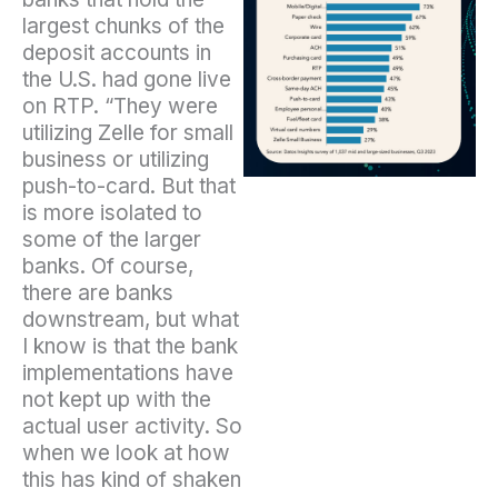
largest chunks of the
deposit accounts in
the U.S. had gone live
on RTP. “They were
utilizing Zelle for small
business or utilizing
push-to-card. But that
is more isolated to
some of the larger
banks. Of course,
there are banks
downstream, but what
I know is that the bank
implementations have
not kept up with the
actual user activity. So
when we look at how
this has kind of shaken