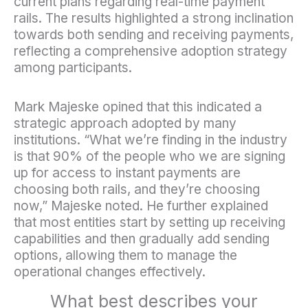
current plans regarding real-time payment
rails. The results highlighted a strong inclination
towards both sending and receiving payments,
reflecting a comprehensive adoption strategy
among participants.
Mark Majeske opined that this indicated a
strategic approach adopted by many
institutions. “What we’re finding in the industry
is that 90% of the people who we are signing
up for access to instant payments are
choosing both rails, and they’re choosing
now,” Majeske noted. He further explained
that most entities start by setting up receiving
capabilities and then gradually add sending
options, allowing them to manage the
operational changes effectively.
What best describes your