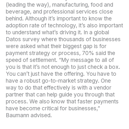
(leading the way), manufacturing, food and
beverage, and professional services close
behind. Although it’s important to know the
adoption rate of technology, it’s also important
to understand what’s driving it. In a global
Datos survey where thousands of businesses
were asked what their biggest gap is for
payment strategy or process, 70% said the
speed of settlement. “My message to all of
you is that it’s not enough to just check a box.
You can’t just have the offering. You have to
have a robust go-to-market strategy. One
way to do that effectively is with a vendor
partner that can help guide you through that
process. We also know that faster payments
have become critical for businesses,”
Baumann advised.