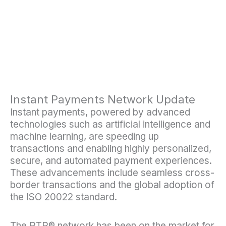
Instant Payments Network Update
Instant payments, powered by advanced
technologies such as artificial intelligence and
machine learning, are speeding up
transactions and enabling highly personalized,
secure, and automated payment experiences.
These advancements include seamless cross-
border transactions and the global adoption of
the ISO 20022 standard.
The RTP® network has been on the market for