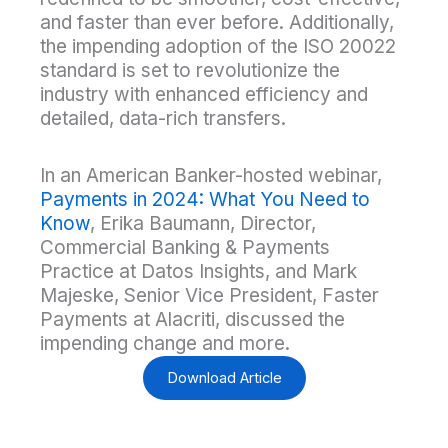
and faster than ever before. Additionally,
the impending adoption of the ISO 20022
standard is set to revolutionize the
industry with enhanced efficiency and
detailed, data-rich transfers.
In an American Banker-hosted webinar,
Payments in 2024: What You Need to
Know
, Erika Baumann, Director,
Commercial Banking & Payments
Practice at Datos Insights, and Mark
Majeske, Senior Vice President, Faster
Payments at Alacriti, discussed the
impending change and more.
Download Article