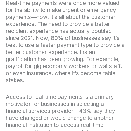
Real-time payments were once more valued
for the ability to make urgent or emergency
payments—now, it’s all about the customer
experience. The need to provide a better
recipient experience has actually doubled
since 2021. Now, 80% of businesses say it’s
best to use a faster payment type to provide a
better customer experience. Instant
gratification has been growing. For example,
payroll for gig economy workers or waitstaff,
or even insurance, where it’s become table
stakes.
Access to real-time payments is a primary
motivator for businesses in selecting a
financial services provider—43% say they
have changed or would change to another
financial institution to access real-time