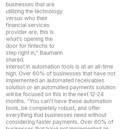
businesses that are
utilizing the technology
versus who their
financial services
provider are, this is
what’s opening the
door for fintechs to
step right in,” Baumann
shared.
Interest in automation tools is at an all-time
high. Over 60% of businesses that have not
implemented an automated receivables
solution or an automated payments solution
will be focused on this in the next 12-24
months. “You can’t have these automation
tools, be completely robust, and offer
everything that businesses need without
considering faster payments. Over 60% of
businesses that have not implemented an