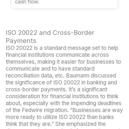
cash flow.
ISO 20022 and Cross-Border
Payments
ISO 20022 is a standard message set to help
financial institutions communicate across
themselves, making it easier for businesses to
communicate and to have standard
reconciliation data, etc. Baumann discussed
the significance of ISO 20022 in banking and
cross-border payments. It’s a significant
consideration for financial institutions to think
about, especially with the impending deadlines
of the Fedwire migration. “Businesses are way
more ready to utilize ISO 20022 than banks
think that they are.” She emphasized the