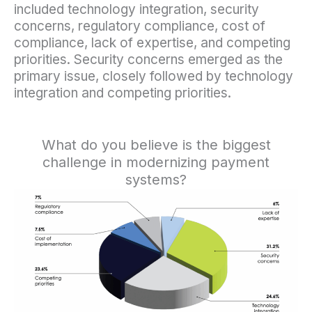
included technology integration, security
concerns, regulatory compliance, cost of
compliance, lack of expertise, and competing
priorities. Security concerns emerged as the
primary issue, closely followed by technology
integration and competing priorities.
What do you believe is the biggest
challenge in modernizing payment
systems?