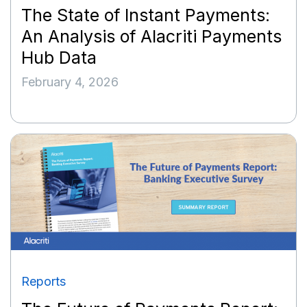
The State of Instant Payments:
An Analysis of Alacriti Payments
Hub Data
February 4, 2026
Reports