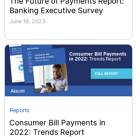
The Future of Payments Report:
Banking Executive Survey
June 19, 2023
Reports
Consumer Bill Payments in
2022: Trends Report