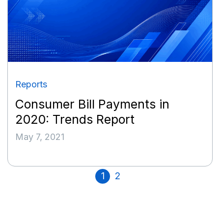
Reports
Consumer Bill Payments in
2020: Trends Report
May 7, 2021
1
2