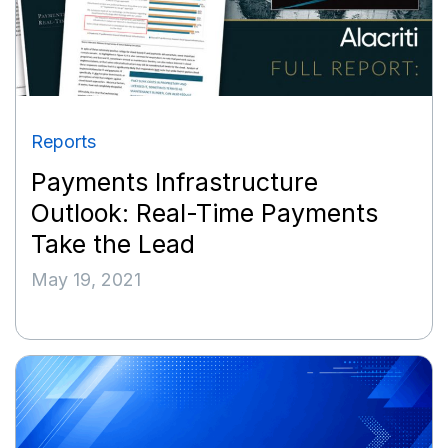
Reports
Payments Infrastructure
Outlook: Real-Time Payments
Take the Lead
May 19, 2021