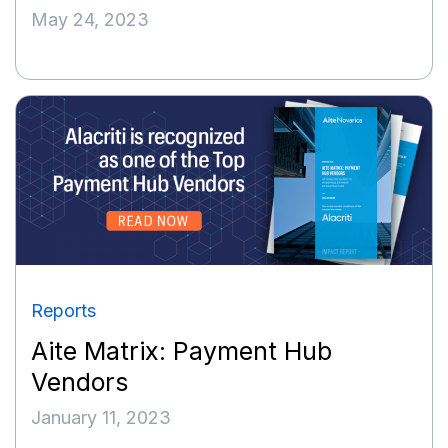
May 24, 2023
Reports
Aite Matrix: Payment Hub
Vendors
January 11, 2023