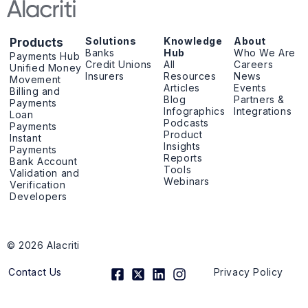
Solutions
Knowledge
About
Products
Banks
Hub
Who We Are
Payments Hub
Credit Unions
All
Careers
Unified Money
Insurers
Resources
News
Movement
Articles
Events
Billing and
Blog
Partners &
Payments
Infographics
Integrations
Loan
Podcasts
Payments
Product
Instant
Insights
Payments
Reports
Bank Account
Tools
Validation and
Webinars
Verification
Developers
© 2026 Alacriti
F
X
L
I
Contact Us
Privacy Policy
a
-
i
n
c
t
n
s