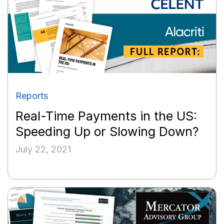
Reports
Real-Time Payments in the US:
Speeding Up or Slowing Down?
July 22, 2021