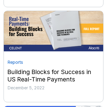
Reports
Building Blocks for Success in
US Real-Time Payments
December 5, 2022