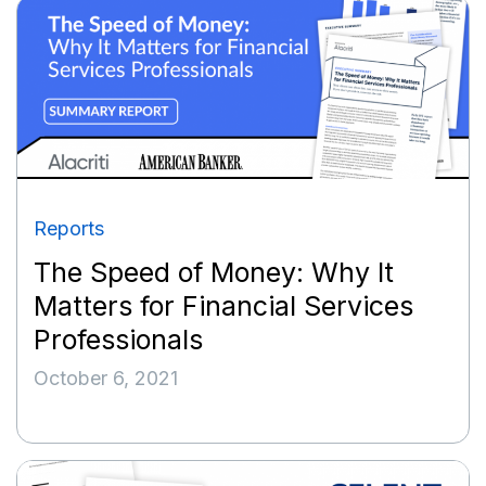
Reports
The Speed of Money: Why It
Matters for Financial Services
Professionals
October 6, 2021