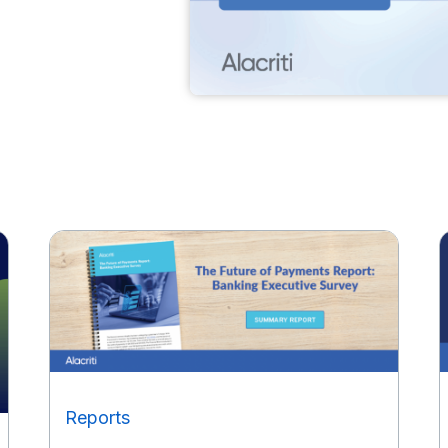
Reports