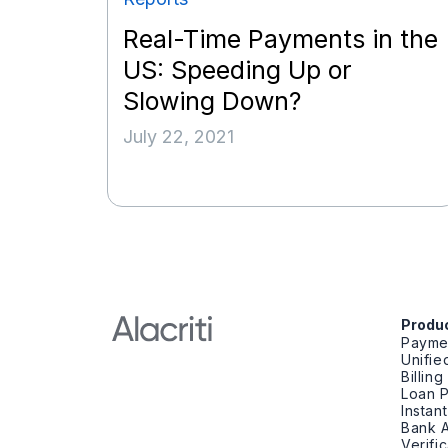
Real-Time Payments in the
US: Speeding Up or
Slowing Down?
July 22, 2021
Produ
Payme
Unifi
Billin
Loan 
Instan
Bank A
Verifi