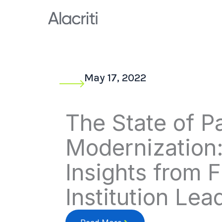
Skip
to
content
May 17, 2022
The State of 
Modernization
Insights from F
Institution Lea