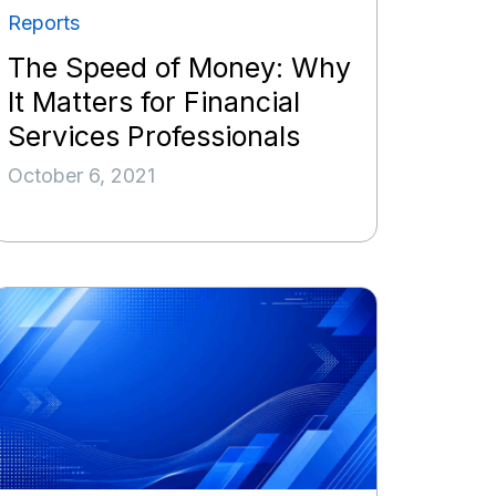
Reports
The Speed of Money: Why
It Matters for Financial
Services Professionals
October 6, 2021