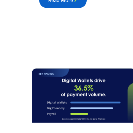
Read More