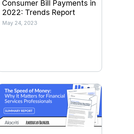
Consumer Bill Payments in
2022: Trends Report
May 24, 2023