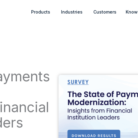
Open Products
Open Industries
Products
Industries
Customers
Know
Payments
:
inancial
ders