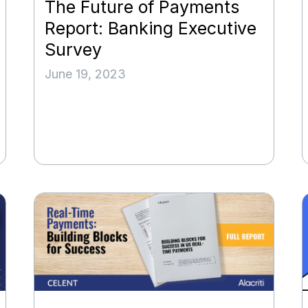
The Future of Payments
Report: Banking Executive
Survey
June 19, 2023