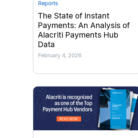
Reports
The State of Instant
Payments: An Analysis of
Alacriti Payments Hub
Data
February 4, 2026