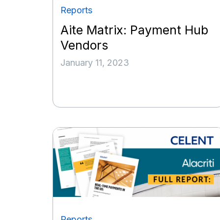
Reports
Aite Matrix: Payment Hub
Vendors
January 11, 2023
Reports