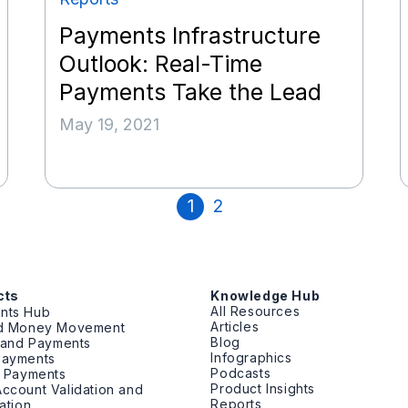
Payments Infrastructure
Outlook: Real-Time
Payments Take the Lead
May 19, 2021
1
2
cts
Knowledge Hub
All Resources
nts Hub
Articles
ed Money Movement
Blog
g and Payments
Infographics
Payments
Podcasts
t Payments
Product Insights
ccount Validation and
Reports
cation