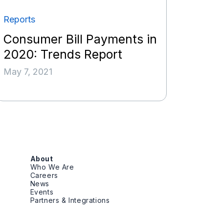
Reports
Consumer Bill Payments in
2020: Trends Report
May 7, 2021
About
Who We Are
Careers
News
Events
Partners & Integrations