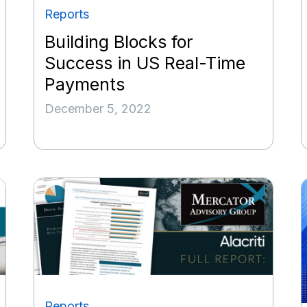
Reports
Building Blocks for
Success in US Real-Time
Payments
December 5, 2022
Reports