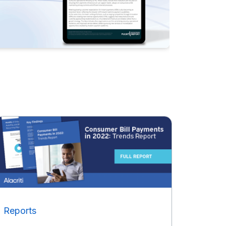
Reports