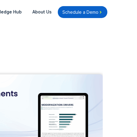
Open Knowledge Hub
Open About Us
ledge Hub
About Us
Schedule a Demo