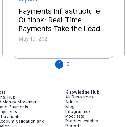
Payments Infrastructure
Outlook: Real-Time
Payments Take the Lead
May 19, 2021
1
2
cts
Knowledge Hub
All Resources
nts Hub
Articles
ed Money Movement
Blog
g and Payments
Infographics
Payments
Podcasts
t Payments
Product Insights
ccount Validation and
Reports
cation