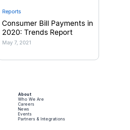
Reports
Consumer Bill Payments in
2020: Trends Report
May 7, 2021
About
Who We Are
Careers
News
Events
Partners & Integrations