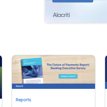
Reports