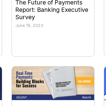
The Future of Payments
Report: Banking Executive
Survey
June 19, 2023