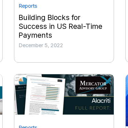
Reports
Building Blocks for
Success in US Real-Time
Payments
December 5, 2022
Reports