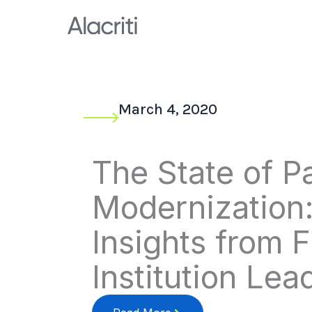
Skip
to
content
March 4, 2020
The State of 
Modernization
Insights from F
Institution Lea