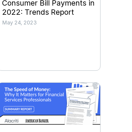
Consumer Bill Payments in
2022: Trends Report
May 24, 2023