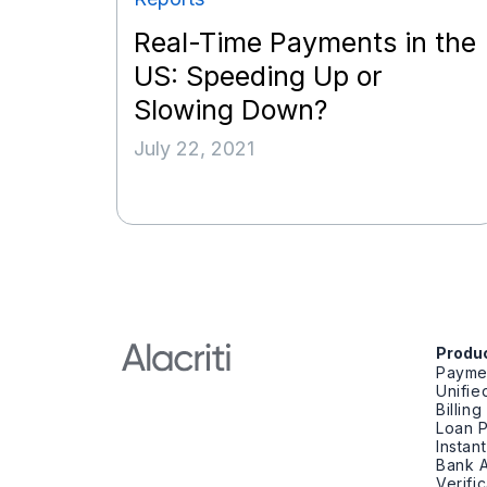
Real-Time Payments in the
US: Speeding Up or
Slowing Down?
July 22, 2021
Produ
Payme
Unifi
Billin
Loan 
Instan
Bank A
Verifi