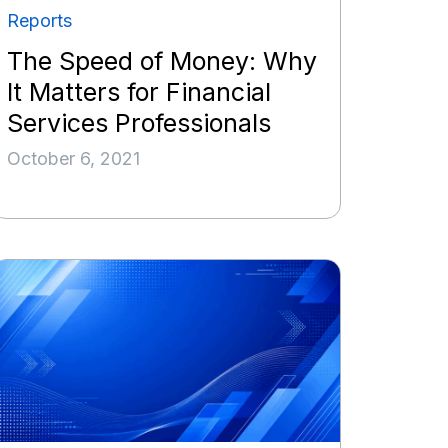
Reports
The Speed of Money: Why
It Matters for Financial
Services Professionals
October 6, 2021