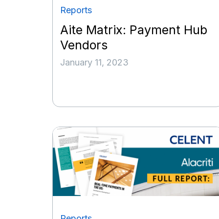
Reports
Aite Matrix: Payment Hub
Vendors
January 11, 2023
Reports