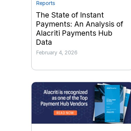
Reports
The State of Instant
Payments: An Analysis of
Alacriti Payments Hub
Data
February 4, 2026