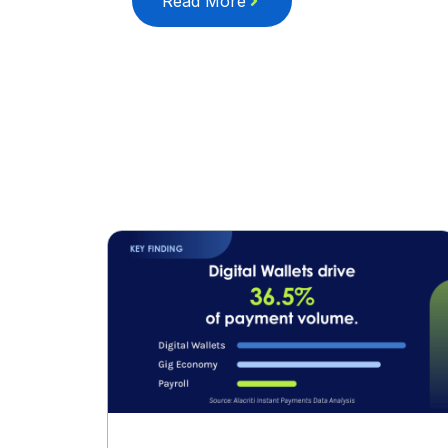
Read More