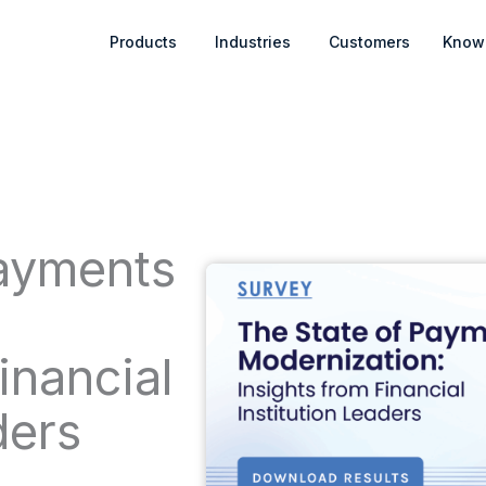
Open Products
Open Industries
Products
Industries
Customers
Know
Payments
:
inancial
ders