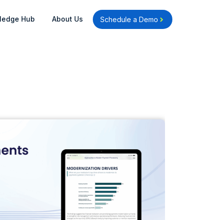
Open Knowledge Hub
Open About Us
ledge Hub
About Us
Schedule a Demo