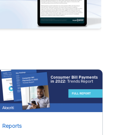
Reports