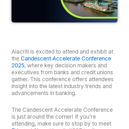
Alacriti is excited to attend and exhibit at
the
Candescent Accelerate Conference
2025
, where key decision makers and
executives from banks and credit unions
gather. This conference offers attendees
insight into the latest industry trends and
advancements in banking.
The Candescent Accelerate Conference
is just around the corner! If you’re
attending, make sure to stop by to meet