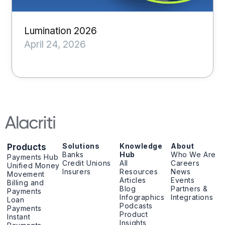
Lumination 2026
April 24, 2026
Solutions
Knowledge
About
Products
Banks
Hub
Who We Are
Payments Hub
Credit Unions
All
Careers
Unified Money
Insurers
Resources
News
Movement
Articles
Events
Billing and
Blog
Partners &
Payments
Infographics
Integrations
Loan
Podcasts
Payments
Product
Instant
Insights