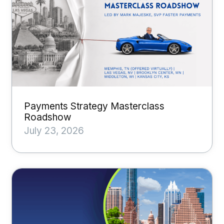
Payments Strategy Masterclass
Roadshow
July 23, 2026