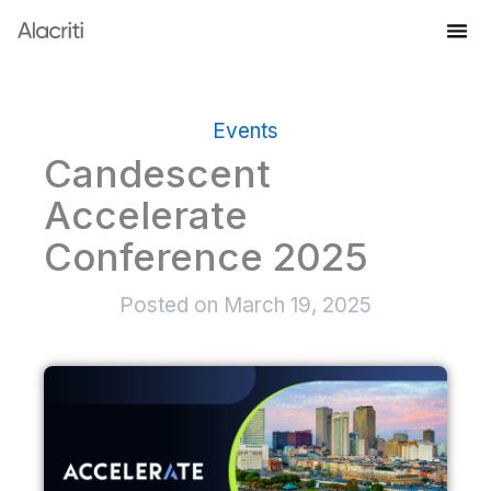
Skip
to
Knowledge Hub
content
Events
Candescent
Accelerate
Conference 2025
Posted on
March 19, 2025