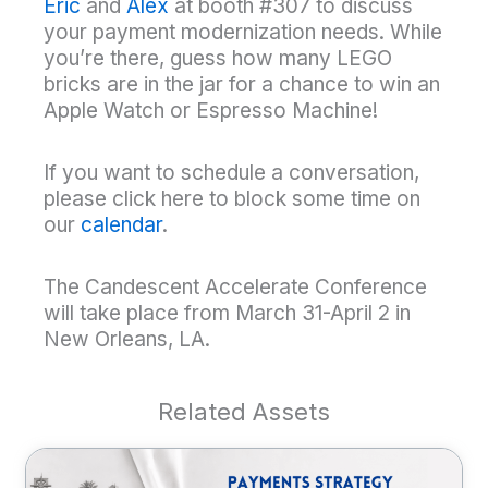
Eric
and
Alex
at booth #307 to discuss
your payment modernization needs. While
you’re there, guess how many LEGO
bricks are in the jar for a chance to win an
Apple Watch or Espresso Machine!
If you want to schedule a conversation,
please click here to block some time on
our
calendar
.
The Candescent Accelerate Conference
will take place from March 31-April 2 in
New Orleans, LA.
Related Assets