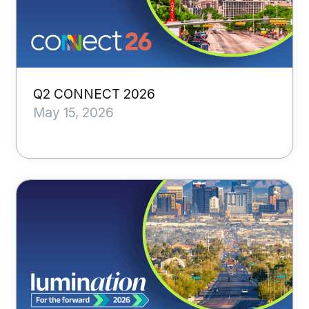
Q2 CONNECT 2026
May 15, 2026