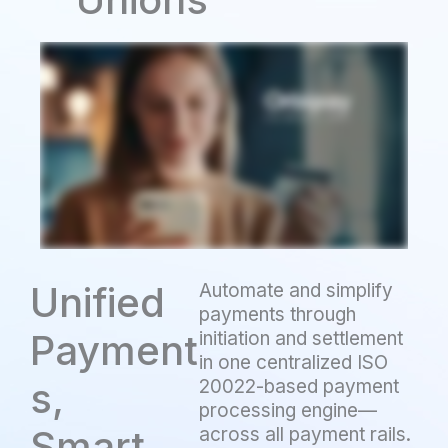
Unified
Automate and simplify
payments through
Payment
initiation and settlement
in one centralized ISO
s,
20022-based payment
processing engine—
Smart
across all payment rails.