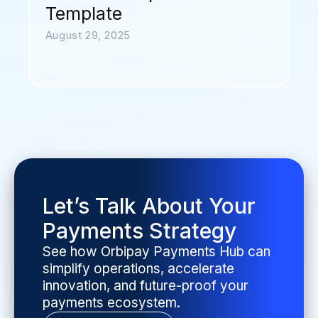
Template
August 29, 2025
Let’s Talk About Your
Payments Strategy
See how Orbipay Payments Hub can
simplify operations, accelerate
innovation, and future-proof your
payments ecosystem.