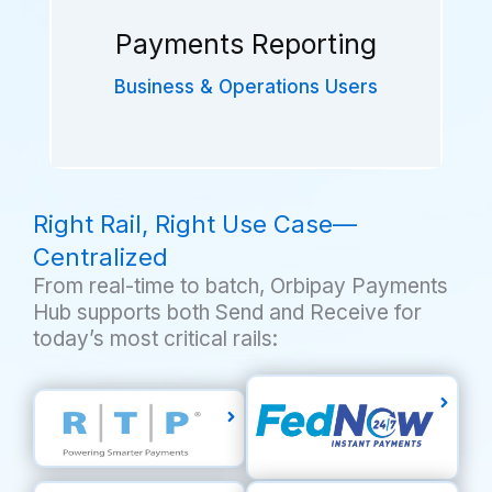
End-to-End support for payment
operations:
Payments Reporting
Real-Time Visibility
Exceptions Management
Business & Operations Users
Settlement Positions
Right Rail, Right Use Case—
In-depth reporting provides
unparalleled insights into:
Centralized
Transaction Activity
From real-time to batch, Orbipay Payments
Fund Sources Destinations
Hub supports both Send and Receive for
Trends & Analytics
today’s most critical rails: