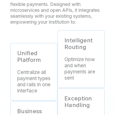
flexible payments. Designed with
microservices and open APIs, it integrates
seamlessly with your existing systems,
empowering your institution to:
Intelligent
Routing
Unified
Platform
Optimize how
and when
payments are
Centralize all
sent
payment types
and rails in one
interface
Exception
Handling
Business