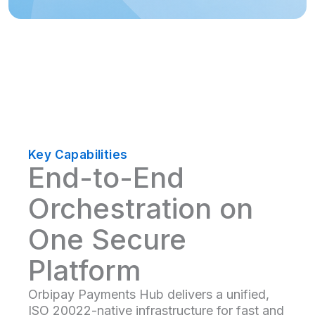
Key Capabilities
End-to-End
Orchestration on
One Secure
Platform
Orbipay Payments Hub delivers a unified,
ISO 20022-native infrastructure for fast and