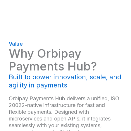
Value
Why Orbipay
Payments Hub?
Built to power innovation, scale, and
agility in payments
Orbipay Payments Hub delivers a unified, ISO
20022-native infrastructure for fast and
flexible payments. Designed with
microservices and open APIs, it integrates
seamlessly with your existing systems,