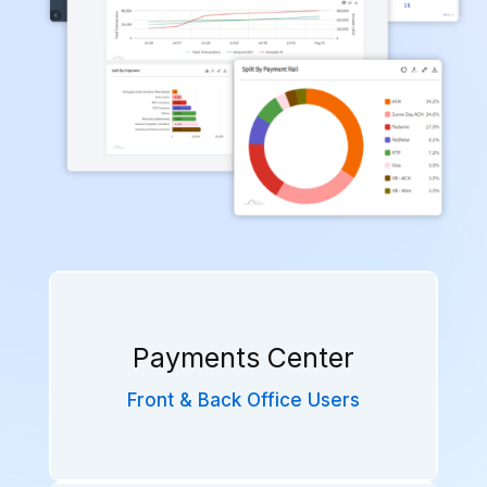
Payments Center
Front & Back Office Users