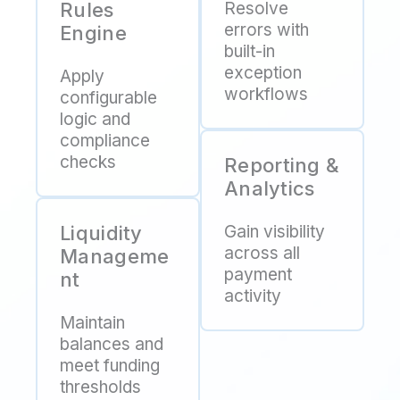
Rules
Resolve
errors with
Engine
built-in
exception
Apply
workflows
configurable
logic and
compliance
checks
Reporting &
Analytics
Liquidity
Gain visibility
across all
Manageme
payment
nt
activity
Maintain
balances and
meet funding
thresholds