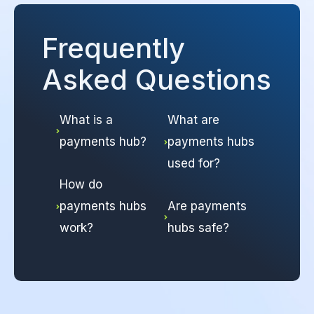
Frequently
Asked Questions
What is a
What are
payments hub?
payments hubs
used for?
How do
payments hubs
Are payments
work?
hubs safe?