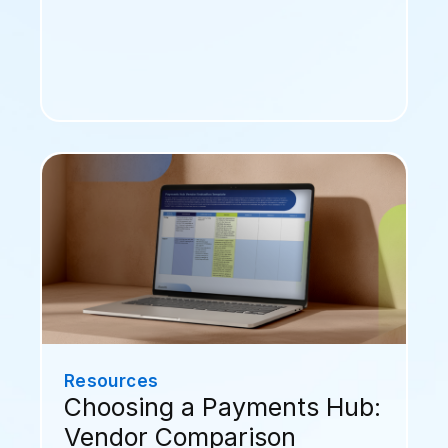
Resources
Choosing a Payments Hub:
Vendor Comparison