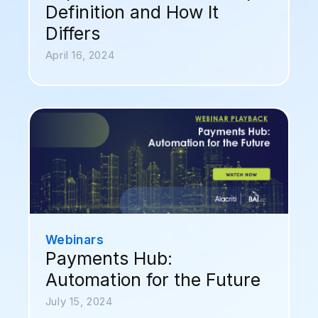
Definition and How It
Differs
April 16, 2024
Webinars
Payments Hub:
Automation for the Future
July 15, 2024