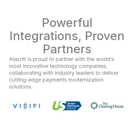
Powerful
Integrations, Proven
Partners
Alacriti is proud to partner with the world’s
most innovative technology companies,
collaborating with industry leaders to deliver
cutting-edge payments modernization
solutions.