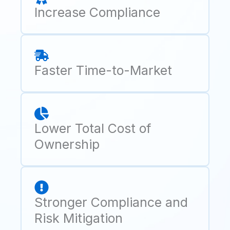
Increase Compliance
Faster Time-to-Market
Lower Total Cost of
Ownership
Stronger Compliance and
Risk Mitigation