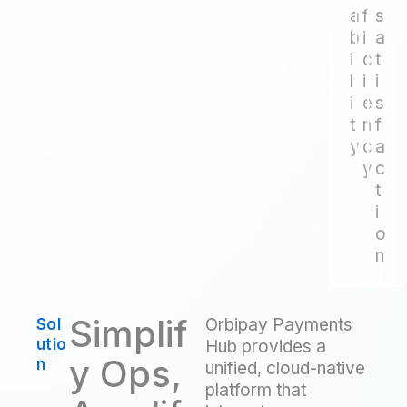
a
f
s
b
i
a
i
c
t
l
i
i
i
e
s
t
n
f
y
c
a
y
c
t
i
o
n
Simplif
Orbipay Payments
Sol
utio
Hub provides a
y Ops,
n
unified, cloud-native
platform that