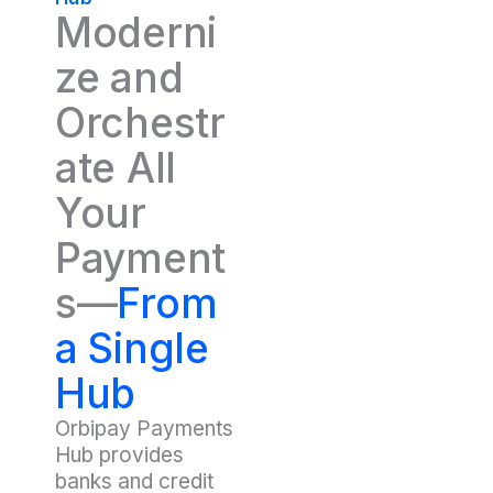
Moderni
ze and
Orchestr
ate All
Your
Payment
s—
From
a Single
Hub
Orbipay Payments
Hub provides
banks and credit