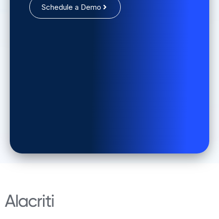
Schedule a Demo