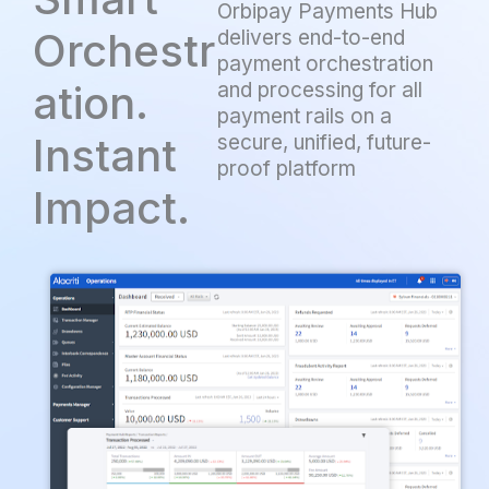
Orbipay Payments Hub
Orchestr
delivers end-to-end
payment orchestration
ation.
and processing for all
payment rails on a
Instant
secure, unified, future-
proof platform
Impact.