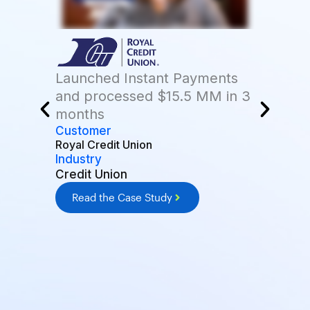
Launched Instant Payments
and processed $15.5 MM in 3
months
Customer
Royal Credit Union
Industry
Credit Union
Read the Case Study