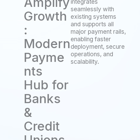
Amplify
integrates
seamlessly with
Growth
existing systems
and supports all
:
major payment rails,
enabling faster
Modern
deployment, secure
Payme
operations, and
scalability.
nts
Hub for
Banks
&
Credit
Unions