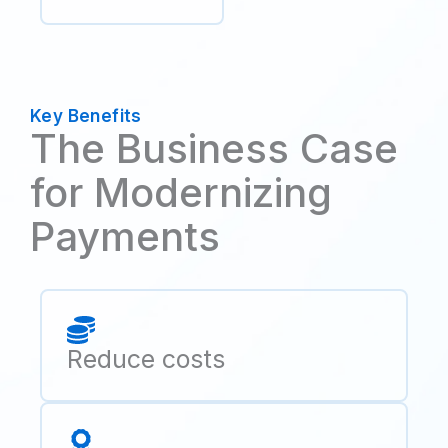
Key Benefits
The Business Case
for Modernizing
Payments
Reduce costs