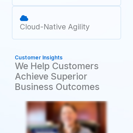
Cloud-Native Agility
Customer Insights
We Help Customers
Achieve Superior
Business Outcomes