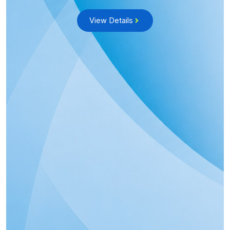
View Details