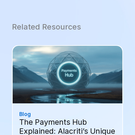
Related Resources
Blog
The Payments Hub
Explained: Alacriti’s Unique