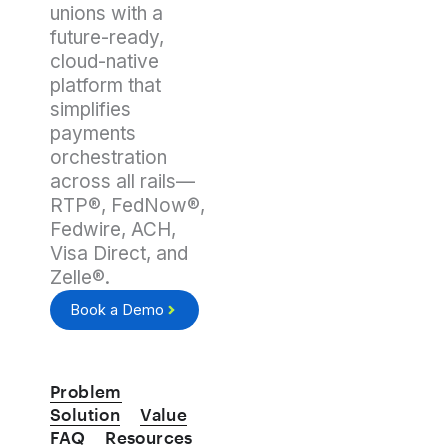
unions with a
future-ready,
cloud-native
platform that
simplifies
payments
orchestration
across all rails—
RTP®, FedNow®,
Fedwire, ACH,
Visa Direct, and
Zelle®.
Book a Demo
Problem
Solution
Value
FAQ
Resources