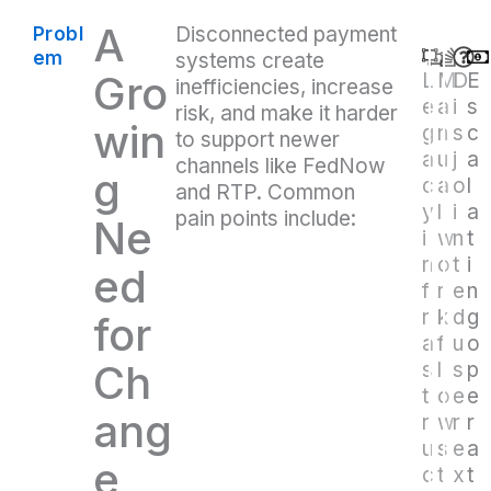
A
Disconnected payment
Probl
em
systems create
Gro
L
M
D
E
inefficiencies, increase
e
a
i
s
risk, and make it harder
win
g
n
s
c
to support newer
a
u
j
a
channels like FedNow
g
c
a
o
l
and RTP. Common
y
l
i
a
pain points include:
Ne
i
w
n
t
n
o
t
i
ed
f
r
e
n
r
k
d
g
for
a
f
u
o
Ch
s
l
s
p
t
o
e
e
ang
r
w
r
r
u
s
e
a
e
c
t
x
t