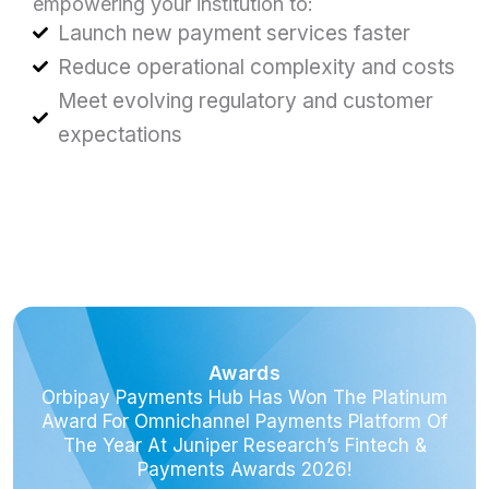
empowering your institution to:
Launch new payment services faster
Reduce operational complexity and costs
Meet evolving regulatory and customer
expectations
Awards
Orbipay Payments Hub Has Won The Platinum
Award For Omnichannel Payments Platform Of
The Year At Juniper Research’s Fintech &
Payments Awards 2026!