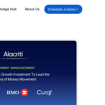
Open Knowledge Hub
Open About Us
ledge Hub
About Us
Schedule a Demo