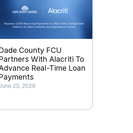
Dade County FCU
Partners With Alacriti To
Advance Real-Time Loan
Payments
June 25, 2026