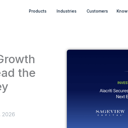
Open Products
Open Industries
Products
Industries
Customers
Know
 Growth
ead the
ey
, 2026