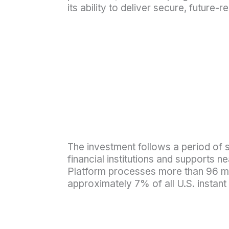
its ability to deliver secure, futur
The investment follows a period of s
financial institutions and supports n
Platform processes more than 96 mil
approximately 7% of all U.S. inst