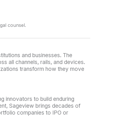
egal counsel.
titutions and businesses. The
 all channels, rails, and devices.
ganizations transform how they move
ng innovators to build enduring
ment, Sageview brings decades of
rtfolio companies to IPO or