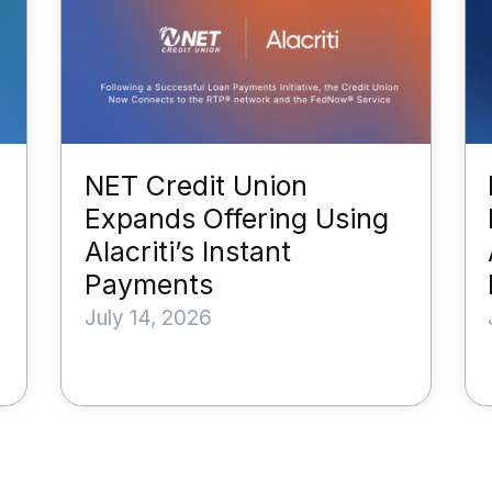
NET Credit Union
Expands Offering Using
Alacriti’s Instant
Payments
July 14, 2026