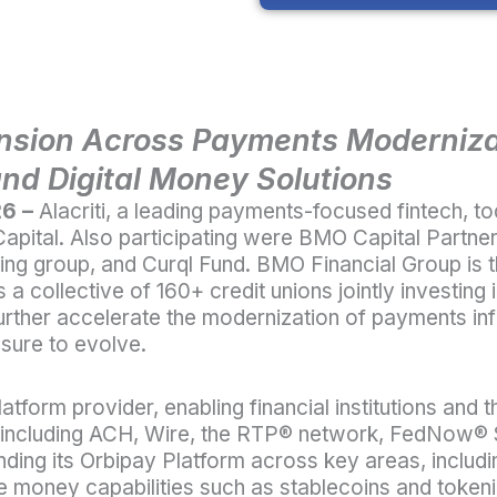
nsion Across Payments Modernizat
and Digital Money Solutions
26 –
Alacriti
, a leading payments-focused fintech, t
apital. Also participating were BMO Capital Partne
g group, and Curql Fund. BMO Financial Group is th
a collective of 160+ credit unions jointly investing i
further accelerate the modernization of payments infr
sure to evolve.
platform provider, enabling financial institutions a
 including ACH, Wire, the RTP
®
network, FedNow
®
anding its Orbipay Platform across key areas, includi
 money capabilities such as stablecoins and token