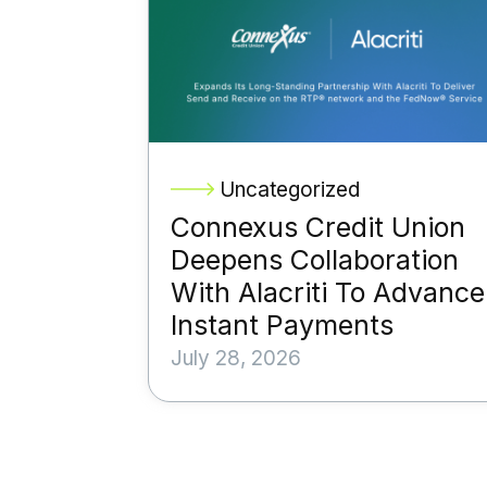
Uncategorized
Connexus Credit Union
Deepens Collaboration
With Alacriti To Advance
Instant Payments
July 28, 2026