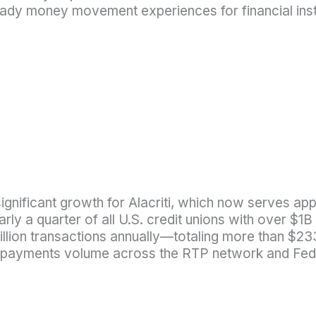
e-ready money movement experiences for financial ins
ignificant growth for Alacriti, which now serves ap
early a quarter of all U.S. credit unions with over $
lion transactions annually—totaling more than $233
ant payments volume across the RTP network and Fe