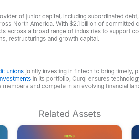
ovider of junior capital, including subordinated deb
oss North America. With $2.1 billion of committed 
s across a broad range of industries to support co
ns, restructurings and growth capital.
it unions
jointly investing in fintech to bring timely, 
 investments
in its portfolio, Curql ensures technolog
ve members and compete in an evolving financial l
Related Assets