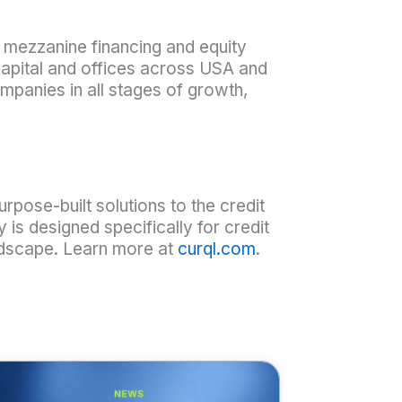
t, mezzanine financing and equity
capital and offices across USA and
mpanies in all stages of growth,
purpose-built solutions to the credit
y is designed specifically for credit
andscape. Learn more at
curql.com
.