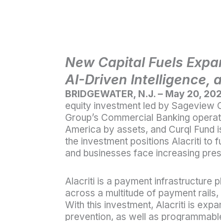
New Capital Fuels Expa
AI-Driven Intelligence, 
BRIDGEWATER, N.J. – May 20, 20
equity investment led by Sageview C
Group’s Commercial Banking operatin
America by assets, and Curql Fund is 
the investment positions Alacriti to 
and businesses face increasing pres
Alacriti is a payment infrastructure 
across a multitude of payment rails,
With this investment, Alacriti is exp
prevention, as well as programmable