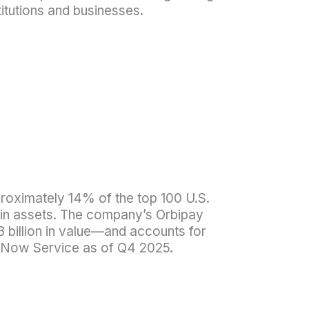
titutions and businesses.
proximately 14% of the top 100 U.S.
1B in assets. The company’s Orbipay
 billion in value—and accounts for
dNow Service as of Q4 2025.