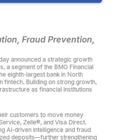
ion, Fraud Prevention,
oday announced a strategic growth
rs, a segment of the BMO Financial
e eighth-largest bank in North
n fintech. Building on strong growth,
astructure as financial institutions
nd their customers to move money
Service, Zelle
®
, and Visa Direct.
ng AI-driven intelligence and fraud
ized deposits—further strengthening