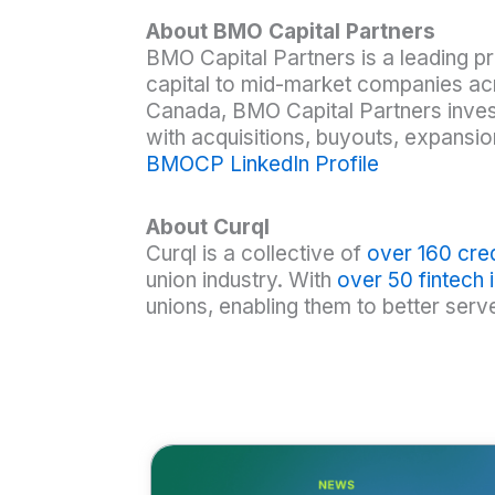
About BMO Capital Partners
BMO Capital Partners is a leading pr
capital to mid-market companies acr
Canada, BMO Capital Partners invest
with acquisitions, buyouts, expansio
BMOCP LinkedIn Profile
About Curql
Curql is a collective of
over 160 cred
union industry. With
over 50 fintech
unions, enabling them to better ser