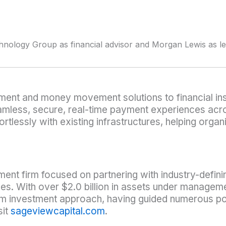
hnology Group as financial advisor and Morgan Lewis as l
ment and money movement solutions to financial ins
ess, secure, real-time payment experiences across
fortlessly with existing infrastructures, helping or
ment firm focused on partnering with industry-defini
es. With over $2.0 billion in assets under manage
erm investment approach, having guided numerous po
sit
sageviewcapital.com
.