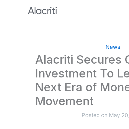
Skip
to
content
News
Alacriti Secures
Investment To L
Next Era of Mon
Movement
Posted on
May 20