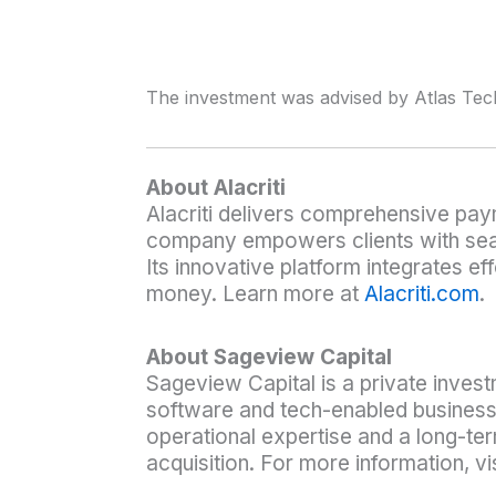
The investment was advised by Atlas Tec
About Alacriti
Alacriti delivers comprehensive pay
company empowers clients with seaml
Its innovative platform integrates ef
money. Learn more at
Alacriti.com
.
About Sageview Capital
Sageview Capital is a private invest
software and tech-enabled business
operational expertise and a long-t
acquisition. For more information, vi