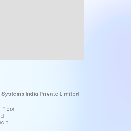
 Systems India Private Limited
 Floor
ad
ndia