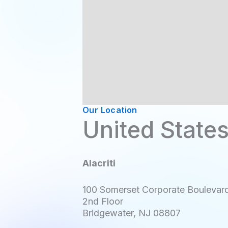
Our Location
United State
Alacriti
100 Somerset Corporate Boulevar
2nd Floor
Bridgewater, NJ 08807