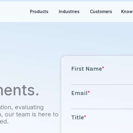
Open Products
Open Industries
Products
Industries
Customers
Know
ments.
ion, evaluating
n, our team is here to
ted.