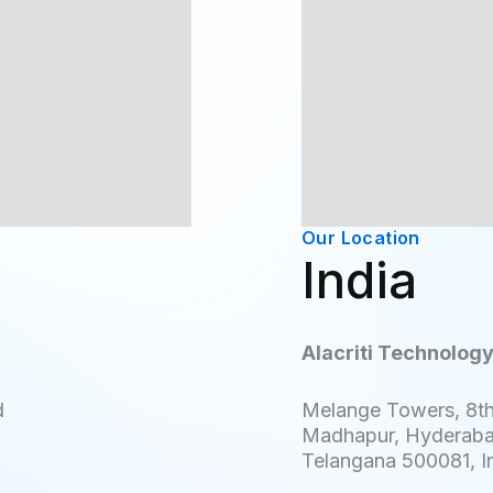
Our Location
s
India
Alacriti Technology
d
Melange Towers, 8th
Madhapur, Hyderab
Telangana 500081, I