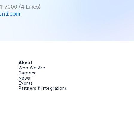
1-7000 (4 Lines)
criti.com
About
Who We Are
Careers
News
Events
Partners & Integrations