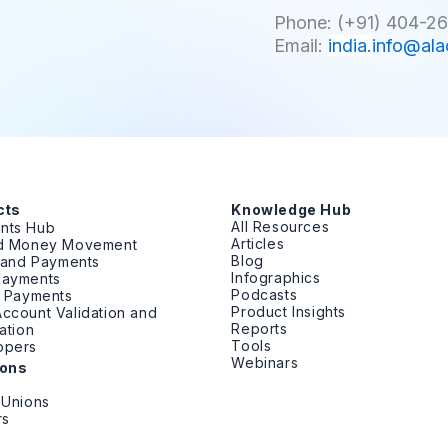
Phone: (+91) 404-26
Email:
india.
info@ala
cts
Knowledge Hub
All Resources
nts Hub
Articles
ed Money Movement
Blog
g and Payments
Infographics
Payments
Podcasts
t Payments
Product Insights
ccount Validation and
Reports
cation
Tools
opers
Webinars
ions
 Unions
rs