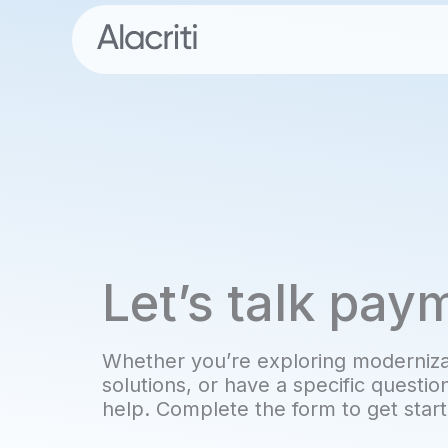
Skip
to
content
Let’s talk pay
Whether you’re exploring modernizat
solutions, or have a specific questio
help. Complete the form to get star