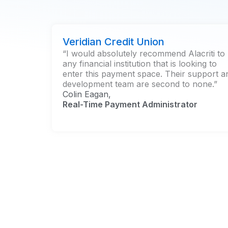
Veridian Credit Union
“I would absolutely recommend Alacriti to
any financial institution that is looking to
enter this payment space. Their support a
development team are second to none.”
Colin Eagan,
Real-Time Payment Administrator