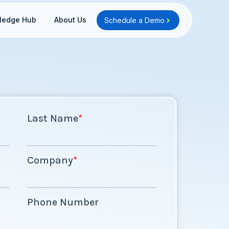
Open Knowledge Hub
Open About Us
ledge Hub
About Us
Schedule a Demo