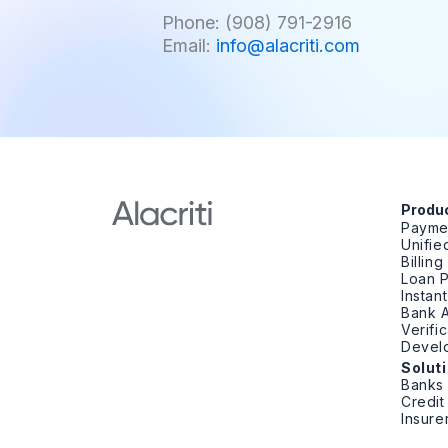
Phone: (908) 791-2916
Email:
info@alacriti.com
Produ
Payme
Unifi
Billin
Loan 
Instan
Bank A
Verifi
Devel
Solut
Banks
Credit
Insure